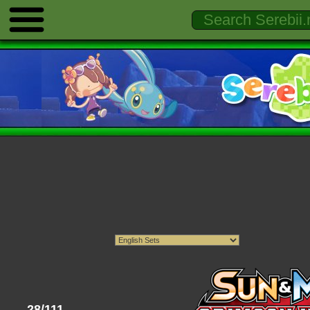
28/111