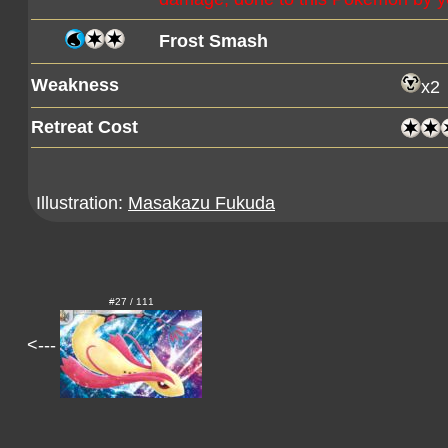
Frost Smash
Weakness
x2
Retreat Cost
Illustration:
Masakazu Fukuda
#27 / 111
<---