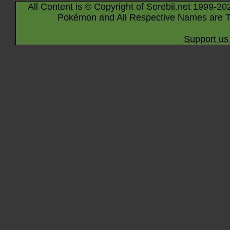
All Content is © Copyright of Serebii.net 1999-20
Pokémon and All Respective Names are T
Support us