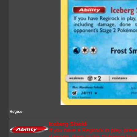
Regice
Iceberg Shield
If you have a Regirock in play, preven
damage, done to this Pokémon by 