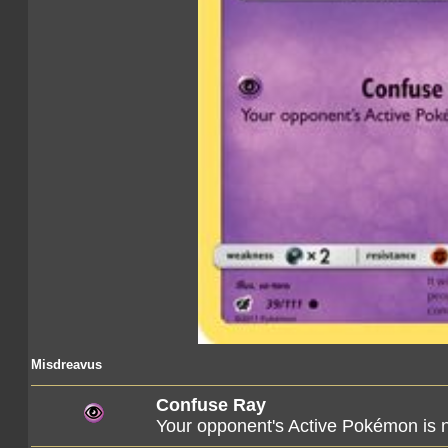
Misdreavus
Confuse Ray
Your opponent's Active Pokémon is