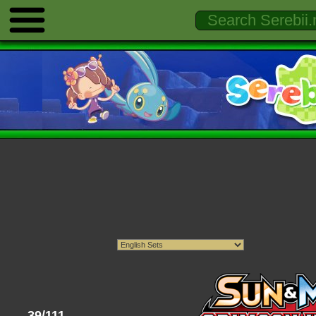
39/111