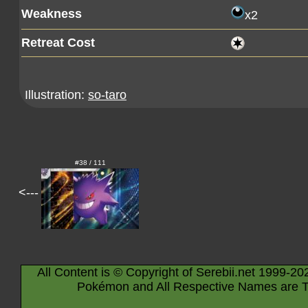
Weakness
x2
Retreat Cost
Illustration:
so-taro
#38 / 111
<---
All Content is © Copyright of Serebii.net 1999-20
Pokémon and All Respective Names are T