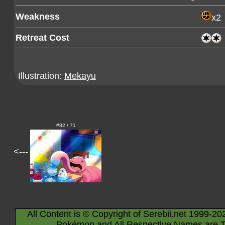
Weakness
x2
Retreat Cost
Illustration:
Mekayu
#82 / 71
<---
All Content is © Copyright of Serebii.net 1999-20
Pokémon and All Respective Names are T