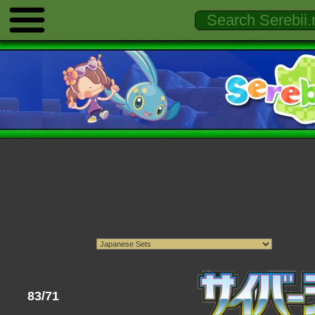
83/71