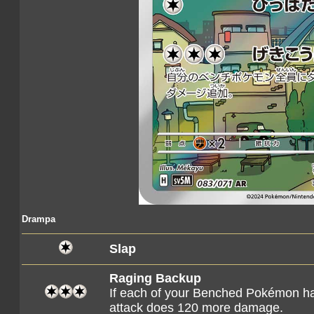
Drampa
Slap
Raging Backup
If each of your Benched Pokémon h
attack does 120 more damage.