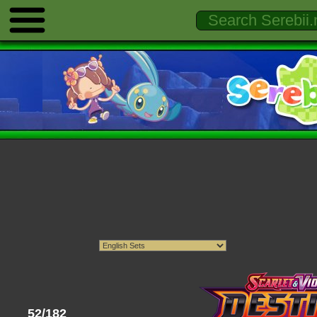
52/182