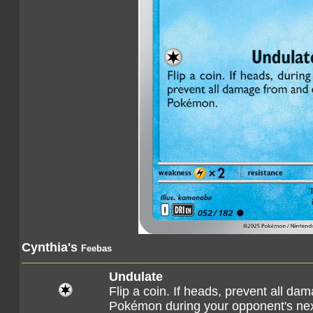
Cynthia's
Feebas
Undulate
Flip a coin. If heads, prevent all da
Pokémon during your opponent's nex