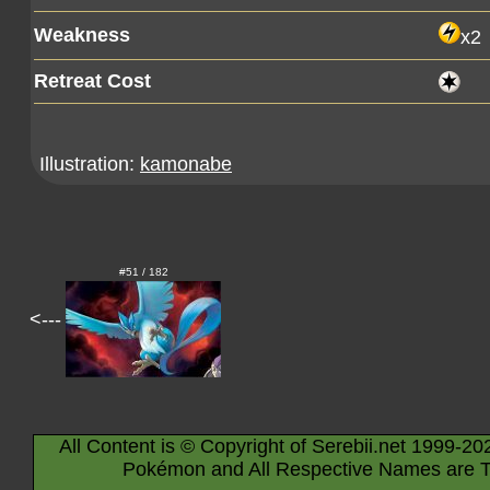
Weakness
x2
Retreat Cost
Illustration:
kamonabe
#51 / 182
<---
All Content is © Copyright of Serebii.net 1999-20
Pokémon and All Respective Names are T