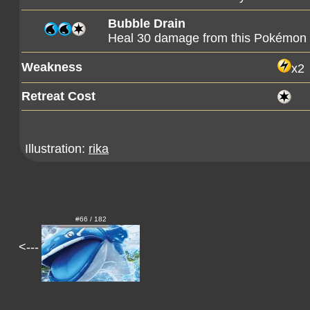
Bubble Drain
Heal 30 damage from this Pokémon
Weakness
x2
Retreat Cost
Illustration:
rika
#66 / 182
<---