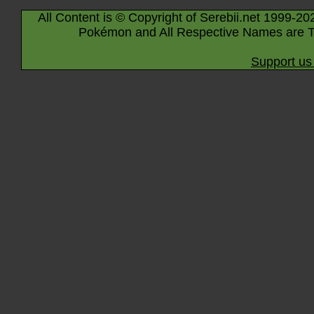
All Content is © Copyright of Serebii.net 1999-20
Pokémon and All Respective Names are T
Support us