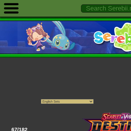
67/182