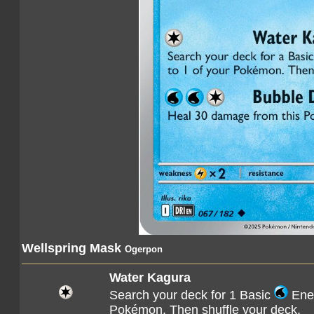
Wellspring Mask
Ogerpon
Water Kagura
Search your deck for 1 Basic
Ener
Pokémon. Then shuffle your deck.