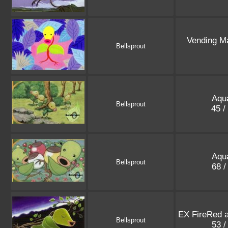
Vending M
Bellsprout
Aqu
Bellsprout
45 /
Aqu
Bellsprout
68 /
EX FireRed 
Bellsprout
53 /