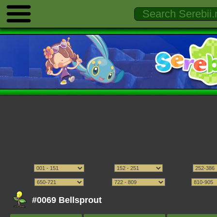
#0069 Bellsprout