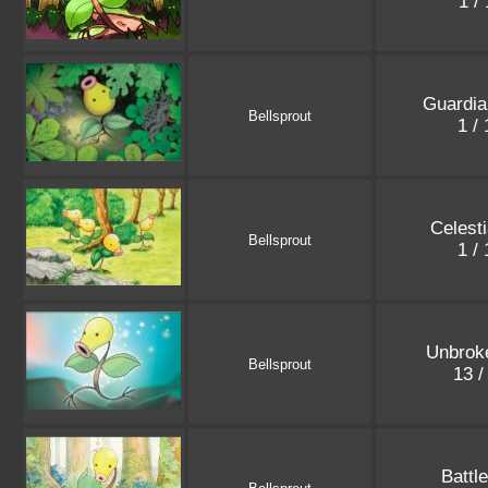
1 /
Guardia
Bellsprout
1 /
Celest
Bellsprout
1 /
Unbrok
Bellsprout
13 /
Battl