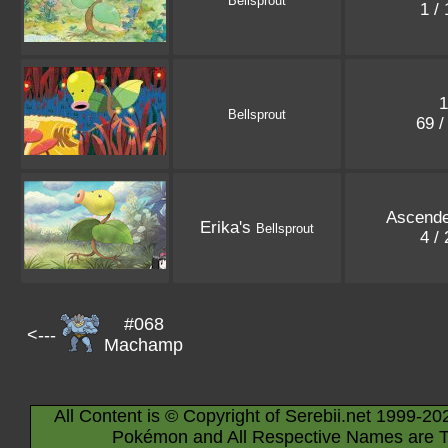
Bellsprout
1 /
1
Bellsprout
69 /
Ascend
Erika's
Bellsprout
4 /
#068
<---
Machamp
All Content is © Copyright of Serebii.net 1999-20
Pokémon and All Respective Names are T