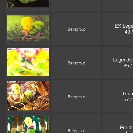
EX Leg
Bellsprout
49 
Legends
Bellsprout
85 /
Triu
Bellsprout
57 /
Furio
Bellsprout