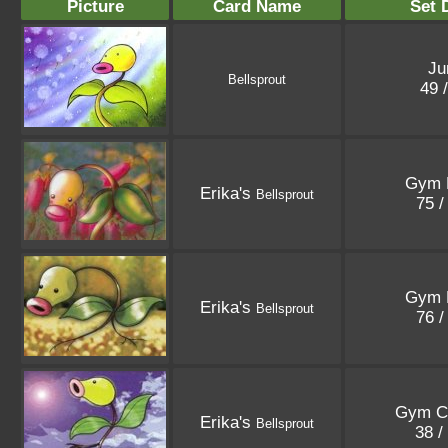
Picture
Card Name
Set 
Ju
Bellsprout
49 
Gym 
Erika's
Bellsprout
75 /
Gym 
Erika's
Bellsprout
76 /
Gym C
Erika's
Bellsprout
38 /