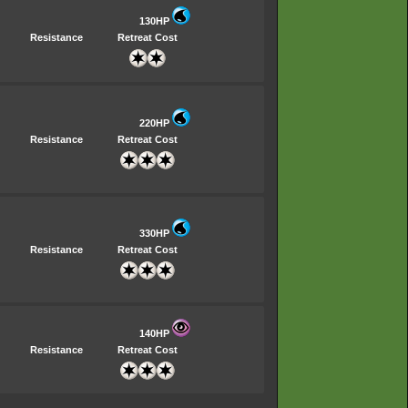
130HP
Resistance
Retreat Cost
220HP
Resistance
Retreat Cost
330HP
Resistance
Retreat Cost
140HP
Resistance
Retreat Cost