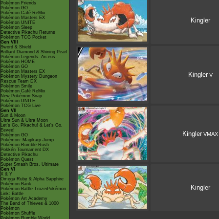
Pokémon Friends
Pokémon GO
Pokémon Café ReMix
Pokémon Masters EX
Kingler
Pokémon UNITE
Pokémon Sleep
Detective Pikachu Returns
Pokémon TCG Pocket
Gen VIII
Sword & Shield
Brilliant Diamond & Shining Pearl
Pokémon Legends: Arceus
Pokémon HOME
Pokémon GO
Pokémon Masters EX
Kingler
V
Pokémon Mystery Dungeon
Rescue Team DX
Pokémon Smile
Pokémon Café ReMix
New Pokémon Snap
Pokémon UNITE
Pokémon TCG Live
Gen VII
Sun & Moon
Ultra Sun & Ultra Moon
Let's Go, Pikachu! & Let's Go,
Eevee!
Kingler
VMAX
Pokémon GO
Pokémon: Magikarp Jump
Pokémon Rumble Rush
Pokkén Tournament DX
Detective Pikachu
Pokémon Quest
Super Smash Bros. Ultimate
Gen VI
X & Y
Omega Ruby & Alpha Sapphire
Pokémon Bank
Kingler
Pokémon Battle TrozeiPokémon
Link: Battle
Pokémon Art Academy
The Band of Thieves & 1000
Pokémon
Pokémon Shuffle
Pokémon Rumble World