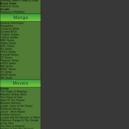
Nintendo Switch Online & Icons
Board Game
Pokémon Goita
Arcade
Pokémon FRIENDA
Manga
General Information
MangaDex
Character BIOs
Detailed BIOs
Chapter Guides
Volume Guides
RBG Series
Yellow Series
GSC Series
RS Series
FRLG Series
Emerald Series
DP Series
Platinum Series
HGSS Series
BW Series
B2W2 Series
XY Series
ORAS Series
SM Series
Movies
Anime
The Origin of Mewtwo
Mewtwo Strikes Back
The Power of One
Spell Of The Unown
Mewtwo Returns
Celebi: Voice of the Forest
Pokémon Heroes
Jirachi - Wish Maker
Destiny Deoxys!
Lucario and the Mystery of Mew!
Pokémon Ranger & The Temple
of the Sea!
The Rise of Darkrai!