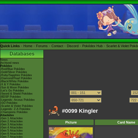
Quick Links
Home
Forums
Contact
Discord
Pokédex Hub
Scarlet & Violet Pok
Databases
News
Archived news
Pokédex
-Red/Blue Pokédex
-Gold/Silver Pokédex
-Ruby/Sapphire Pokédex
-Diamond/Pearl Pokédex
-Black/White Pokédex
-X & Y Pokédex
-Sun & Moon Pokédex
-Let's Go Pokédex
-Sword & Shield Pokédex
-BDSP Pokédex
-Legends: Arceus Pokédex
-GO Pokédex
-Scarlet & Violet Pokédex
-Legends: Z-A Pokédex
#0099 Kingler
-Champions Pokédex
Attackdex
-Gen 1 Attackdex
-Gen 2 Attackdex
Picture
Card Name
-Gen 3 Attackdex
-Gen 4 Attackdex
-Gen 5 Attackdex
-Gen 6 Attackdex
-Gen 7 Attackdex