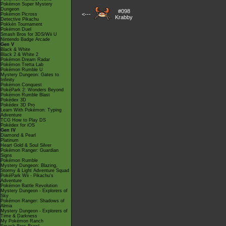
Pokémon Super Mystery
Dungeon
#098
<---
Pokémon Picross
Krabby
Detective Pikachu
Pokkén Tournament
Pokémon Duel
Smash Bros for 3DS/Wii U
Nintendo Badge Arcade
Gen V
Black & White
Black 2 & White 2
Pokémon Dream Radar
Pokémon Tretta Lab
Pokémon Rumble U
Mystery Dungeon: Gates to
Infinity
Pokémon Conquest
PokéPark 2: Wonders Beyond
Pokémon Rumble Blast
Pokédex 3D
Pokédex 3D Pro
Learn With Pokémon: Typing
Adventure
TCG How to Play DS
Pokédex for iOS
Gen IV
Diamond & Pearl
Platinum
Heart Gold & Soul Silver
Pokémon Ranger: Guardian
Signs
Pokémon Rumble
Mystery Dungeon: Blazing,
Stormy & Light Adventure Squad
PokéPark Wii - Pikachu's
Adventure
Pokémon Battle Revolution
Mystery Dungeon - Explorers of
Sky
Pokémon Ranger: Shadows of
Almia
Mystery Dungeon - Explorers of
Time & Darkness
My Pokémon Ranch