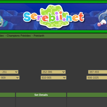
édex
Champions Pokédex
Pokéarth
Set Details