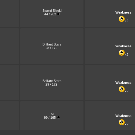
Sword Shield
Weakness
44 / 202
x2
Brilliant Stars
Weakness
28 / 172
x2
Brilliant Stars
Weakness
29 / 172
x2
151
Weakness
99 / 165
x2