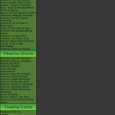
Giratina & The Sky Warrior!
Arceus and the Jewel of Life
Zoroark - Master of Illusions
Black: Victini & ReshiramWhite:
Victini & Zekrom
Kyurem VS The Sword of Justice
-Meloetta's Midnight Serenade
Genesect and the Legend
Awakened
Diancie & The Cocoon of
Destruction
Hoopa & The Clash of Ages
Volcanion and the Mechanical
Marvel
Pokémon I Choose You!
Pokémon The Power of Us
Mewtwo Strikes Back Evolution
Secrets of the Jungle
Live Action
Pokémon Detective Pikachu
Pikachu Shorts
Pikachu's Summer Vacation
Pikachu's Rescue Adventure
Pikachu And Pichu
Pikachu's PikaBoo
Camp Pikachu!
Gotta Dance!!
Pikachu's Summer Festival!
Pikachu's Ghost Festival!
Pikachu's Island Adventure!
Pikachu's Exploration Club
Pikachu's Great Ice Adventure
Pikachu's Sparkling Search
Pikachu's Really Mysterious
Adventure
Eevee & Friends
Pikachu, What's This Key?
Pikachu & The Pokémon Music
Squad
Trading Cards
Pokémon TCG Live
Cardex