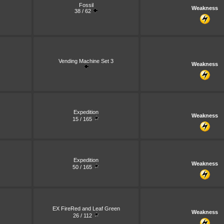
Fossil
Weakness
38 / 62
Vending Machine Set 3
Weakness
Expedition
Weakness
15 / 165
Expedition
Weakness
50 / 165
EX FireRed and Leaf Green
Weakness
26 / 112