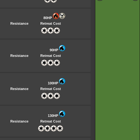
80HP
Resistance
Retreat Cost
90HP
Resistance
Retreat Cost
100HP
Resistance
Retreat Cost
130HP
Resistance
Retreat Cost