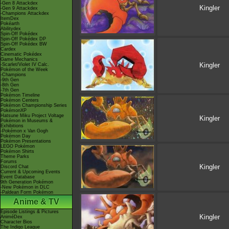
-Gen 8 Attackdex
Kingler
-Gen 9 Attackdex
-Champions Attackdex
ItemDex
Pokéarth
Abilitydex
Spin-Off Pokédex
Spin-Off Pokédex DP
Spin-Off Pokédex BW
Cardex
Cinematic Pokédex
Game Mechanics
Kingler
-Scarlet/Violet IV Calc.
Pokémon of the Week
-Champions
-9th Gen
-8th Gen
-7th Gen
Pokémon Timeline
Pokémon Centers
Pokémon Championship Series
PokémonXP
Hatsune Miku Project Voltage
Kingler
Pokémon in Museums &
Exhibitions
-Pokémon x Van Gogh
Pokémon Day
Pokémon Presentations
LEGO Pokémon
Pokémon Shirts
Theme Parks
Forums
Kingler
Discord Chat
Current & Upcoming Events
Event Database
9th Generation Pokémon
-New Pokémon in DLC
-Paldean Form Pokémon
Anime & TV
Episode Listings & Pictures
Kingler
AniméDex
Character Bios
The Indigo League