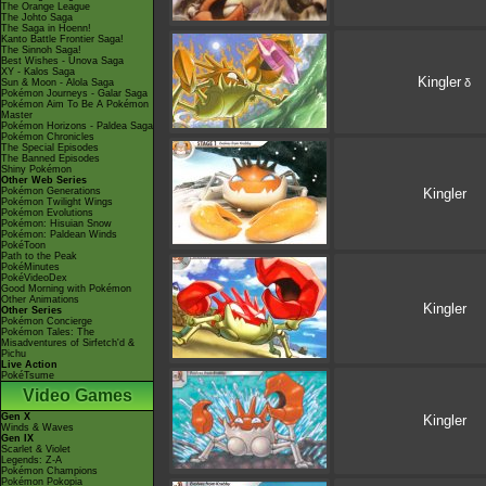
The Orange League
The Johto Saga
The Saga in Hoenn!
Kanto Battle Frontier Saga!
The Sinnoh Saga!
Best Wishes - Unova Saga
XY - Kalos Saga
Kingler
δ
Sun & Moon - Alola Saga
Pokémon Journeys - Galar Saga
Pokémon Aim To Be A Pokémon
Master
Pokémon Horizons - Paldea Saga
Pokémon Chronicles
The Special Episodes
The Banned Episodes
Shiny Pokémon
Other Web Series
Pokémon Generations
Kingler
Pokémon Twilight Wings
Pokémon Evolutions
Pokémon: Hisuian Snow
Pokémon: Paldean Winds
PokéToon
Path to the Peak
PokéMinutes
PokéVideoDex
Good Morning with Pokémon
Other Animations
Kingler
Other Series
Pokémon Concierge
Pokémon Tales: The
Misadventures of Sirfetch'd &
Pichu
Live Action
PokéTsume
Video Games
Gen X
Kingler
Winds & Waves
Gen IX
Scarlet & Violet
Legends: Z-A
Pokémon Champions
Pokémon Pokopia