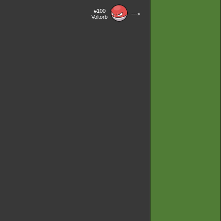
#100
--->
Voltorb