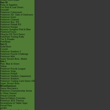
Smash Bros Brawl
Gen III
Ruby & Sapphire
Fire Red & Leaf Green
Emerald
Pokémon Colosseum
Pokémon XD: Gale of Darkness
Pokémon Dash
Pokémon Channel
Pokémon Box: RS
Pokémon Pinball RS
Pokémon Ranger
Mystery Dungeon Red & Blue
PokémonTrozei
Pikachu DS Tech Demo
PokéPark Fishing Rally
The E-Reader
PokéMate
Gen II
Gold/Silver
Crystal
Pokémon Stadium 2
Pokémon Puzzle Challenge
Pokémon Mini
Super Smash Bros. Melee
Gen I
Red, Blue & Green
Yellow
Pokémon Puzzle League
Pokémon Snap
Pokémon Pinball
Pokémon Stadium (Japanese)
Pokémon Stadium
Pokémon Trading Card Game GB
Super Smash Bros.
Miscellaneous
Game Mechanics
Pokémon Championship Series
In Other Games
Virtual Console
Special Edition Consoles
Pokémon 3DS Themes
Smartphone & Tablet Apps
Virtual Pets
amiibo