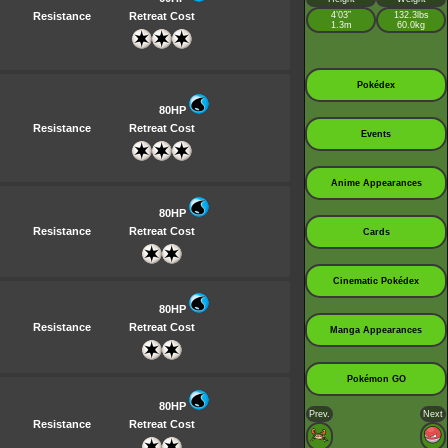
Resistance
Retreat Cost
4’03”
132.3lbs
1.3m
60.0kg
Pokédex
80HP
Resistance
Retreat Cost
Events
Anime Appearances
80HP
Resistance
Retreat Cost
Cards
Cinematic Pokédex
80HP
Resistance
Retreat Cost
Manga Appearances
Pokémon GO
80HP
Prev.
Next
Resistance
Retreat Cost