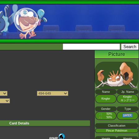
Picture
Name
Jp. Name
Kingler
Kingler
キングラー
Gender
Type
♂
50%
:
♀
50%
:
Card Details
Classification
Pincer Pokémon
60HP
Height
Weight