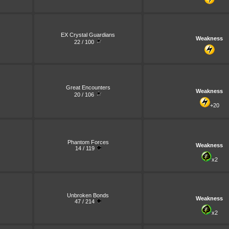
EX Crystal Guardians
Weakness
22 / 100
Great Encounters
Weakness
20 / 106
+20
Phantom Forces
Weakness
14 / 119
x2
Unbroken Bonds
Weakness
47 / 214
x2