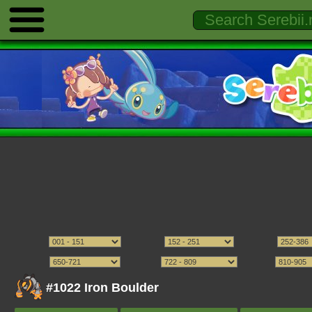
#1022 Iron Boulder