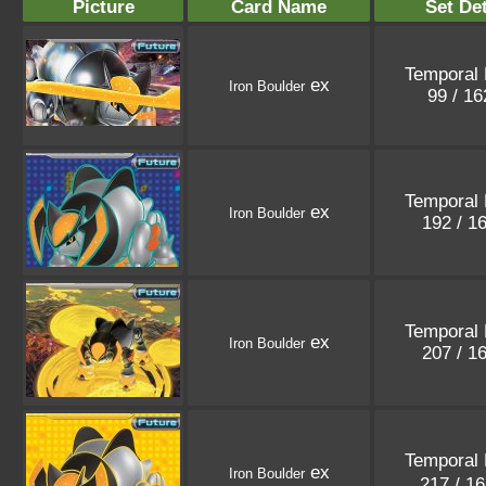
Picture
Card Name
Set Det
Temporal 
ex
Iron Boulder
99 / 1
Temporal 
ex
Iron Boulder
192 / 1
Temporal 
ex
Iron Boulder
207 / 1
Temporal 
ex
Iron Boulder
217 / 1