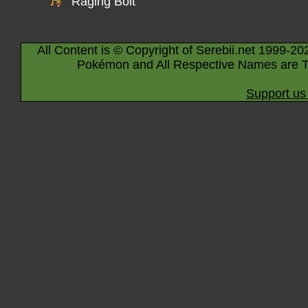
Raging Bolt
All Content is © Copyright of Serebii.net 1999-20
Pokémon and All Respective Names are T
Support us