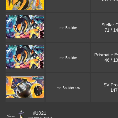
Stellar 
Iron Boulder
71 / 1
Prismatic E
Iron Boulder
46 / 1
SV Pr
ex
Iron Boulder
14
#1021
<---