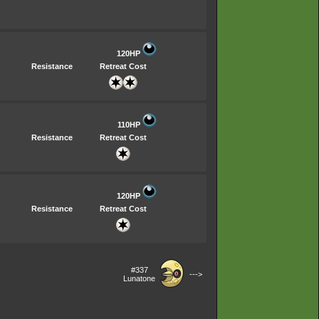
120HP
Resistance
Retreat Cost
110HP
Resistance
Retreat Cost
120HP
Resistance
Retreat Cost
#337
--->
Lunatone