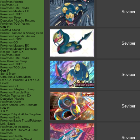
Pokémon Friends
Pokémon GO
Pokémon Café ReMix
Seviper
Pokémon Masters EX
Pokémon UNITE
Pokémon Sleep
Detective Pikachu Returns
Pokémon TCG Pocket
Gen VIII
Sword & Shield
Brilliant Diamond & Shining Pearl
Pokémon Legends: Arceus
Pokémon HOME
Pokémon GO
Seviper
Pokémon Masters EX
Pokémon Mystery Dungeon
Rescue Team DX
Pokémon Smile
Pokémon Café ReMix
New Pokémon Snap
Pokémon UNITE
Pokémon TCG Live
Gen VII
Sun & Moon
Seviper
Ultra Sun & Ultra Moon
Let's Go, Pikachu! & Let's Go,
Eevee!
Pokémon GO
Pokémon: Magikarp Jump
Pokémon Rumble Rush
Pokkén Tournament DX
Detective Pikachu
Pokémon Quest
Super Smash Bros. Ultimate
Seviper
Gen VI
X & Y
Omega Ruby & Alpha Sapphire
Pokémon Bank
Pokémon Battle TrozeiPokémon
Link: Battle
Pokémon Art Academy
The Band of Thieves & 1000
Pokémon
Pokémon Shuffle
Seviper
Pokémon Rumble World