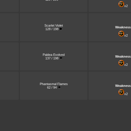
x2
Scarlet Violet
Weakness
128 / 198
x2
Paldea Evolved
Weakness
137 / 198
x2
Phantasmal Flames
Weakness
62 / 94
x2