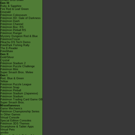
Smash Bros Brawl
Gen III
Ruby & Sapphire
Fire Red & Leaf Green
Emerald
Pokémon Colosseum
Pokémon XD: Gale of Darkness
Pokémon Dash
Pokémon Channel
Pokémon Box: RS
Pokémon Pinball RS
Pokémon Ranger
Mystery Dungeon Red & Blue
PokémonTrozei
Pikachu DS Tech Demo
PokéPark Fishing Rally
The E-Reader
PokéMate
Gen II
Gold/Silver
Crystal
Pokémon Stadium 2
Pokémon Puzzle Challenge
Pokémon Mini
Super Smash Bros. Melee
Gen I
Red, Blue & Green
Yellow
Pokémon Puzzle League
Pokémon Snap
Pokémon Pinball
Pokémon Stadium (Japanese)
Pokémon Stadium
Pokémon Trading Card Game GB
Super Smash Bros.
Miscellaneous
Game Mechanics
Pokémon Championship Series
In Other Games
Virtual Console
Special Edition Consoles
Pokémon 3DS Themes
Smartphone & Tablet Apps
Virtual Pets
amiibo