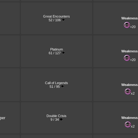
Great Encounters
Weakness
52 / 106
+20
Platinum
Weakness
61 / 127
+20
Call of Legends
Weakness
51 / 95
x2
Double Crisis
per
Weakness
9 / 34
x2