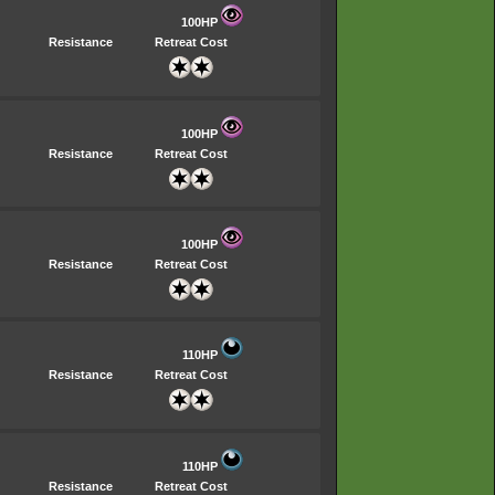
100HP
Resistance
Retreat Cost
100HP
Resistance
Retreat Cost
100HP
Resistance
Retreat Cost
110HP
Resistance
Retreat Cost
110HP
Resistance
Retreat Cost