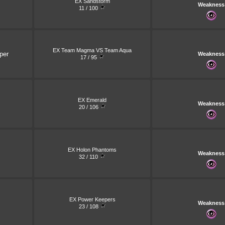
EX Sandstorm
Weakness
11 / 100
EX Team Magma VS Team Aqua
per
Weakness
17 / 95
EX Emerald
Weakness
20 / 106
EX Holon Phantoms
Weakness
32 / 110
EX Power Keepers
Weakness
23 / 108