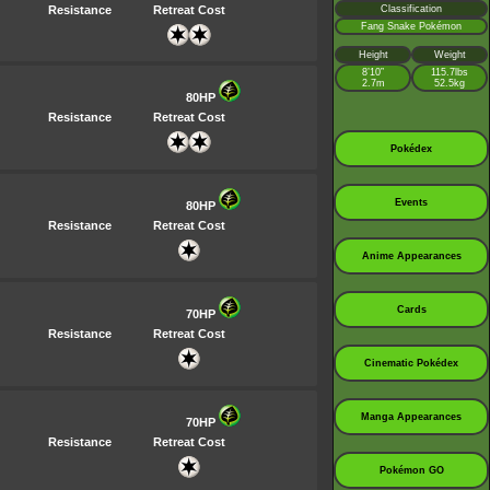
Resistance
Retreat Cost
Classification
Fang Snake Pokémon
Height
Weight
8’10”
115.7lbs
2.7m
52.5kg
80HP
Resistance
Retreat Cost
Pokédex
Events
80HP
Resistance
Retreat Cost
Anime Appearances
Cards
70HP
Resistance
Retreat Cost
Cinematic Pokédex
Manga Appearances
70HP
Resistance
Retreat Cost
Pokémon GO