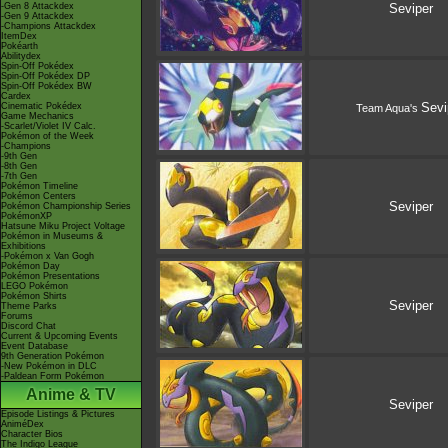
-Gen 8 Attackdex
Seviper
-Gen 9 Attackdex
-Champions Attackdex
ItemDex
Pokéarth
Abilitydex
Spin-Off Pokédex
Spin-Off Pokédex DP
Spin-Off Pokédex BW
Cardex
Sevi
Cinematic Pokédex
Team Aqua's
Game Mechanics
-Scarlet/Violet IV Calc.
Pokémon of the Week
-Champions
-9th Gen
-8th Gen
-7th Gen
Pokémon Timeline
Pokémon Centers
Seviper
Pokémon Championship Series
PokémonXP
Hatsune Miku Project Voltage
Pokémon in Museums &
Exhibitions
-Pokémon x Van Gogh
Pokémon Day
Pokémon Presentations
LEGO Pokémon
Pokémon Shirts
Seviper
Theme Parks
Forums
Discord Chat
Current & Upcoming Events
Event Database
9th Generation Pokémon
-New Pokémon in DLC
-Paldean Form Pokémon
Anime & TV
Seviper
Episode Listings & Pictures
AniméDex
Character Bios
The Indigo League