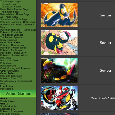
The Orange League
The Johto Saga
The Saga in Hoenn!
Kanto Battle Frontier Saga!
The Sinnoh Saga!
Best Wishes - Unova Saga
Seviper
XY - Kalos Saga
Sun & Moon - Alola Saga
Pokémon Journeys - Galar Saga
Pokémon Aim To Be A Pokémon
Master
Pokémon Horizons - Paldea Saga
Pokémon Chronicles
The Special Episodes
The Banned Episodes
Shiny Pokémon
Seviper
Other Web Series
Pokémon Generations
Pokémon Twilight Wings
Pokémon Evolutions
Pokémon: Hisuian Snow
Pokémon: Paldean Winds
PokéToon
Path to the Peak
PokéMinutes
PokéVideoDex
Good Morning with Pokémon
Seviper
Other Animations
Other Series
Pokémon Concierge
Pokémon Tales: The
Misadventures of Sirfetch'd &
Pichu
Live Action
PokéTsume
Video Games
Sevi
Team Aqua's
Gen X
Winds & Waves
Gen IX
Scarlet & Violet
Legends: Z-A
Pokémon Champions
Pokémon Pokopia