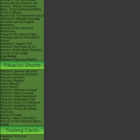
Giratina & The Sky Warrior!
Arceus and the Jewel of Life
Zoroark - Master of Illusions
Black: Victini & ReshiramWhite:
Victini & Zekrom
Kyurem VS The Sword of Justice
-Meloetta's Midnight Serenade
Genesect and the Legend
Awakened
Diancie & The Cocoon of
Destruction
Hoopa & The Clash of Ages
Volcanion and the Mechanical
Marvel
Pokémon I Choose You!
Pokémon The Power of Us
Mewtwo Strikes Back Evolution
Secrets of the Jungle
Live Action
Pokémon Detective Pikachu
Pikachu Shorts
Pikachu's Summer Vacation
Pikachu's Rescue Adventure
Pikachu And Pichu
Pikachu's PikaBoo
Camp Pikachu!
Gotta Dance!!
Pikachu's Summer Festival!
Pikachu's Ghost Festival!
Pikachu's Island Adventure!
Pikachu's Exploration Club
Pikachu's Great Ice Adventure
Pikachu's Sparkling Search
Pikachu's Really Mysterious
Adventure
Eevee & Friends
Pikachu, What's This Key?
Pikachu & The Pokémon Music
Squad
Trading Cards
Pokémon TCG Live
Cardex