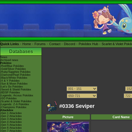
Quick Links
Home
Forums
Contact
Discord
Pokédex Hub
Scarlet & Violet Pok
Databases
News
Archived news
Pokédex
-Red/Blue Pokédex
-Gold/Silver Pokédex
-Ruby/Sapphire Pokédex
-Diamond/Pearl Pokédex
-Black/White Pokédex
-X & Y Pokédex
-Sun & Moon Pokédex
-Let's Go Pokédex
-Sword & Shield Pokédex
-BDSP Pokédex
-Legends: Arceus Pokédex
-GO Pokédex
-Scarlet & Violet Pokédex
-Legends: Z-A Pokédex
#0336 Seviper
-Champions Pokédex
Attackdex
-Gen 1 Attackdex
-Gen 2 Attackdex
Picture
Card Name
-Gen 3 Attackdex
-Gen 4 Attackdex
-Gen 5 Attackdex
-Gen 6 Attackdex
-Gen 7 Attackdex