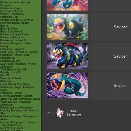
Pokémon Super Mystery
Dungeon
Pokémon Picross
Detective Pikachu
Pokkén Tournament
Pokémon Duel
Smash Bros for 3DS/Wii U
Nintendo Badge Arcade
Gen V
Seviper
Black & White
Black 2 & White 2
Pokémon Dream Radar
Pokémon Tretta Lab
Pokémon Rumble U
Mystery Dungeon: Gates to
Infinity
Pokémon Conquest
PokéPark 2: Wonders Beyond
Pokémon Rumble Blast
Seviper
Pokédex 3D
Pokédex 3D Pro
Learn With Pokémon: Typing
Adventure
TCG How to Play DS
Pokédex for iOS
Gen IV
Diamond & Pearl
Platinum
Heart Gold & Soul Silver
Seviper
Pokémon Ranger: Guardian
Signs
Pokémon Rumble
Mystery Dungeon: Blazing,
Stormy & Light Adventure Squad
PokéPark Wii - Pikachu's
Adventure
Pokémon Battle Revolution
Mystery Dungeon - Explorers of
#335
<---
Sky
Zangoose
Pokémon Ranger: Shadows of
Almia
Mystery Dungeon - Explorers of
Time & Darkness
My Pokémon Ranch