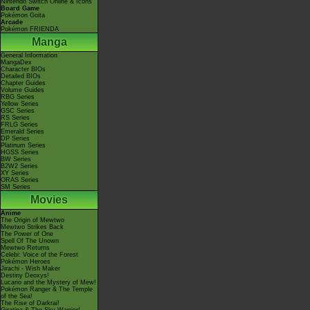
Nintendo Switch Online & Icons
Board Game
Pokémon Goita
Arcade
Pokémon FRIENDA
Manga
General Information
MangaDex
Character BIOs
Detailed BIOs
Chapter Guides
Volume Guides
RBG Series
Yellow Series
GSC Series
RS Series
FRLG Series
Emerald Series
DP Series
Platinum Series
HGSS Series
BW Series
B2W2 Series
XY Series
ORAS Series
SM Series
Movies
Anime
The Origin of Mewtwo
Mewtwo Strikes Back
The Power of One
Spell Of The Unown
Mewtwo Returns
Celebi: Voice of the Forest
Pokémon Heroes
Jirachi - Wish Maker
Destiny Deoxys!
Lucario and the Mystery of Mew!
Pokémon Ranger & The Temple
of the Sea!
The Rise of Darkrai!