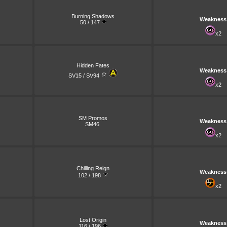
Burning Shadows
Weakness
50 / 147
x2
Hidden Fates
Weakness
SV15 / SV94
x2
SM Promos
Weakness
SM46
x2
Chilling Reign
Weakness
102 / 198
x2
Lost Origin
Weakness
116 / 196