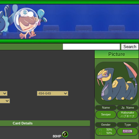
Picture
Name
Jp. Name
Habunake
Seviper
ハブネーク
Card Details
Gender
Type
♂
50%
:
♀
50%
:
80HP