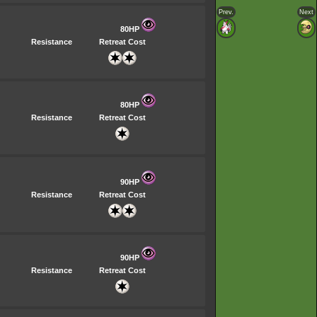
Prev.
Next
80HP
Resistance
Retreat Cost
80HP
Resistance
Retreat Cost
90HP
Resistance
Retreat Cost
90HP
Resistance
Retreat Cost