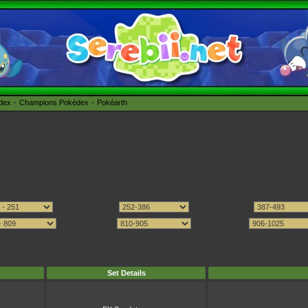
édex
Champions Pokédex
Pokéarth
Set Details