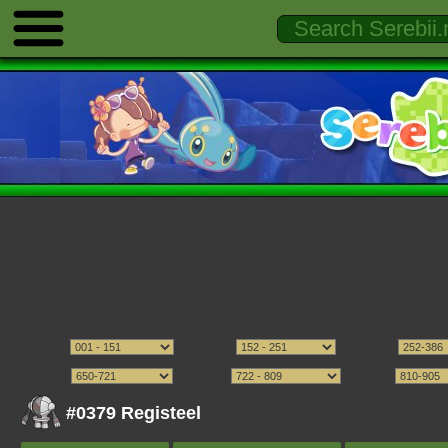
#0379 Registeel