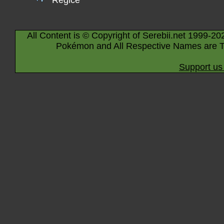
Regice
All Content is © Copyright of Serebii.net 1999-20
Pokémon and All Respective Names are T
Support us