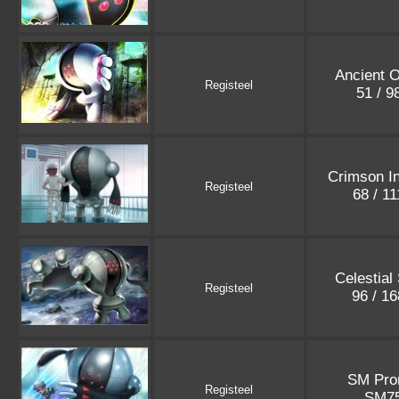
Ancient O
Registeel
51 / 9
Crimson I
Registeel
68 / 1
Celestial
Registeel
96 / 1
SM Pr
Registeel
SM7