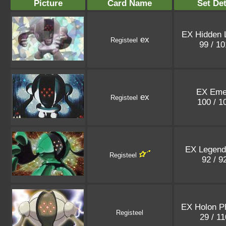
Picture
Card Name
Set Det
EX Hidden 
ex
Registeel
99 / 1
EX Eme
ex
Registeel
100 / 
EX Legend
Registeel
92 / 9
EX Holon P
Registeel
29 / 1