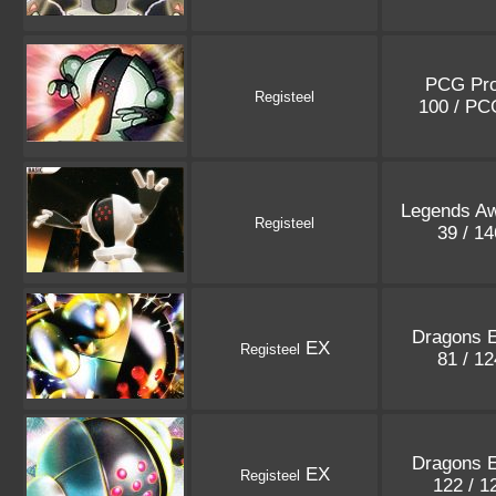
PCG Pr
Registeel
100 / P
Legends A
Registeel
39 / 1
Dragons E
EX
Registeel
81 / 1
Dragons E
EX
Registeel
122 / 