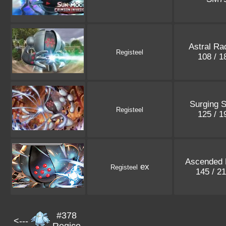
Astral Ra
Registeel
108 / 
Surging 
Registeel
125 / 
Ascended 
ex
Registeel
145 / 2
#378
<---