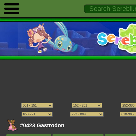
#0423 Gastrodon