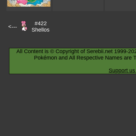
#422
<---
Shellos
All Content is © Copyright of Serebii.net 1999-20
Pokémon and All Respective Names are T
Support us