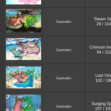
Steam Si
Gastrodon
29 / 11
Crimson In
Gastrodon
54 / 11
Lost Ori
Gastrodon
102 / 1
Surging S
Gastrodon
107 / 1