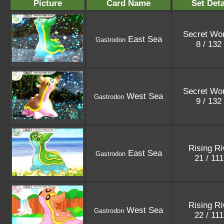
Picture
Card Name
Set Deta
Secret Wo
East Sea
Gastrodon
8 / 132
Secret Wo
West Sea
Gastrodon
9 / 132
Rising Ri
East Sea
Gastrodon
21 / 11
Rising Ri
West Sea
Gastrodon
22 / 11