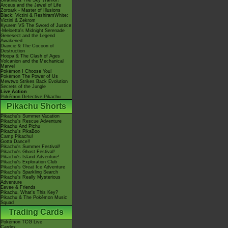
Giratina & The Sky Warrior!
Arceus and the Jewel of Life
Zoroark - Master of Illusions
Black: Victini & ReshiramWhite:
Victini & Zekrom
Kyurem VS The Sword of Justice
-Meloetta's Midnight Serenade
Genesect and the Legend
Awakened
Diancie & The Cocoon of
Destruction
Hoopa & The Clash of Ages
Volcanion and the Mechanical
Marvel
Pokémon I Choose You!
Pokémon The Power of Us
Mewtwo Strikes Back Evolution
Secrets of the Jungle
Live Action
Pokémon Detective Pikachu
Pikachu Shorts
Pikachu's Summer Vacation
Pikachu's Rescue Adventure
Pikachu And Pichu
Pikachu's PikaBoo
Camp Pikachu!
Gotta Dance!!
Pikachu's Summer Festival!
Pikachu's Ghost Festival!
Pikachu's Island Adventure!
Pikachu's Exploration Club
Pikachu's Great Ice Adventure
Pikachu's Sparkling Search
Pikachu's Really Mysterious
Adventure
Eevee & Friends
Pikachu, What's This Key?
Pikachu & The Pokémon Music
Squad
Trading Cards
Pokémon TCG Live
Cardex