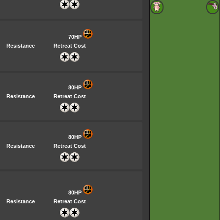
70HP
Resistance
Retreat Cost
80HP
Resistance
Retreat Cost
80HP
Resistance
Retreat Cost
80HP
Resistance
Retreat Cost