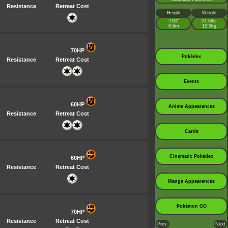
Resistance
Retreat Cost
Height
Weight
2’00”
27.6lbs
0.6m
12.5kg
70HP
Pokédex
Resistance
Retreat Cost
Events
60HP
Anime Appearances
Resistance
Retreat Cost
Cards
Cinematic Pokédex
60HP
Resistance
Retreat Cost
Manga Appearances
Pokémon GO
70HP
Resistance
Retreat Cost
Prev.
Next