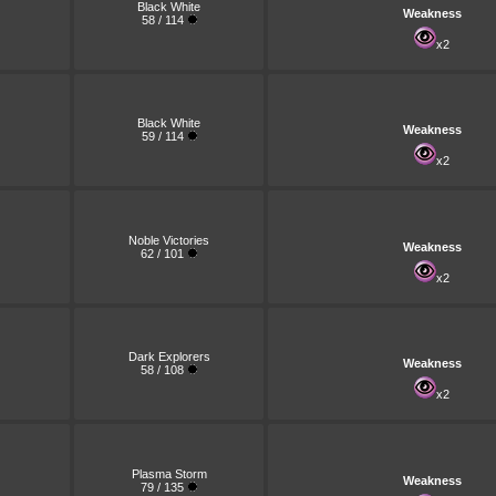
Black White
Weakness
58 / 114
x2
Black White
Weakness
59 / 114
x2
Noble Victories
Weakness
62 / 101
x2
Dark Explorers
Weakness
58 / 108
x2
Plasma Storm
Weakness
79 / 135