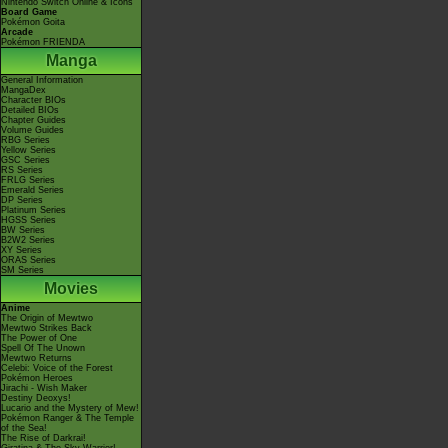
Nintendo Switch Online & Icons
Board Game
Pokémon Goita
Arcade
Pokémon FRIENDA
Manga
General Information
MangaDex
Character BIOs
Detailed BIOs
Chapter Guides
Volume Guides
RBG Series
Yellow Series
GSC Series
RS Series
FRLG Series
Emerald Series
DP Series
Platinum Series
HGSS Series
BW Series
B2W2 Series
XY Series
ORAS Series
SM Series
Movies
Anime
The Origin of Mewtwo
Mewtwo Strikes Back
The Power of One
Spell Of The Unown
Mewtwo Returns
Celebi: Voice of the Forest
Pokémon Heroes
Jirachi - Wish Maker
Destiny Deoxys!
Lucario and the Mystery of Mew!
Pokémon Ranger & The Temple
of the Sea!
The Rise of Darkrai!