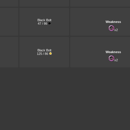
Black Bolt
Weakness
47 / 86
x2
Black Bolt
Weakness
125 / 86
x2