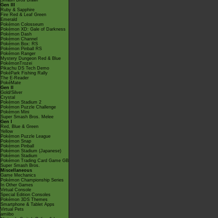
Smash Bros Brawl
Gen III
Ruby & Sapphire
Fire Red & Leaf Green
Emerald
Pokémon Colosseum
Pokémon XD: Gale of Darkness
Pokémon Dash
Pokémon Channel
Pokémon Box: RS
Pokémon Pinball RS
Pokémon Ranger
Mystery Dungeon Red & Blue
PokémonTrozei
Pikachu DS Tech Demo
PokéPark Fishing Rally
The E-Reader
PokéMate
Gen II
Gold/Silver
Crystal
Pokémon Stadium 2
Pokémon Puzzle Challenge
Pokémon Mini
Super Smash Bros. Melee
Gen I
Red, Blue & Green
Yellow
Pokémon Puzzle League
Pokémon Snap
Pokémon Pinball
Pokémon Stadium (Japanese)
Pokémon Stadium
Pokémon Trading Card Game GB
Super Smash Bros.
Miscellaneous
Game Mechanics
Pokémon Championship Series
In Other Games
Virtual Console
Special Edition Consoles
Pokémon 3DS Themes
Smartphone & Tablet Apps
Virtual Pets
amiibo