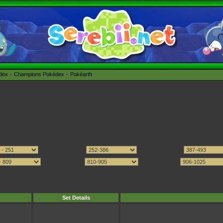
édex
Champions Pokédex
Pokéarth
Set Details