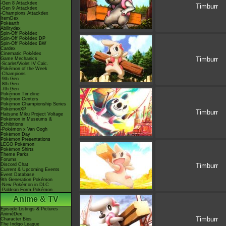
-Gen 8 Attackdex
Timburr
-Gen 9 Attackdex
-Champions Attackdex
ItemDex
Pokéarth
Abilitydex
Spin-Off Pokédex
Spin-Off Pokédex DP
Spin-Off Pokédex BW
Cardex
Cinematic Pokédex
Timburr
Game Mechanics
-Scarlet/Violet IV Calc.
Pokémon of the Week
-Champions
-9th Gen
-8th Gen
-7th Gen
Pokémon Timeline
Pokémon Centers
Pokémon Championship Series
PokémonXP
Timburr
Hatsune Miku Project Voltage
Pokémon in Museums &
Exhibitions
-Pokémon x Van Gogh
Pokémon Day
Pokémon Presentations
LEGO Pokémon
Pokémon Shirts
Theme Parks
Forums
Discord Chat
Timburr
Current & Upcoming Events
Event Database
9th Generation Pokémon
-New Pokémon in DLC
-Paldean Form Pokémon
Anime & TV
Episode Listings & Pictures
AniméDex
Timburr
Character Bios
The Indigo League