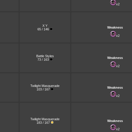
x2
X Y
Weakness
65 / 146
x2
Battle Styles
Weakness
73 / 163
x2
Twilight Masquerade
Weakness
103 / 167
x2
Twilight Masquerade
Weakness
183 / 167
x2