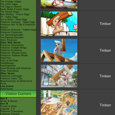
The Orange League
The Johto Saga
The Saga in Hoenn!
Kanto Battle Frontier Saga!
The Sinnoh Saga!
Best Wishes - Unova Saga
XY - Kalos Saga
Sun & Moon - Alola Saga
Pokémon Journeys - Galar Saga
Timburr
Pokémon Aim To Be A Pokémon
Master
Pokémon Horizons - Paldea Saga
Pokémon Chronicles
The Special Episodes
The Banned Episodes
Shiny Pokémon
Other Web Series
Pokémon Generations
Pokémon Twilight Wings
Timburr
Pokémon Evolutions
Pokémon: Hisuian Snow
Pokémon: Paldean Winds
PokéToon
Path to the Peak
PokéMinutes
PokéVideoDex
Good Morning with Pokémon
Other Animations
Other Series
Timburr
Pokémon Concierge
Pokémon Tales: The
Misadventures of Sirfetch'd &
Pichu
Live Action
PokéTsume
Video Games
Gen X
Winds & Waves
Gen IX
Timburr
Scarlet & Violet
Legends: Z-A
Pokémon Champions
Pokémon Pokopia