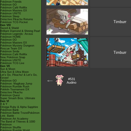
Pokémon Friends
Pokémon GO
Pokémon Café ReMix
Pokémon Masters EX
Pokémon UNITE
Pokémon Sleep
Detective Pikachu Returns
Timburr
Pokémon TCG Pocket
Gen VIII
Sword & Shield
Brilliant Diamond & Shining Pearl
Pokémon Legends: Arceus
Pokémon HOME
Pokémon GO
Pokémon Masters EX
Pokémon Mystery Dungeon
Rescue Team DX
Pokémon Smile
Timburr
Pokémon Café ReMix
New Pokémon Snap
Pokémon UNITE
Pokémon TCG Live
Gen VII
Sun & Moon
Ultra Sun & Ultra Moon
Let's Go, Pikachu! & Let's Go,
Eevee!
#531
<---
Pokémon GO
Audino
Pokémon: Magikarp Jump
Pokémon Rumble Rush
Pokkén Tournament DX
Detective Pikachu
Pokémon Quest
Super Smash Bros. Ultimate
Gen VI
X & Y
Omega Ruby & Alpha Sapphire
Pokémon Bank
Pokémon Battle TrozeiPokémon
Link: Battle
Pokémon Art Academy
The Band of Thieves & 1000
Pokémon
Pokémon Shuffle
Pokémon Rumble World