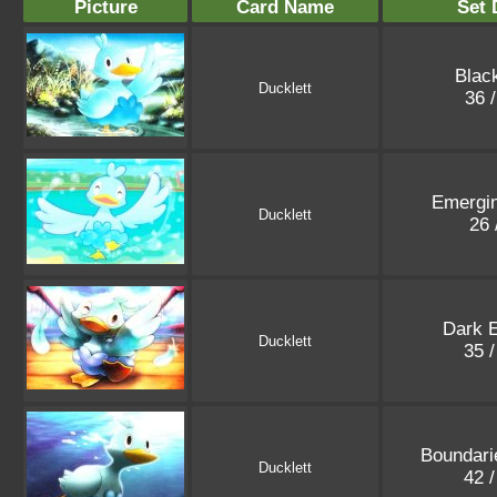
Picture
Card Name
Set 
Blac
Ducklett
36 
Emergi
Ducklett
26 
Dark E
Ducklett
35 
Boundari
Ducklett
42 