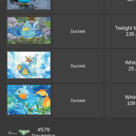
Twilight
Ducklett
139 
Whit
Ducklett
25 
Whit
Ducklett
109
#579
<---