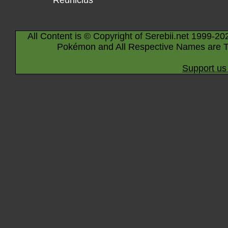
Reuniclus
All Content is © Copyright of Serebii.net 1999-20
Pokémon and All Respective Names are T
Support us