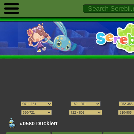
#0580 Ducklett