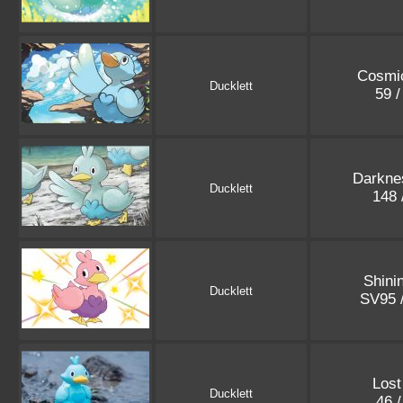
Cosmic
Ducklett
59 
Darkne
Ducklett
148 
Shini
Ducklett
SV95 
Lost
Ducklett
46 