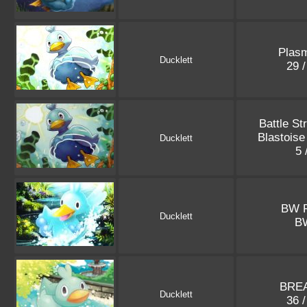
Plasm
Ducklett
29 
Battle St
Blastois
Ducklett
5 
BW 
Ducklett
B
BREA
Ducklett
36 