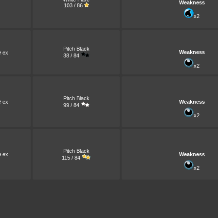
Weakness
103 / 86
x2
Pitch Black
e
Weakness
ex
38 / 84
x2
Pitch Black
e
ex
Weakness
99 / 84
x2
Pitch Black
e
ex
Weakness
115 / 84
x2