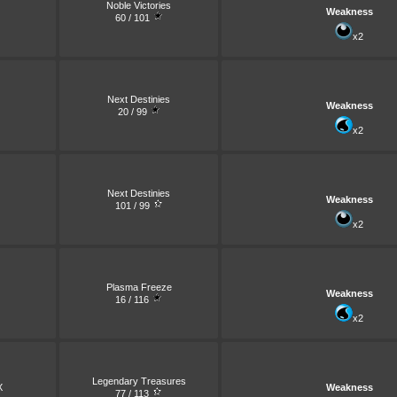
Noble Victories
Weakness
60 / 101
x2
Next Destinies
Weakness
20 / 99
x2
Next Destinies
Weakness
101 / 99
x2
Plasma Freeze
Weakness
16 / 116
x2
Legendary Treasures
X
Weakness
77 / 113