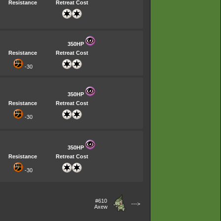
Resistance
Retreat Cost
350HP
Resistance
Retreat Cost
-30
350HP
Resistance
Retreat Cost
-30
350HP
Resistance
Retreat Cost
-30
#610
--->
Axew