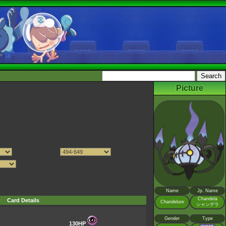
Picture
Name
Jp. Name
Chandela
Card Details
Chandelure
シャンデラ
Gender
Type
130HP