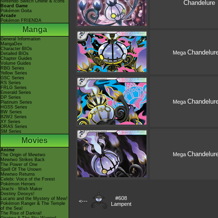
Nintendo Switch Online & Icons
Chandelure
Board Game
Pokémon Goita
Arcade
Pokémon FRIENDA
Manga
General Information
MangaDex
Character BIOs
Chandelur
Mega
Detailed BIOs
Chapter Guides
Volume Guides
RBG Series
Yellow Series
GSC Series
RS Series
FRLG Series
Emerald Series
DP Series
Chandelur
Mega
Platinum Series
HGSS Series
BW Series
B2W2 Series
XY Series
ORAS Series
SM Series
Movies
Anime
Chandelur
Mega
The Origin of Mewtwo
Mewtwo Strikes Back
The Power of One
Spell Of The Unown
Mewtwo Returns
Celebi: Voice of the Forest
Pokémon Heroes
Jirachi - Wish Maker
Destiny Deoxys!
#608
Lucario and the Mystery of Mew!
<---
Pokémon Ranger & The Temple
Lampent
of the Sea!
The Rise of Darkrai!