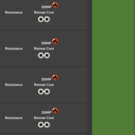
320HP
Resistance
Retreat Cost
200HP
Resistance
Retreat Cost
320HP
Resistance
Retreat Cost
150HP
Resistance
Retreat Cost