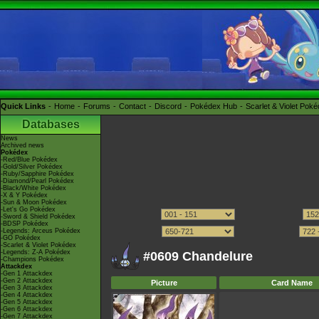
Quick Links
Home
Forums
Contact
Discord
Pokédex Hub
Scarlet & Violet Pok
Databases
News
Archived news
Pokédex
-Red/Blue Pokédex
-Gold/Silver Pokédex
-Ruby/Sapphire Pokédex
-Diamond/Pearl Pokédex
-Black/White Pokédex
-X & Y Pokédex
-Sun & Moon Pokédex
-Let's Go Pokédex
-Sword & Shield Pokédex
-BDSP Pokédex
-Legends: Arceus Pokédex
-GO Pokédex
-Scarlet & Violet Pokédex
-Legends: Z-A Pokédex
#0609 Chandelure
-Champions Pokédex
Attackdex
-Gen 1 Attackdex
-Gen 2 Attackdex
Picture
Card Name
-Gen 3 Attackdex
-Gen 4 Attackdex
-Gen 5 Attackdex
-Gen 6 Attackdex
-Gen 7 Attackdex