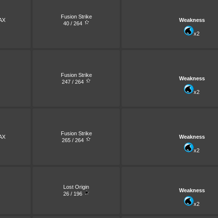
Fusion Strike
AX
Weakness
40 / 264
x2
Fusion Strike
Weakness
247 / 264
x2
Fusion Strike
AX
Weakness
265 / 264
x2
Lost Origin
Weakness
26 / 196
x2