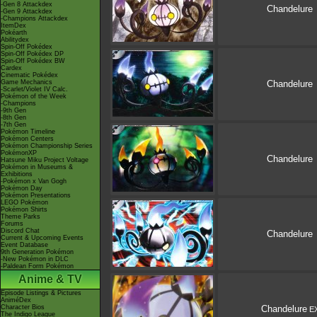
-Gen 8 Attackdex
Chandelure
-Gen 9 Attackdex
-Champions Attackdex
ItemDex
Pokéarth
Abilitydex
Spin-Off Pokédex
Spin-Off Pokédex DP
Spin-Off Pokédex BW
Cardex
Cinematic Pokédex
Game Mechanics
Chandelure
-Scarlet/Violet IV Calc.
Pokémon of the Week
-Champions
-9th Gen
-8th Gen
-7th Gen
Pokémon Timeline
Pokémon Centers
Pokémon Championship Series
PokémonXP
Chandelure
Hatsune Miku Project Voltage
Pokémon in Museums &
Exhibitions
-Pokémon x Van Gogh
Pokémon Day
Pokémon Presentations
LEGO Pokémon
Pokémon Shirts
Theme Parks
Forums
Discord Chat
Chandelure
Current & Upcoming Events
Event Database
9th Generation Pokémon
-New Pokémon in DLC
-Paldean Form Pokémon
Anime & TV
Episode Listings & Pictures
AniméDex
Character Bios
Chandelure
E
The Indigo League