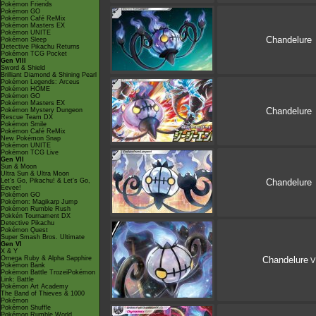
Pokémon Friends
Pokémon GO
Pokémon Café ReMix
Pokémon Masters EX
Pokémon UNITE
Chandelure
Pokémon Sleep
Detective Pikachu Returns
Pokémon TCG Pocket
Gen VIII
Sword & Shield
Brilliant Diamond & Shining Pearl
Pokémon Legends: Arceus
Pokémon HOME
Pokémon GO
Pokémon Masters EX
Chandelure
Pokémon Mystery Dungeon
Rescue Team DX
Pokémon Smile
Pokémon Café ReMix
New Pokémon Snap
Pokémon UNITE
Pokémon TCG Live
Gen VII
Sun & Moon
Ultra Sun & Ultra Moon
Let's Go, Pikachu! & Let's Go,
Chandelure
Eevee!
Pokémon GO
Pokémon: Magikarp Jump
Pokémon Rumble Rush
Pokkén Tournament DX
Detective Pikachu
Pokémon Quest
Super Smash Bros. Ultimate
Gen VI
X & Y
Omega Ruby & Alpha Sapphire
Chandelure
V
Pokémon Bank
Pokémon Battle TrozeiPokémon
Link: Battle
Pokémon Art Academy
The Band of Thieves & 1000
Pokémon
Pokémon Shuffle
Pokémon Rumble World