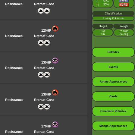
♂
50%
:
Resistance
Retreat Cost
♀
50%
:
Classification
Luring Pokémon
Height
Weight
120HP
3’03”
75.6lbs
1m
34.3kg
Resistance
Retreat Cost
Pokédex
130HP
Events
Resistance
Retreat Cost
Anime Appearances
130HP
Cards
Resistance
Retreat Cost
Cinematic Pokédex
170HP
Manga Appearances
Resistance
Retreat Cost