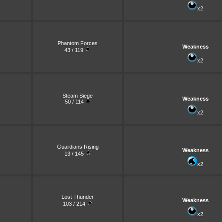
x2
Phantom Forces
Weakness
43 / 119
x2
Steam Siege
Weakness
50 / 114
x2
Guardians Rising
Weakness
13 / 145
x2
Lost Thunder
Weakness
103 / 214
x2