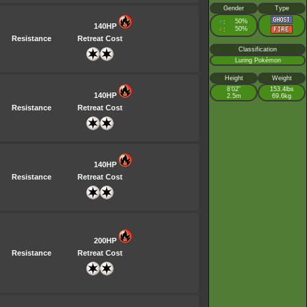
Gender
Type
♂
50%
:
140HP
♀
50%
:
Resistance
Retreat Cost
Classification
Luring Pokémon
Height
Weight
8’02”
153.4lbs
140HP
2.5m
69.6kg
Resistance
Retreat Cost
140HP
Resistance
Retreat Cost
200HP
Resistance
Retreat Cost