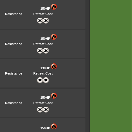
150HP
Resistance
Retreat Cost
150HP
Resistance
Retreat Cost
130HP
Resistance
Retreat Cost
150HP
Resistance
Retreat Cost
150HP