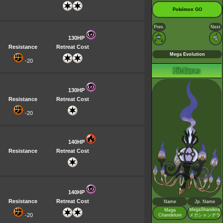
Pokémon GO
Prev.
Next
130HP
Resistance
Retreat Cost
Mega Evolution
-20
130HP
Resistance
Retreat Cost
-20
140HP
Resistance
Retreat Cost
140HP
Resistance
Retreat Cost
Name
Jp. Name
MegaShandera
Mega
-20
Chandelure
メガシャンデラ