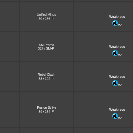
Unified Minds
Weakness
30 / 236
x2
SM Promo
Weakness
327 / SM-P
x2
Rebel Clash
Weakness
33 / 192
x2
Fusion Strike
Weakness
39 / 264
x2