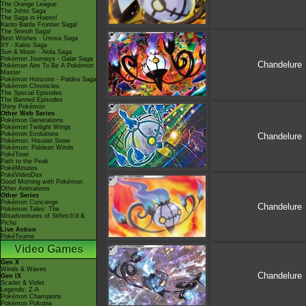
The Orange League
The Johto Saga
The Saga in Hoenn!
Kanto Battle Frontier Saga!
The Sinnoh Saga!
Best Wishes - Unova Saga
XY - Kalos Saga
Sun & Moon - Alola Saga
Pokémon Journeys - Galar Saga
Chandelure
Pokémon Aim To Be A Pokémon
Master
Pokémon Horizons - Paldea Saga
Pokémon Chronicles
The Special Episodes
The Banned Episodes
Shiny Pokémon
Other Web Series
Pokémon Generations
Pokémon Twilight Wings
Pokémon Evolutions
Chandelure
Pokémon: Hisuian Snow
Pokémon: Paldean Winds
PokéToon
Path to the Peak
PokéMinutes
PokéVideoDex
Good Morning with Pokémon
Other Animations
Other Series
Pokémon Concierge
Chandelure
Pokémon Tales: The
Misadventures of Sirfetch'd &
Pichu
Live Action
PokéTsume
Video Games
Gen X
Winds & Waves
Chandelure
Gen IX
Scarlet & Violet
Legends: Z-A
Pokémon Champions
Pokémon Pokopia