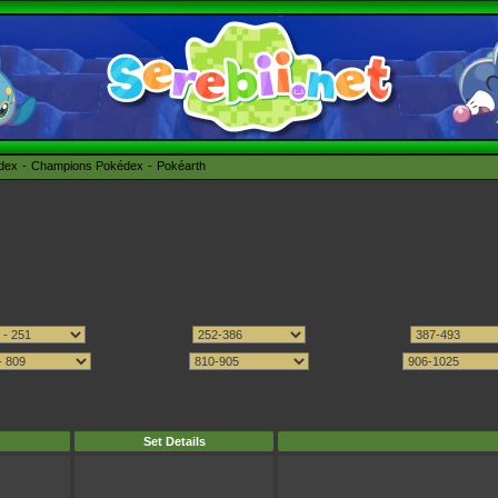
édex
Champions Pokédex
Pokéarth
Set Details