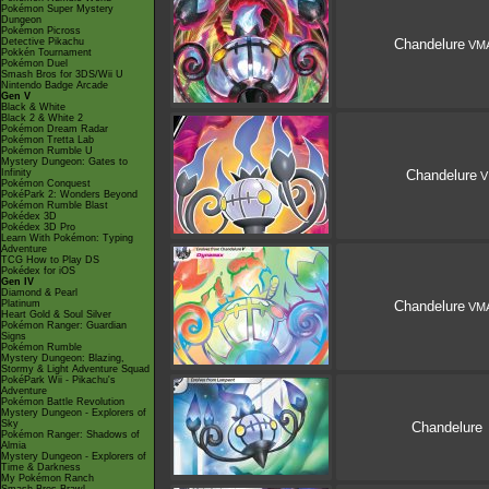
Pokémon Super Mystery
Dungeon
Pokémon Picross
Detective Pikachu
Chandelure
VM
Pokkén Tournament
Pokémon Duel
Smash Bros for 3DS/Wii U
Nintendo Badge Arcade
Gen V
Black & White
Black 2 & White 2
Pokémon Dream Radar
Pokémon Tretta Lab
Pokémon Rumble U
Mystery Dungeon: Gates to
Infinity
Chandelure
V
Pokémon Conquest
PokéPark 2: Wonders Beyond
Pokémon Rumble Blast
Pokédex 3D
Pokédex 3D Pro
Learn With Pokémon: Typing
Adventure
TCG How to Play DS
Pokédex for iOS
Gen IV
Diamond & Pearl
Platinum
Chandelure
VM
Heart Gold & Soul Silver
Pokémon Ranger: Guardian
Signs
Pokémon Rumble
Mystery Dungeon: Blazing,
Stormy & Light Adventure Squad
PokéPark Wii - Pikachu's
Adventure
Pokémon Battle Revolution
Mystery Dungeon - Explorers of
Sky
Chandelure
Pokémon Ranger: Shadows of
Almia
Mystery Dungeon - Explorers of
Time & Darkness
My Pokémon Ranch