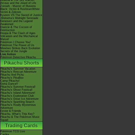
Giratina & The Sky Warrior!
Arceus and the Jewel of Life
Zoroark - Master of Illusions
Black: Victini & ReshiramWhite:
Victini & Zekrom
Kyurem VS The Sword of Justice
-Meloetta's Midnight Serenade
Genesect and the Legend
Awakened
Diancie & The Cocoon of
Destruction
Hoopa & The Clash of Ages
Volcanion and the Mechanical
Marvel
Pokémon I Choose You!
Pokémon The Power of Us
Mewtwo Strikes Back Evolution
Secrets of the Jungle
Live Action
Pokémon Detective Pikachu
Pikachu Shorts
Pikachu's Summer Vacation
Pikachu's Rescue Adventure
Pikachu And Pichu
Pikachu's PikaBoo
Camp Pikachu!
Gotta Dance!!
Pikachu's Summer Festival!
Pikachu's Ghost Festival!
Pikachu's Island Adventure!
Pikachu's Exploration Club
Pikachu's Great Ice Adventure
Pikachu's Sparkling Search
Pikachu's Really Mysterious
Adventure
Eevee & Friends
Pikachu, What's This Key?
Pikachu & The Pokémon Music
Squad
Trading Cards
Pokémon TCG Live
Cardex