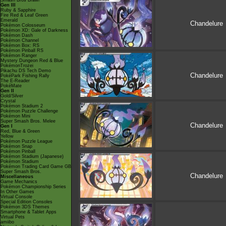
Smash Bros Brawl
Gen III
Ruby & Sapphire
Fire Red & Leaf Green
Emerald
Chandelure
Pokémon Colosseum
Pokémon XD: Gale of Darkness
Pokémon Dash
Pokémon Channel
Pokémon Box: RS
Pokémon Pinball RS
Pokémon Ranger
Mystery Dungeon Red & Blue
PokémonTrozei
Pikachu DS Tech Demo
Chandelure
PokéPark Fishing Rally
The E-Reader
PokéMate
Gen II
Gold/Silver
Crystal
Pokémon Stadium 2
Pokémon Puzzle Challenge
Pokémon Mini
Super Smash Bros. Melee
Chandelure
Gen I
Red, Blue & Green
Yellow
Pokémon Puzzle League
Pokémon Snap
Pokémon Pinball
Pokémon Stadium (Japanese)
Pokémon Stadium
Pokémon Trading Card Game GB
Super Smash Bros.
Chandelure
Miscellaneous
Game Mechanics
Pokémon Championship Series
In Other Games
Virtual Console
Special Edition Consoles
Pokémon 3DS Themes
Smartphone & Tablet Apps
Virtual Pets
amiibo