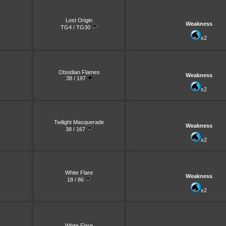
Lost Origin
Weakness
TG4 / TG30
x2
Obsidian Flames
Weakness
38 / 197
x2
Twilight Masquerade
Weakness
38 / 167
x2
White Flare
Weakness
18 / 86
x2
White Flare