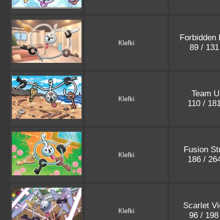
Forbidden 
Klefki
89 / 13
Team U
Klefki
110 / 18
Fusion St
Klefki
186 / 26
Scarlet Vi
Klefki
96 / 19