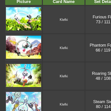
Picture
Card Name
Set Deta
Furious F
Klefki
73 / 11
Phantom F
Klefki
66 / 11
Roaring S
Klefki
48 / 10
Steam Si
Klefki
80 / 11