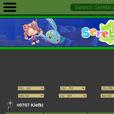
#0707 Klefki