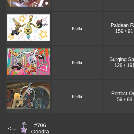
Paldean F
Klefki
159 / 9
Surging Sp
Klefki
128 / 19
Perfect O
Klefki
59 / 88
#706
<---
Goodra