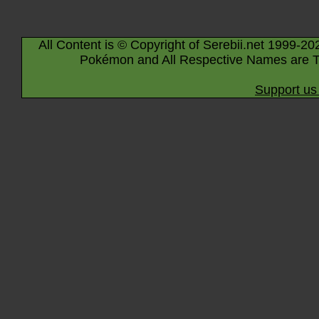
All Content is © Copyright of Serebii.net 1999-20
Pokémon and All Respective Names are T
Support us