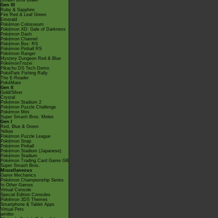
Smash Bros Brawl
Gen III
Ruby & Sapphire
Fire Red & Leaf Green
Emerald
Pokémon Colosseum
Pokémon XD: Gale of Darkness
Pokémon Dash
Pokémon Channel
Pokémon Box: RS
Pokémon Pinball RS
Pokémon Ranger
Mystery Dungeon Red & Blue
PokémonTrozei
Pikachu DS Tech Demo
PokéPark Fishing Rally
The E-Reader
PokéMate
Gen II
Gold/Silver
Crystal
Pokémon Stadium 2
Pokémon Puzzle Challenge
Pokémon Mini
Super Smash Bros. Melee
Gen I
Red, Blue & Green
Yellow
Pokémon Puzzle League
Pokémon Snap
Pokémon Pinball
Pokémon Stadium (Japanese)
Pokémon Stadium
Pokémon Trading Card Game GB
Super Smash Bros.
Miscellaneous
Game Mechanics
Pokémon Championship Series
In Other Games
Virtual Console
Special Edition Consoles
Pokémon 3DS Themes
Smartphone & Tablet Apps
Virtual Pets
amiibo