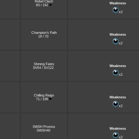
Rebel Clash
Weakness
83 / 192
x2
Champion's Path
Weakness
18 / 70
x2
Shining Fates
Weakness
SV54 / SV122
x2
Chilling Reign
Weakness
71 / 198
x2
SWSH Promos
Weakness
SWSH40
x2