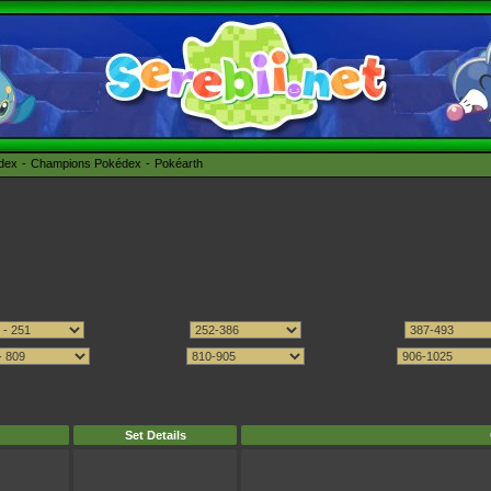
édex
Champions Pokédex
Pokéarth
Set Details