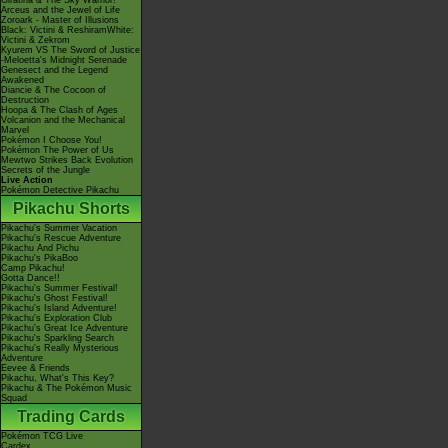
Giratina & The Sky Warrior!
Arceus and the Jewel of Life
Zoroark - Master of Illusions
Black: Victini & ReshiramWhite:
Victini & Zekrom
Kyurem VS The Sword of Justice
-Meloetta's Midnight Serenade
Genesect and the Legend
Awakened
Diancie & The Cocoon of
Destruction
Hoopa & The Clash of Ages
Volcanion and the Mechanical
Marvel
Pokémon I Choose You!
Pokémon The Power of Us
Mewtwo Strikes Back Evolution
Secrets of the Jungle
Live Action
Pokémon Detective Pikachu
Pikachu Shorts
Pikachu's Summer Vacation
Pikachu's Rescue Adventure
Pikachu And Pichu
Pikachu's PikaBoo
Camp Pikachu!
Gotta Dance!!
Pikachu's Summer Festival!
Pikachu's Ghost Festival!
Pikachu's Island Adventure!
Pikachu's Exploration Club
Pikachu's Great Ice Adventure
Pikachu's Sparkling Search
Pikachu's Really Mysterious
Adventure
Eevee & Friends
Pikachu, What's This Key?
Pikachu & The Pokémon Music
Squad
Trading Cards
Pokémon TCG Live
Cardex