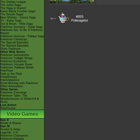
The Orange League
The Johto Saga
The Saga in Hoenn!
Kanto Battle Frontier Saga!
The Sinnoh Saga!
#855
Best Wishes - Unova Saga
<---
Polteageist
XY - Kalos Saga
Sun & Moon - Alola Saga
Pokémon Journeys - Galar Saga
Pokémon Aim To Be A Pokémon
Master
Pokémon Horizons - Paldea Saga
Pokémon Chronicles
The Special Episodes
The Banned Episodes
Shiny Pokémon
Other Web Series
Pokémon Generations
Pokémon Twilight Wings
Pokémon Evolutions
Pokémon: Hisuian Snow
Pokémon: Paldean Winds
PokéToon
Path to the Peak
PokéMinutes
PokéVideoDex
Good Morning with Pokémon
Other Animations
Other Series
Pokémon Concierge
Pokémon Tales: The
Misadventures of Sirfetch'd &
Pichu
Live Action
PokéTsume
Video Games
Gen X
Winds & Waves
Gen IX
Scarlet & Violet
Legends: Z-A
Pokémon Champions
Pokémon Pokopia