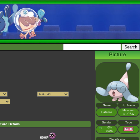
Picture
Name
Jp. Name
Miburimu
Hatenna
ミブリム
Gender
Type
Card Details
♂
0%
:
♀
100%
:
60HP
Classification