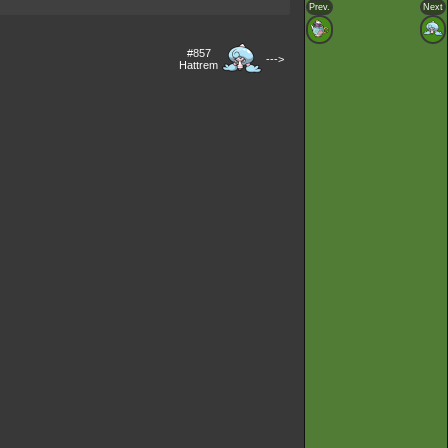
Prev.
Next
#857
--->
Hattrem