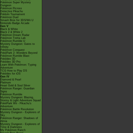
Pokémon Super Mystery
Dungeon
Pokémon Picross
Detective Pikachu
Pokkén Tournament
Pokémon Duel
Smash Bros for 3DS/Wii U
Nintendo Badge Arcade
Gen V
Black & White
Black 2 & White 2
Pokémon Dream Radar
Pokémon Tretta Lab
Pokémon Rumble U
Mystery Dungeon: Gates to
Infinity
Pokémon Conquest
PokéPark 2: Wonders Beyond
Pokémon Rumble Blast
Pokédex 3D
Pokédex 3D Pro
Learn With Pokémon: Typing
Adventure
TCG How to Play DS
Pokédex for iOS
Gen IV
Diamond & Pearl
Platinum
Heart Gold & Soul Silver
Pokémon Ranger: Guardian
Signs
Pokémon Rumble
Mystery Dungeon: Blazing,
Stormy & Light Adventure Squad
PokéPark Wii - Pikachu's
Adventure
Pokémon Battle Revolution
Mystery Dungeon - Explorers of
Sky
Pokémon Ranger: Shadows of
Almia
Mystery Dungeon - Explorers of
Time & Darkness
My Pokémon Ranch