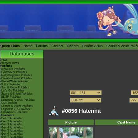
Quick Links
Home
Forums
Contact
Discord
Pokédex Hub
Scarlet & Violet Pok
Databases
News
Archived news
Pokédex
-Red/Blue Pokédex
-Gold/Silver Pokédex
-Ruby/Sapphire Pokédex
-Diamond/Pearl Pokédex
-Black/White Pokédex
-X & Y Pokédex
-Sun & Moon Pokédex
-Let's Go Pokédex
-Sword & Shield Pokédex
-BDSP Pokédex
-Legends: Arceus Pokédex
-GO Pokédex
-Scarlet & Violet Pokédex
-Legends: Z-A Pokédex
#0856 Hatenna
-Champions Pokédex
Attackdex
-Gen 1 Attackdex
-Gen 2 Attackdex
Picture
Card Name
-Gen 3 Attackdex
-Gen 4 Attackdex
-Gen 5 Attackdex
-Gen 6 Attackdex
-Gen 7 Attackdex