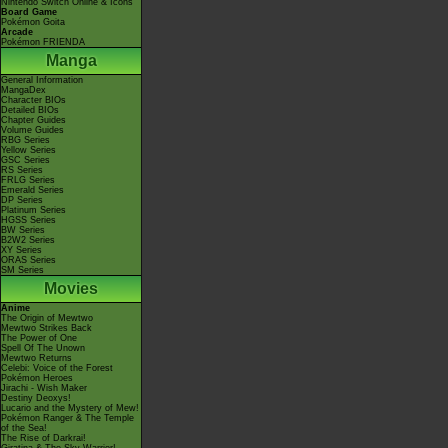
Nintendo Switch Online & Icons
Board Game
Pokémon Goita
Arcade
Pokémon FRIENDA
Manga
General Information
MangaDex
Character BIOs
Detailed BIOs
Chapter Guides
Volume Guides
RBG Series
Yellow Series
GSC Series
RS Series
FRLG Series
Emerald Series
DP Series
Platinum Series
HGSS Series
BW Series
B2W2 Series
XY Series
ORAS Series
SM Series
Movies
Anime
The Origin of Mewtwo
Mewtwo Strikes Back
The Power of One
Spell Of The Unown
Mewtwo Returns
Celebi: Voice of the Forest
Pokémon Heroes
Jirachi - Wish Maker
Destiny Deoxys!
Lucario and the Mystery of Mew!
Pokémon Ranger & The Temple
of the Sea!
The Rise of Darkrai!