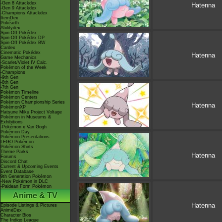
-Gen 8 Attackdex
Hatenna
-Gen 9 Attackdex
-Champions Attackdex
ItemDex
Pokéarth
Abilitydex
Spin-Off Pokédex
Spin-Off Pokédex DP
Spin-Off Pokédex BW
Cardex
Cinematic Pokédex
Hatenna
Game Mechanics
-Scarlet/Violet IV Calc.
Pokémon of the Week
-Champions
-9th Gen
-8th Gen
-7th Gen
Pokémon Timeline
Pokémon Centers
Pokémon Championship Series
Hatenna
PokémonXP
Hatsune Miku Project Voltage
Pokémon in Museums &
Exhibitions
-Pokémon x Van Gogh
Pokémon Day
Pokémon Presentations
LEGO Pokémon
Pokémon Shirts
Theme Parks
Hatenna
Forums
Discord Chat
Current & Upcoming Events
Event Database
9th Generation Pokémon
-New Pokémon in DLC
-Paldean Form Pokémon
Anime & TV
Hatenna
Episode Listings & Pictures
AniméDex
Character Bios
The Indigo League