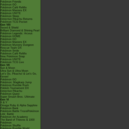
Pokémon Friends
Pokémon GO
Pokémon Café ReMix
Pokémon Masters EX
Pokémon UNITE
Pokémon Sleep
Detective Pikachu Returns
Pokémon TCG Pocket
Gen VIII
Sword & Shield
Brilliant Diamond & Shining Pearl
Pokémon Legends: Arceus
Pokémon HOME
Pokémon GO
Pokémon Masters EX
Pokémon Mystery Dungeon
Rescue Team DX
Pokémon Smile
Pokémon Café ReMix
New Pokémon Snap
Pokémon UNITE
Pokémon TCG Live
Gen VII
Sun & Moon
Ultra Sun & Ultra Moon
Let's Go, Pikachu! & Let's Go,
Eevee!
Pokémon GO
Pokémon: Magikarp Jump
Pokémon Rumble Rush
Pokkén Tournament DX
Detective Pikachu
Pokémon Quest
Super Smash Bros. Ultimate
Gen VI
X & Y
Omega Ruby & Alpha Sapphire
Pokémon Bank
Pokémon Battle TrozeiPokémon
Link: Battle
Pokémon Art Academy
The Band of Thieves & 1000
Pokémon
Pokémon Shuffle
Pokémon Rumble World