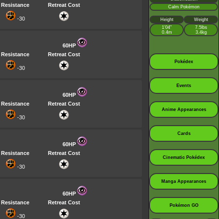
Resistance
Retreat Cost
Calm Pokémon
-30
Height
Weight
1’04”
7.5lbs
0.4m
3.4kg
60HP
Resistance
Retreat Cost
Pokédex
-30
Events
60HP
Resistance
Retreat Cost
Anime Appearances
-30
Cards
60HP
Resistance
Retreat Cost
Cinematic Pokédex
-30
Manga Appearances
60HP
Resistance
Retreat Cost
Pokémon GO
-30