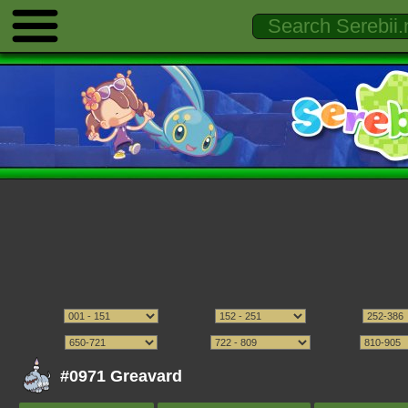
#0971 Greavard