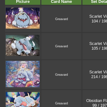
Picture
Card Name
Set Deta
Scarlet Vi
Greavard
104 / 1
Scarlet Vi
Greavard
105 / 1
Scarlet Vi
Greavard
214 / 19
Obsidian F
Greavard
99 / 19