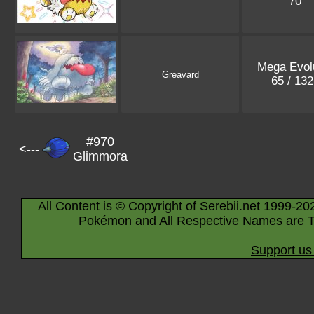
70
Mega Evol
Greavard
65 / 13
#970
<---
Glimmora
All Content is © Copyright of Serebii.net 1999-20
Pokémon and All Respective Names are T
Support us