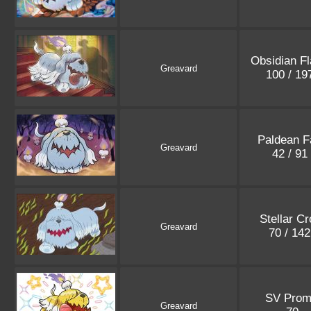
Obsidian F
Greavard
100 / 1
Paldean F
Greavard
42 / 91
Stellar C
Greavard
70 / 14
SV Prom
Greavard