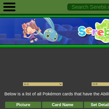
Below is a list of all Pokémon cards that have the Abil
Picture
Card Name
Set Detai