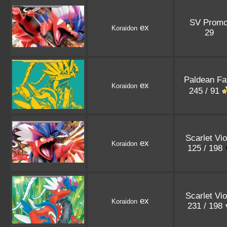
SV Prom
ex
Koraidon
29
Paldean Fa
ex
Koraidon
245 / 91
Scarlet Vio
ex
Koraidon
125 / 198
Scarlet Vio
ex
Koraidon
231 / 198