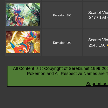
Scarlet Vio
ex
Koraidon
247 / 198
Scarlet Vio
ex
Koraidon
254 / 198
All Content is © Copyright of Serebii.net 1999-20
Pokémon and All Respective Names are T
Support us