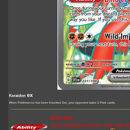
ex
Koraidon
When Pokémon-ex has been Knocked Out, your opponent takes 2 Prize cards.
Dino Cry
Once during your turn, you may at