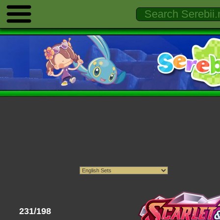
231/198