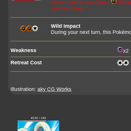
discard pile to your Basic
Pokémo
your turn ends.
Wild Impact
During your next turn, this Pokém
Weakness
x2
Retreat Cost
Illustration:
aky CG Works
#230 / 198