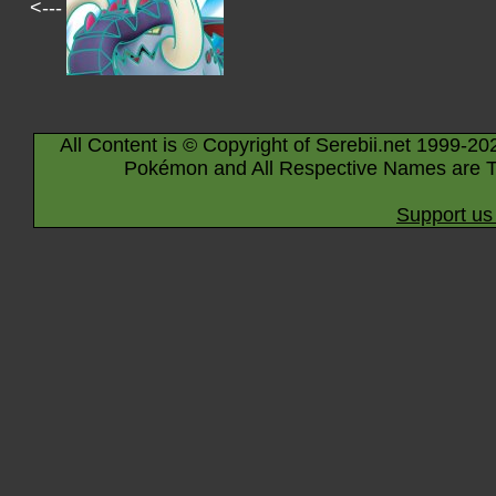
<---
All Content is © Copyright of Serebii.net 1999-20
Pokémon and All Respective Names are T
Support us