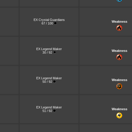
EX Crystal Guardians
Weakness
67 / 100
EX Legend Maker
Weakness
30 / 92
EX Legend Maker
Weakness
50 / 92
EX Legend Maker
Weakness
51 / 92