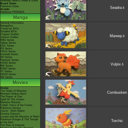
Nintendo Switch Online & Icons
Board Game
Pokémon Goita
Seadra
δ
Arcade
Pokémon FRIENDA
Manga
General Information
MangaDex
Character BIOs
Detailed BIOs
Chapter Guides
Mareep
δ
Volume Guides
RBG Series
Yellow Series
GSC Series
RS Series
FRLG Series
Emerald Series
DP Series
Platinum Series
HGSS Series
Vulpix
δ
BW Series
B2W2 Series
XY Series
ORAS Series
SM Series
Movies
Anime
The Origin of Mewtwo
Combusken
Mewtwo Strikes Back
The Power of One
Spell Of The Unown
Mewtwo Returns
Celebi: Voice of the Forest
Pokémon Heroes
Jirachi - Wish Maker
Destiny Deoxys!
Lucario and the Mystery of Mew!
Pokémon Ranger & The Temple
Torchic
of the Sea!
The Rise of Darkrai!