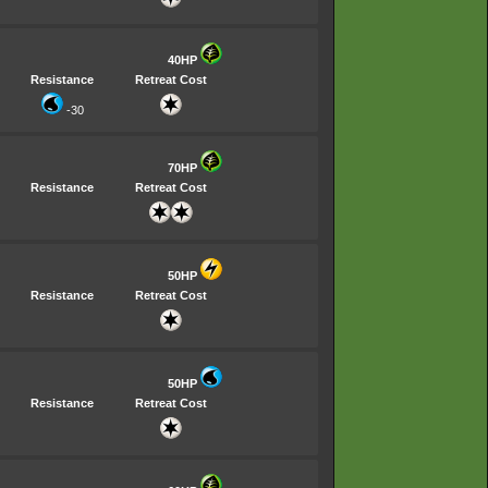
40HP
Resistance
Retreat Cost
-30
70HP
Resistance
Retreat Cost
50HP
Resistance
Retreat Cost
50HP
Resistance
Retreat Cost