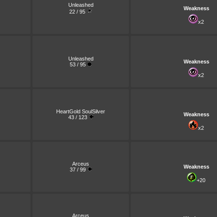
Unleashed
Weakness
22 / 95
x2
Unleashed
Weakness
53 / 95
x2
HeartGold SoulSilver
Weakness
43 / 123
x2
Arceus
Weakness
37 / 99
+20
Arceus