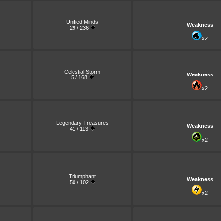
Unified Minds
Weakness
29 / 236
x2
Celestial Storm
Weakness
5 / 168
x2
Legendary Treasures
Weakness
41 / 113
x2
Triumphant
Weakness
50 / 102
x2