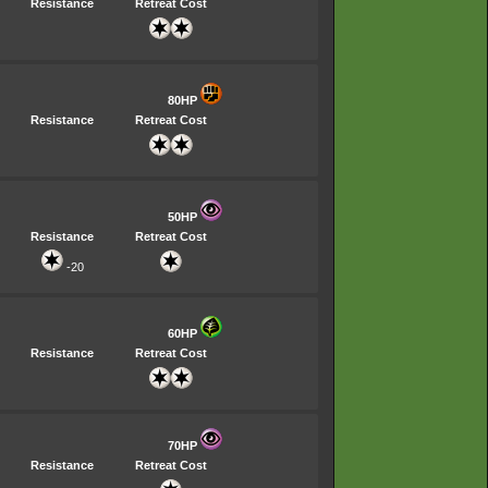
Resistance
Retreat Cost
80HP
Resistance
Retreat Cost
50HP
Resistance
Retreat Cost
-20
60HP
Resistance
Retreat Cost
70HP
Resistance
Retreat Cost