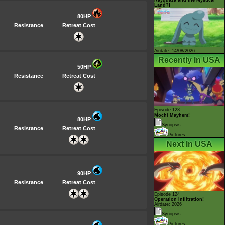
Land?!
80HP
Resistance
Retreat Cost
Airdate: 14/08/2026
Recently In USA
50HP
Resistance
Retreat Cost
Episode 123
Mochi Mayhem!
80HP
Synopsis
Resistance
Retreat Cost
Pictures
Next In USA
90HP
Resistance
Retreat Cost
Episode 124
Operation Infiltration!
Airdate: 2026
Synopsis
Pictures