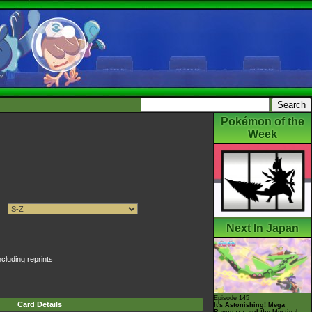
Pokémon of the
Week
Next In Japan
ncluding reprints
Episode 145
Card Details
It's Astonishing! Mega
Rayquaza and the Mystical