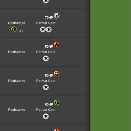
70HP
Resistance
Retreat Cost
-30
50HP
Resistance
Retreat Cost
50HP
Resistance
Retreat Cost
80HP
Resistance
Retreat Cost