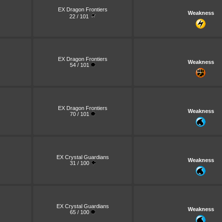
EX Dragon Frontiers
Weakness
22 / 101
EX Dragon Frontiers
Weakness
54 / 101
EX Dragon Frontiers
Weakness
70 / 101
EX Crystal Guardians
Weakness
31 / 100
EX Crystal Guardians
Weakness
65 / 100