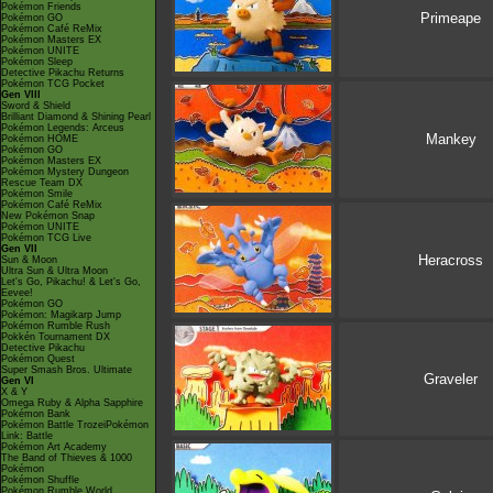
Pokémon Friends
Primeape
Pokémon GO
Pokémon Café ReMix
Pokémon Masters EX
Pokémon UNITE
Pokémon Sleep
Detective Pikachu Returns
Pokémon TCG Pocket
Gen VIII
Sword & Shield
Brilliant Diamond & Shining Pearl
Pokémon Legends: Arceus
Mankey
Pokémon HOME
Pokémon GO
Pokémon Masters EX
Pokémon Mystery Dungeon
Rescue Team DX
Pokémon Smile
Pokémon Café ReMix
New Pokémon Snap
Pokémon UNITE
Pokémon TCG Live
Gen VII
Heracross
Sun & Moon
Ultra Sun & Ultra Moon
Let's Go, Pikachu! & Let's Go,
Eevee!
Pokémon GO
Pokémon: Magikarp Jump
Pokémon Rumble Rush
Pokkén Tournament DX
Detective Pikachu
Pokémon Quest
Super Smash Bros. Ultimate
Graveler
Gen VI
X & Y
Omega Ruby & Alpha Sapphire
Pokémon Bank
Pokémon Battle TrozeiPokémon
Link: Battle
Pokémon Art Academy
The Band of Thieves & 1000
Pokémon
Pokémon Shuffle
Pokémon Rumble World