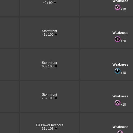
Weakness
40 / 99
+10
Stormfront
Weakness
41 / 100
+20
Stormfront
Weakness
60 / 100
+10
Stormfront
Weakness
73 / 100
+10
EX Power Keepers
Weakness
31 / 108