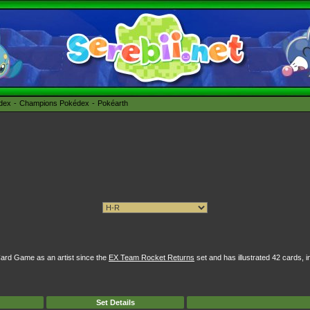
édex
Champions Pokédex
Pokéarth
ard Game as an artist since the
EX Team Rocket Returns
set and has illustrated 42 cards, i
Set Details