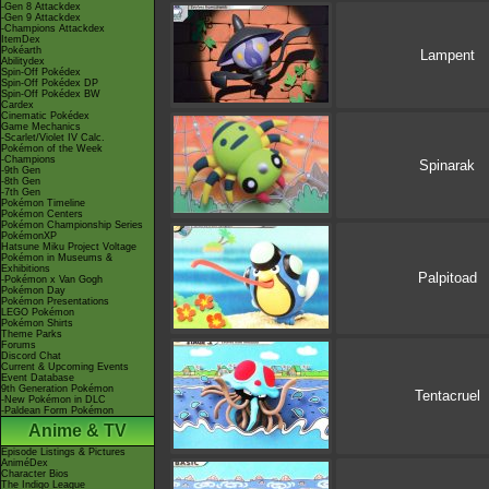
-Gen 8 Attackdex
-Gen 9 Attackdex
-Champions Attackdex
ItemDex
Pokéarth
Lampent
Abilitydex
Spin-Off Pokédex
Spin-Off Pokédex DP
Spin-Off Pokédex BW
Cardex
Cinematic Pokédex
Game Mechanics
-Scarlet/Violet IV Calc.
Pokémon of the Week
-Champions
Spinarak
-9th Gen
-8th Gen
-7th Gen
Pokémon Timeline
Pokémon Centers
Pokémon Championship Series
PokémonXP
Hatsune Miku Project Voltage
Pokémon in Museums &
Exhibitions
Palpitoad
-Pokémon x Van Gogh
Pokémon Day
Pokémon Presentations
LEGO Pokémon
Pokémon Shirts
Theme Parks
Forums
Discord Chat
Current & Upcoming Events
Event Database
9th Generation Pokémon
Tentacruel
-New Pokémon in DLC
-Paldean Form Pokémon
Anime & TV
Episode Listings & Pictures
AniméDex
Character Bios
The Indigo League