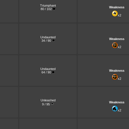
Triumphant
Weakness
80 / 102
x2
Undaunted
Weakness
34 / 90
x2
Undaunted
Weakness
64 / 90
x2
Unleashed
Weakness
9 / 95
x2