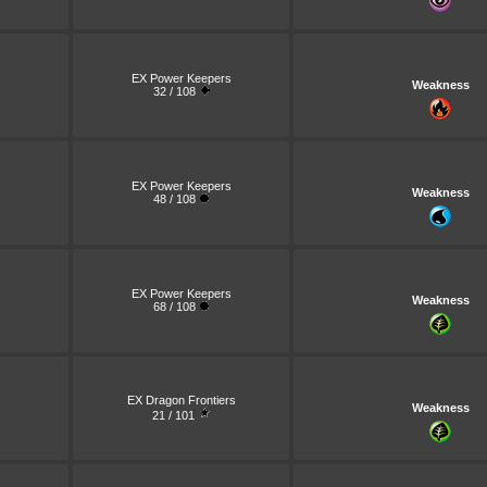
EX Power Keepers
Weakness
32 / 108
EX Power Keepers
Weakness
48 / 108
EX Power Keepers
Weakness
68 / 108
EX Dragon Frontiers
Weakness
21 / 101