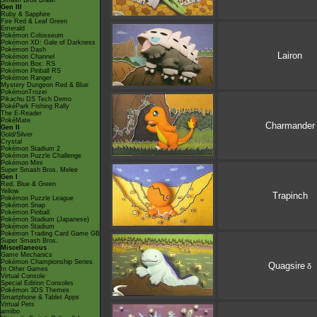
Smash Bros Brawl
Gen III
Ruby & Sapphire
Fire Red & Leaf Green
Emerald
Pokémon Colosseum
Pokémon XD: Gale of Darkness
Pokémon Dash
Lairon
Pokémon Channel
Pokémon Box: RS
Pokémon Pinball RS
Pokémon Ranger
Mystery Dungeon Red & Blue
PokémonTrozei
Pikachu DS Tech Demo
PokéPark Fishing Rally
The E-Reader
PokéMate
Charmander
Gen II
Gold/Silver
Crystal
Pokémon Stadium 2
Pokémon Puzzle Challenge
Pokémon Mini
Super Smash Bros. Melee
Gen I
Red, Blue & Green
Yellow
Trapinch
Pokémon Puzzle League
Pokémon Snap
Pokémon Pinball
Pokémon Stadium (Japanese)
Pokémon Stadium
Pokémon Trading Card Game GB
Super Smash Bros.
Miscellaneous
Game Mechanics
Pokémon Championship Series
Quagsire
δ
In Other Games
Virtual Console
Special Edition Consoles
Pokémon 3DS Themes
Smartphone & Tablet Apps
Virtual Pets
amiibo