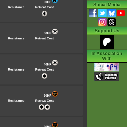
60HP
Social Media
Resistance
Retreat Cost
Support Us
80HP
Resistance
Retreat Cost
In Association
With
40HP
Resistance
Retreat Cost
90HP
Resistance
Retreat Cost
90HP