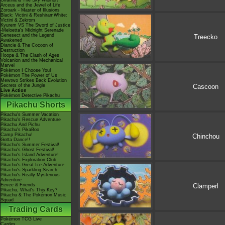
Giratina & The Sky Warrior!
Arceus and the Jewel of Life
Zoroark - Master of Illusions
Black: Victini & ReshiramWhite:
Victini & Zekrom
Kyurem VS The Sword of Justice
-Meloetta's Midnight Serenade
Genesect and the Legend
Treecko
Awakened
Diancie & The Cocoon of
Destruction
Hoopa & The Clash of Ages
Volcanion and the Mechanical
Marvel
Pokémon I Choose You!
Pokémon The Power of Us
Mewtwo Strikes Back Evolution
Cascoon
Secrets of the Jungle
Live Action
Pokémon Detective Pikachu
Pikachu Shorts
Pikachu's Summer Vacation
Pikachu's Rescue Adventure
Pikachu And Pichu
Pikachu's PikaBoo
Camp Pikachu!
Chinchou
Gotta Dance!!
Pikachu's Summer Festival!
Pikachu's Ghost Festival!
Pikachu's Island Adventure!
Pikachu's Exploration Club
Pikachu's Great Ice Adventure
Pikachu's Sparkling Search
Pikachu's Really Mysterious
Adventure
Clamperl
Eevee & Friends
Pikachu, What's This Key?
Pikachu & The Pokémon Music
Squad
Trading Cards
Pokémon TCG Live
Cardex