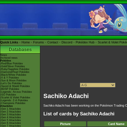
Quick Links
Home
Forums
Contact
Discord
Pokédex Hub
Scarlet & Violet Pok
Databases
News
Archived news
Pokédex
-Red/Blue Pokédex
-Gold/Silver Pokédex
-Ruby/Sapphire Pokédex
-Diamond/Pearl Pokédex
-Black/White Pokédex
-X & Y Pokédex
-Sun & Moon Pokédex
-Let's Go Pokédex
-Sword & Shield Pokédex
-BDSP Pokédex
-Legends: Arceus Pokédex
Sachiko Adachi
-GO Pokédex
-Scarlet & Violet Pokédex
-Legends: Z-A Pokédex
-Champions Pokédex
Sachiko Adachi has been working on the Pokémon Trading C
Attackdex
-Gen 1 Attackdex
-Gen 2 Attackdex
List of cards by Sachiko Adachi
-Gen 3 Attackdex
-Gen 4 Attackdex
-Gen 5 Attackdex
-Gen 6 Attackdex
Picture
Card Name
-Gen 7 Attackdex