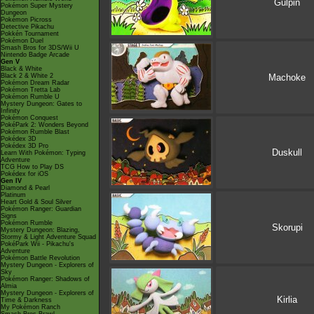
Gulpin
Pokémon Super Mystery
Dungeon
Pokémon Picross
Detective Pikachu
Pokkén Tournament
Pokémon Duel
Smash Bros for 3DS/Wii U
Nintendo Badge Arcade
Gen V
Black & White
Machoke
Black 2 & White 2
Pokémon Dream Radar
Pokémon Tretta Lab
Pokémon Rumble U
Mystery Dungeon: Gates to
Infinity
Pokémon Conquest
PokéPark 2: Wonders Beyond
Pokémon Rumble Blast
Pokédex 3D
Pokédex 3D Pro
Duskull
Learn With Pokémon: Typing
Adventure
TCG How to Play DS
Pokédex for iOS
Gen IV
Diamond & Pearl
Platinum
Heart Gold & Soul Silver
Pokémon Ranger: Guardian
Signs
Pokémon Rumble
Skorupi
Mystery Dungeon: Blazing,
Stormy & Light Adventure Squad
PokéPark Wii - Pikachu's
Adventure
Pokémon Battle Revolution
Mystery Dungeon - Explorers of
Sky
Pokémon Ranger: Shadows of
Almia
Mystery Dungeon - Explorers of
Kirlia
Time & Darkness
My Pokémon Ranch