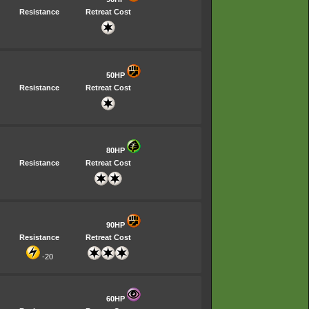
Resistance
Retreat Cost
50HP
Resistance
Retreat Cost
80HP
Resistance
Retreat Cost
90HP
Resistance
Retreat Cost
-20
60HP