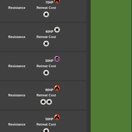
70HP
Resistance
Retreat Cost
40HP
Resistance
Retreat Cost
50HP
Resistance
Retreat Cost
80HP
Resistance
Retreat Cost
50HP
Resistance
Retreat Cost