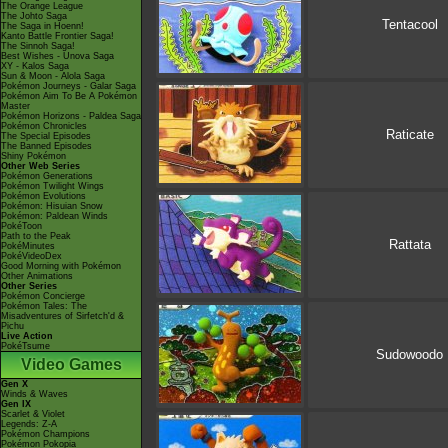
The Orange League
The Johto Saga
Tentacool
The Saga in Hoenn!
Kanto Battle Frontier Saga!
The Sinnoh Saga!
Best Wishes - Unova Saga
XY - Kalos Saga
Sun & Moon - Alola Saga
Pokémon Journeys - Galar Saga
Pokémon Aim To Be A Pokémon
Master
Pokémon Horizons - Paldea Saga
Pokémon Chronicles
Raticate
The Special Episodes
The Banned Episodes
Shiny Pokémon
Other Web Series
Pokémon Generations
Pokémon Twilight Wings
Pokémon Evolutions
Pokémon: Hisuian Snow
Pokémon: Paldean Winds
PokéToon
Path to the Peak
Rattata
PokéMinutes
PokéVideoDex
Good Morning with Pokémon
Other Animations
Other Series
Pokémon Concierge
Pokémon Tales: The
Misadventures of Sirfetch'd &
Pichu
Live Action
PokéTsume
Sudowoodo
Video Games
Gen X
Winds & Waves
Gen IX
Scarlet & Violet
Legends: Z-A
Pokémon Champions
Pokémon Pokopia