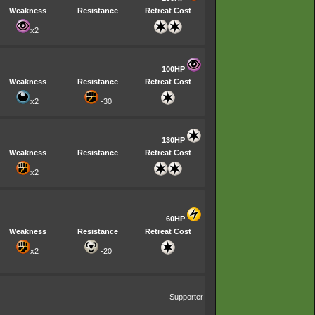
Weakness
Resistance
Retreat Cost
x2
100HP
Weakness
Resistance
Retreat Cost
x2
-30
130HP
Weakness
Resistance
Retreat Cost
x2
60HP
Weakness
Resistance
Retreat Cost
x2
-20
Supporter