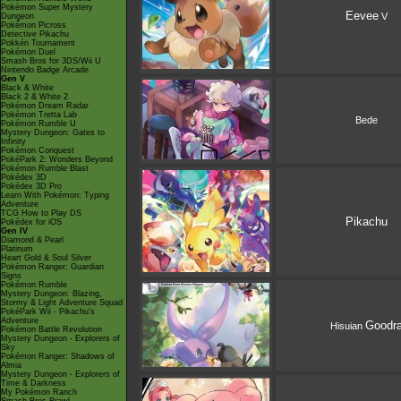
Pokémon Super Mystery
Eevee
V
Dungeon
Pokémon Picross
Detective Pikachu
Pokkén Tournament
Pokémon Duel
Smash Bros for 3DS/Wii U
Nintendo Badge Arcade
Gen V
Black & White
Black 2 & White 2
Pokémon Dream Radar
Pokémon Tretta Lab
Bede
Pokémon Rumble U
Mystery Dungeon: Gates to
Infinity
Pokémon Conquest
PokéPark 2: Wonders Beyond
Pokémon Rumble Blast
Pokédex 3D
Pokédex 3D Pro
Learn With Pokémon: Typing
Adventure
TCG How to Play DS
Pikachu
Pokédex for iOS
Gen IV
Diamond & Pearl
Platinum
Heart Gold & Soul Silver
Pokémon Ranger: Guardian
Signs
Pokémon Rumble
Mystery Dungeon: Blazing,
Stormy & Light Adventure Squad
PokéPark Wii - Pikachu's
Adventure
Goodr
Hisuian
Pokémon Battle Revolution
Mystery Dungeon - Explorers of
Sky
Pokémon Ranger: Shadows of
Almia
Mystery Dungeon - Explorers of
Time & Darkness
My Pokémon Ranch