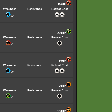
110HP
Weakness
Resistance
Retreat Cost
x2
200HP
Weakness
Resistance
Retreat Cost
x2
80HP
Weakness
Resistance
Retreat Cost
x2
70HP
Weakness
Resistance
Retreat Cost
x2
130HP