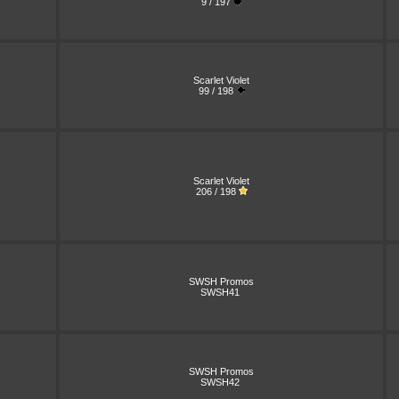
9 / 197
Scarlet Violet
99 / 198
Scarlet Violet
206 / 198
SWSH Promos
SWSH41
SWSH Promos
SWSH42