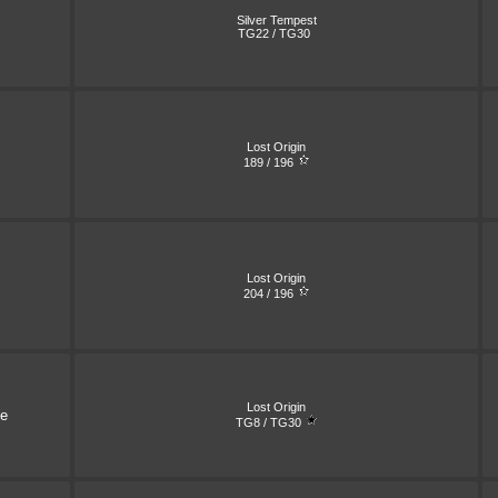
Silver Tempest
TG22 / TG30
Lost Origin
189 / 196
Lost Origin
204 / 196
Lost Origin
ne
TG8 / TG30