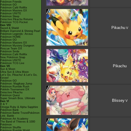
Pokémon Friends
Pokémon GO
Pokémon Café ReMix
Pokémon Masters EX
Pokémon UNITE
Pokémon Sleep
Detective Pikachu Returns
Pokémon TCG Pocket
Gen VIII
Pikachu
V
Sword & Shield
Brilliant Diamond & Shining Pearl
Pokémon Legends: Arceus
Pokémon HOME
Pokémon GO
Pokémon Masters EX
Pokémon Mystery Dungeon
Rescue Team DX
Pokémon Smile
Pokémon Café ReMix
New Pokémon Snap
Pokémon UNITE
Pokémon TCG Live
Pikachu
Gen VII
Sun & Moon
Ultra Sun & Ultra Moon
Let's Go, Pikachu! & Let's Go,
Eevee!
Pokémon GO
Pokémon: Magikarp Jump
Pokémon Rumble Rush
Pokkén Tournament DX
Detective Pikachu
Pokémon Quest
Super Smash Bros. Ultimate
Blissey
V
Gen VI
X & Y
Omega Ruby & Alpha Sapphire
Pokémon Bank
Pokémon Battle TrozeiPokémon
Link: Battle
Pokémon Art Academy
The Band of Thieves & 1000
Pokémon
Pokémon Shuffle
Pokémon Rumble World