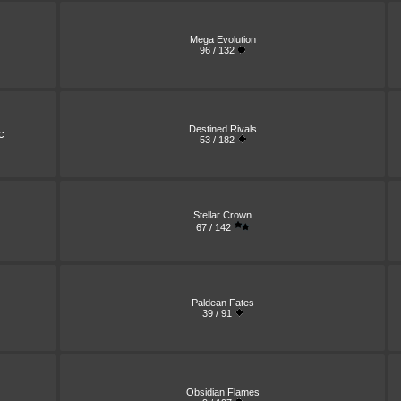
Mega Evolution
96 / 132
Destined Rivals
c
53 / 182
Stellar Crown
67 / 142
Paldean Fates
39 / 91
Obsidian Flames