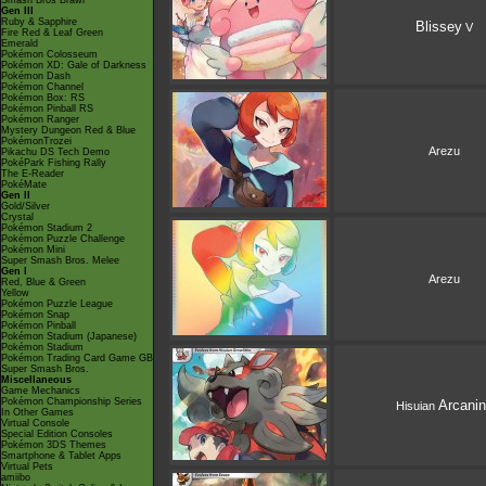
Smash Bros Brawl
Gen III
Ruby & Sapphire
Blissey
V
Fire Red & Leaf Green
Emerald
Pokémon Colosseum
Pokémon XD: Gale of Darkness
Pokémon Dash
Pokémon Channel
Pokémon Box: RS
Pokémon Pinball RS
Pokémon Ranger
Mystery Dungeon Red & Blue
PokémonTrozei
Arezu
Pikachu DS Tech Demo
PokéPark Fishing Rally
The E-Reader
PokéMate
Gen II
Gold/Silver
Crystal
Pokémon Stadium 2
Pokémon Puzzle Challenge
Pokémon Mini
Super Smash Bros. Melee
Gen I
Arezu
Red, Blue & Green
Yellow
Pokémon Puzzle League
Pokémon Snap
Pokémon Pinball
Pokémon Stadium (Japanese)
Pokémon Stadium
Pokémon Trading Card Game GB
Super Smash Bros.
Miscellaneous
Game Mechanics
Pokémon Championship Series
Arcani
Hisuian
In Other Games
Virtual Console
Special Edition Consoles
Pokémon 3DS Themes
Smartphone & Tablet Apps
Virtual Pets
amiibo