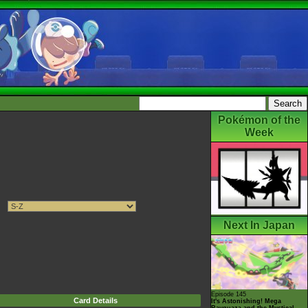
Pokémon of the
Week
Next In Japan
Episode 145
Card Details
It's Astonishing! Mega
Rayquaza and the Mystical