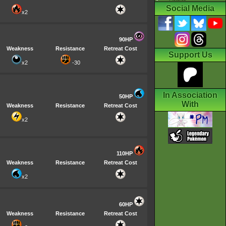
Social Media
x2
90HP
Weakness
Resistance
Retreat Cost
Support Us
x2
-30
In Association
50HP
With
Weakness
Resistance
Retreat Cost
x2
110HP
Weakness
Resistance
Retreat Cost
x2
60HP
Weakness
Resistance
Retreat Cost