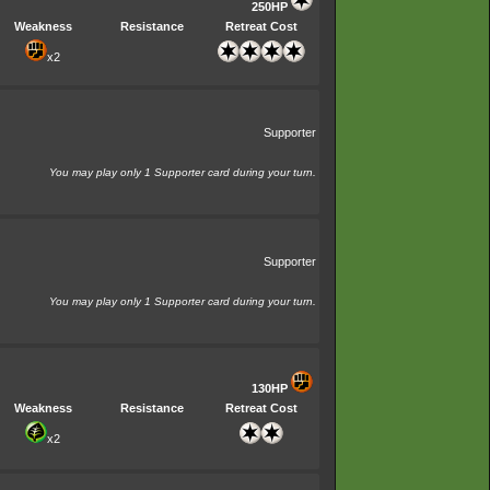
250HP
Weakness
Resistance
Retreat Cost
x2
Supporter
You may play only 1 Supporter card during your turn.
Supporter
You may play only 1 Supporter card during your turn.
130HP
Weakness
Resistance
Retreat Cost
x2