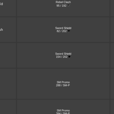
Rebel Clash
'd
95 / 192
Sword Shield
sh
82 / 202
Sword Shield
154 / 202
SM Promo
288 / SM-P
SM Promo
394 / SM-P