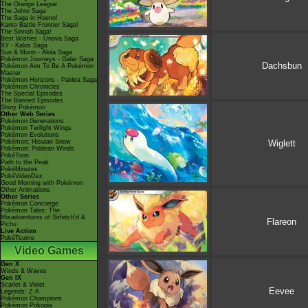
The Orange League
The Johto Saga
The Saga in Hoenn!
Kanto Battle Frontier Saga!
The Sinnoh Saga!
Best Wishes - Unova Saga
XY - Kalos Saga
Sun & Moon - Alola Saga
Pokémon Journeys - Galar Saga
Dachsbun
Pokémon Aim To Be A Pokémon
Master
Pokémon Horizons - Paldea Saga
Pokémon Chronicles
The Special Episodes
The Banned Episodes
Shiny Pokémon
Other Web Series
Pokémon Generations
Pokémon Twilight Wings
Pokémon Evolutions
Wiglett
Pokémon: Hisuian Snow
Pokémon: Paldean Winds
PokéToon
Path to the Peak
PokéMinutes
PokéVideoDex
Good Morning with Pokémon
Other Animations
Other Series
Pokémon Concierge
Pokémon Tales: The
Misadventures of Sirfetch'd &
Flareon
Pichu
Live Action
PokéTsume
Video Games
Gen X
Winds & Waves
Gen IX
Scarlet & Violet
Eevee
Legends: Z-A
Pokémon Champions
Pokémon Pokopia