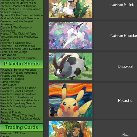
Giratina & The Sky Warrior!
Arceus and the Jewel of Life
Sirfetch
Galarian
Zoroark - Master of Illusions
Black: Victini & ReshiramWhite:
Victini & Zekrom
Kyurem VS The Sword of Justice
-Meloetta's Midnight Serenade
Genesect and the Legend
Awakened
Diancie & The Cocoon of
Destruction
Hoopa & The Clash of Ages
Rapida
Galarian
Volcanion and the Mechanical
Marvel
Pokémon I Choose You!
Pokémon The Power of Us
Mewtwo Strikes Back Evolution
Secrets of the Jungle
Live Action
Pokémon Detective Pikachu
Pikachu Shorts
Dubwool
Pikachu's Summer Vacation
Pikachu's Rescue Adventure
Pikachu And Pichu
Pikachu's PikaBoo
Camp Pikachu!
Gotta Dance!!
Pikachu's Summer Festival!
Pikachu's Ghost Festival!
Pikachu's Island Adventure!
Pikachu's Exploration Club
Pikachu
Pikachu's Great Ice Adventure
Pikachu's Sparkling Search
Pikachu's Really Mysterious
Adventure
Eevee & Friends
Pikachu, What's This Key?
Pikachu & The Pokémon Music
Squad
Trading Cards
Pokémon TCG Live
Hau
Cardex