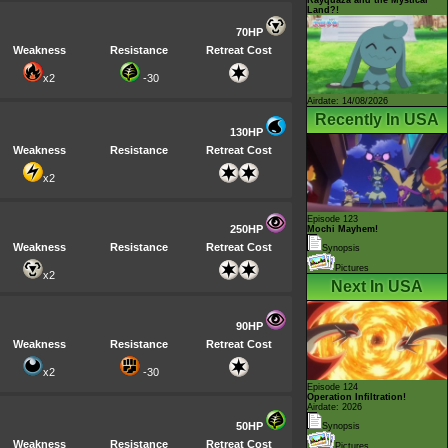
Land?!
70HP
Weakness
Resistance
Retreat Cost
x2
-30
Airdate: 14/08/2026
Recently In USA
130HP
Weakness
Resistance
Retreat Cost
x2
Episode 123
250HP
Mochi Mayhem!
Weakness
Resistance
Retreat Cost
Synopsis
Pictures
x2
Next In USA
90HP
Weakness
Resistance
Retreat Cost
x2
-30
Episode 124
Operation Infiltration!
Airdate: 2026
50HP
Synopsis
Weakness
Resistance
Retreat Cost
Pictures