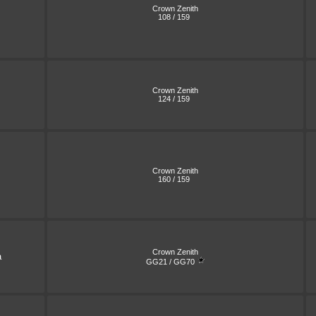
Crown Zenith
108 / 159
Crown Zenith
124 / 159
Crown Zenith
160 / 159
Crown Zenith
a
GG21 / GG70