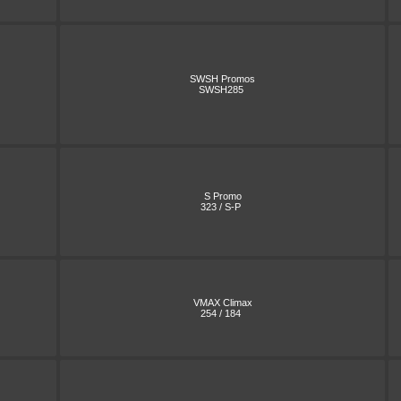
SWSH Promos
SWSH285
S Promo
323 / S-P
VMAX Climax
254 / 184