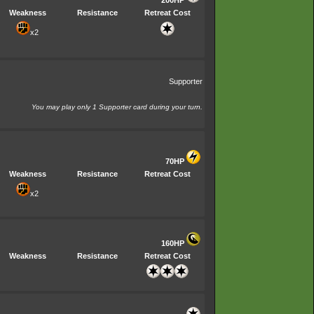
Weakness
Resistance
Retreat Cost
x2
Supporter
You may play only 1 Supporter card during your turn.
70HP
Weakness
Resistance
Retreat Cost
x2
160HP
Weakness
Resistance
Retreat Cost