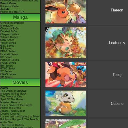
Nintendo Switch Online & Icons
Board Game
Pokémon Goita
Arcade
Flareon
Pokémon FRIENDA
Manga
General Information
MangaDex
Character BIOs
Detailed BIOs
Chapter Guides
Volume Guides
RBG Series
Leafeon
V
Yellow Series
GSC Series
RS Series
FRLG Series
Emerald Series
DP Series
Platinum Series
HGSS Series
BW Series
B2W2 Series
XY Series
Tepig
ORAS Series
SM Series
Movies
Anime
The Origin of Mewtwo
Mewtwo Strikes Back
The Power of One
Spell Of The Unown
Mewtwo Returns
Cubone
Celebi: Voice of the Forest
Pokémon Heroes
Jirachi - Wish Maker
Destiny Deoxys!
Lucario and the Mystery of Mew!
Pokémon Ranger & The Temple
of the Sea!
The Rise of Darkrai!