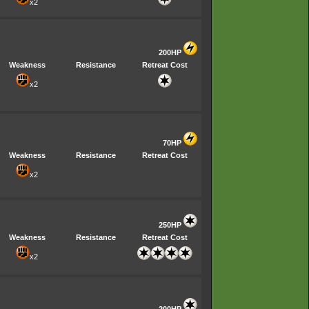
x2
200HP
Weakness
Resistance
Retreat Cost
x2
70HP
Weakness
Resistance
Retreat Cost
x2
250HP
Weakness
Resistance
Retreat Cost
x2
200HP