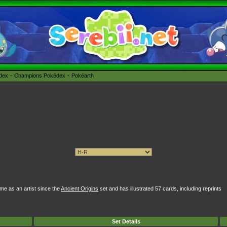
édex
Champions Pokédex
Pokéarth
e as an artist since the
Ancient Origins
set and has illustrated 57 cards, including reprints
Set Details