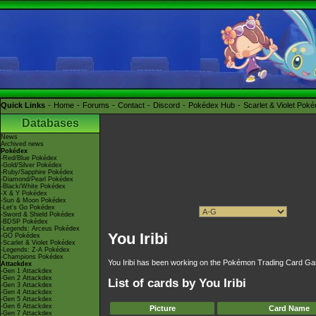
Quick Links
Home
Forums
Contact
Discord
Pokédex Hub
Scarlet & Violet Pok
Databases
News
Archived news
Pokédex
-Red/Blue Pokédex
-Gold/Silver Pokédex
-Ruby/Sapphire Pokédex
-Diamond/Pearl Pokédex
-Black/White Pokédex
-X & Y Pokédex
-Sun & Moon Pokédex
-Let's Go Pokédex
-Sword & Shield Pokédex
-BDSP Pokédex
-Legends: Arceus Pokédex
You Iribi
-GO Pokédex
-Scarlet & Violet Pokédex
-Legends: Z-A Pokédex
-Champions Pokédex
You Iribi has been working on the Pokémon Trading Card Gam
Attackdex
-Gen 1 Attackdex
-Gen 2 Attackdex
List of cards by You Iribi
-Gen 3 Attackdex
-Gen 4 Attackdex
-Gen 5 Attackdex
-Gen 6 Attackdex
Picture
Card Name
-Gen 7 Attackdex