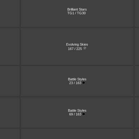
Brilliant Stars
TG1 / TG30
Evolving Skies
167 / 225
Battle Styles
23 / 163
Battle Styles
69 / 163