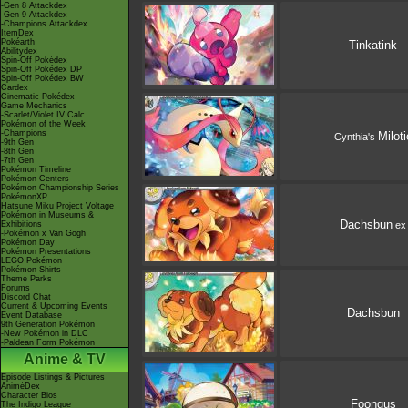
-Gen 8 Attackdex
-Gen 9 Attackdex
-Champions Attackdex
ItemDex
Pokéarth
Tinkatink
Abilitydex
Spin-Off Pokédex
Spin-Off Pokédex DP
Spin-Off Pokédex BW
Cardex
Cinematic Pokédex
Game Mechanics
-Scarlet/Violet IV Calc.
Pokémon of the Week
-Champions
Miloti
Cynthia's
-9th Gen
-8th Gen
-7th Gen
Pokémon Timeline
Pokémon Centers
Pokémon Championship Series
PokémonXP
Hatsune Miku Project Voltage
Pokémon in Museums &
Dachsbun
ex
Exhibitions
-Pokémon x Van Gogh
Pokémon Day
Pokémon Presentations
LEGO Pokémon
Pokémon Shirts
Theme Parks
Forums
Discord Chat
Current & Upcoming Events
Dachsbun
Event Database
9th Generation Pokémon
-New Pokémon in DLC
-Paldean Form Pokémon
Anime & TV
Episode Listings & Pictures
AniméDex
Character Bios
Foongus
The Indigo League