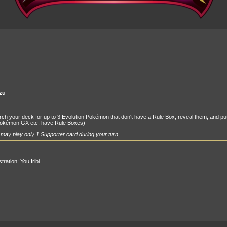
zu
ch your deck for up to 3 Evolution Pokémon that don't have a Rule Box, reveal them, and p
Pokémon GX etc. have Rule Boxes)
may play only 1 Supporter card during your turn.
ustration:
You Iribi