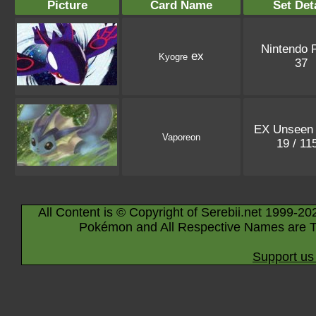
Picture
Card Name
Set Det
Nintendo 
ex
Kyogre
37
EX Unseen 
Vaporeon
19 / 11
All Content is © Copyright of Serebii.net 1999-20
Pokémon and All Respective Names are T
Support us