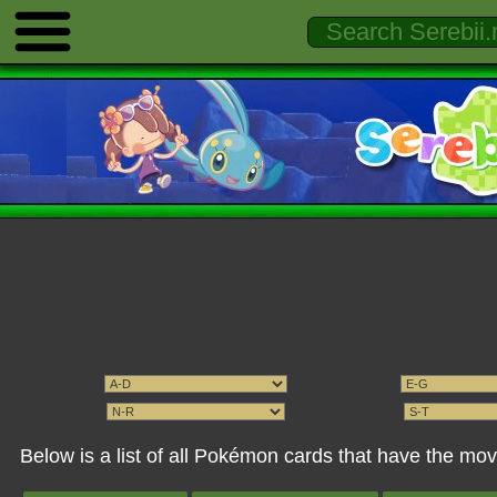
Below is a list of all Pokémon cards that have the m