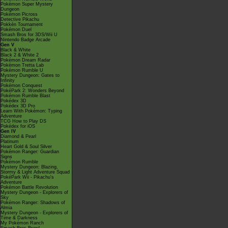
Pokémon Super Mystery
Dungeon
Pokémon Picross
Detective Pikachu
Pokkén Tournament
Pokémon Duel
Smash Bros for 3DS/Wii U
Nintendo Badge Arcade
Gen V
Black & White
Black 2 & White 2
Pokémon Dream Radar
Pokémon Tretta Lab
Pokémon Rumble U
Mystery Dungeon: Gates to
Infinity
Pokémon Conquest
PokéPark 2: Wonders Beyond
Pokémon Rumble Blast
Pokédex 3D
Pokédex 3D Pro
Learn With Pokémon: Typing
Adventure
TCG How to Play DS
Pokédex for iOS
Gen IV
Diamond & Pearl
Platinum
Heart Gold & Soul Silver
Pokémon Ranger: Guardian
Signs
Pokémon Rumble
Mystery Dungeon: Blazing,
Stormy & Light Adventure Squad
PokéPark Wii - Pikachu's
Adventure
Pokémon Battle Revolution
Mystery Dungeon - Explorers of
Sky
Pokémon Ranger: Shadows of
Almia
Mystery Dungeon - Explorers of
Time & Darkness
My Pokémon Ranch