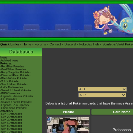
Quick Links
Home
Forums
Contact
Discord
Pokédex Hub
Scarlet & Violet Pok
Databases
News
Archived news
Pokédex
-Red/Blue Pokédex
-Gold/Silver Pokédex
-Ruby/Sapphire Pokédex
-Diamond/Pearl Pokédex
-Black/White Pokédex
-X & Y Pokédex
-Sun & Moon Pokédex
-Let's Go Pokédex
-Sword & Shield Pokédex
-BDSP Pokédex
-Legends: Arceus Pokédex
-GO Pokédex
-Scarlet & Violet Pokédex
Below is a list of all Pokémon cards that have the move Assa
-Legends: Z-A Pokédex
-Champions Pokédex
Attackdex
Picture
Card Name
-Gen 1 Attackdex
-Gen 2 Attackdex
-Gen 3 Attackdex
-Gen 4 Attackdex
-Gen 5 Attackdex
-Gen 6 Attackdex
Probopass
-Gen 7 Attackdex