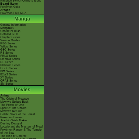
Nintendo Switch Online & Icons
Board Game
Pokémon Goita
Arcade
Pokémon FRIENDA
Manga
General Information
MangaDex
Character BIOs
Detailed BIOs
Chapter Guides
Volume Guides
RBG Series
Yellow Series
GSC Series
RS Series
FRLG Series
Emerald Series
DP Series
Platinum Series
HGSS Series
BW Series
B2W2 Series
XY Series
ORAS Series
SM Series
Movies
Anime
The Origin of Mewtwo
Mewtwo Strikes Back
The Power of One
Spell Of The Unown
Mewtwo Returns
Celebi: Voice of the Forest
Pokémon Heroes
Jirachi - Wish Maker
Destiny Deoxys!
Lucario and the Mystery of Mew!
Pokémon Ranger & The Temple
of the Sea!
The Rise of Darkrai!