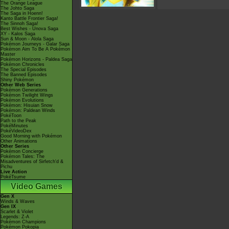
The Orange League
The Johto Saga
The Saga in Hoenn!
Kanto Battle Frontier Saga!
The Sinnoh Saga!
Best Wishes - Unova Saga
XY - Kalos Saga
Sun & Moon - Alola Saga
Pokémon Journeys - Galar Saga
Pokémon Aim To Be A Pokémon
Master
Pokémon Horizons - Paldea Saga
Pokémon Chronicles
The Special Episodes
The Banned Episodes
Shiny Pokémon
Other Web Series
Pokémon Generations
Pokémon Twilight Wings
Pokémon Evolutions
Pokémon: Hisuian Snow
Pokémon: Paldean Winds
PokéToon
Path to the Peak
PokéMinutes
PokéVideoDex
Good Morning with Pokémon
Other Animations
Other Series
Pokémon Concierge
Pokémon Tales: The
Misadventures of Sirfetch'd &
Pichu
Live Action
PokéTsume
Video Games
Gen X
Winds & Waves
Gen IX
Scarlet & Violet
Legends: Z-A
Pokémon Champions
Pokémon Pokopia