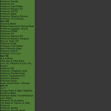
Pokémon Friends
Pokémon GO
Pokémon Café ReMix
Pokémon Masters EX
Pokémon UNITE
Pokémon Sleep
Detective Pikachu Returns
Pokémon TCG Pocket
Gen VIII
Sword & Shield
Brilliant Diamond & Shining Pearl
Pokémon Legends: Arceus
Pokémon HOME
Pokémon GO
Pokémon Masters EX
Pokémon Mystery Dungeon
Rescue Team DX
Pokémon Smile
Pokémon Café ReMix
New Pokémon Snap
Pokémon UNITE
Pokémon TCG Live
Gen VII
Sun & Moon
Ultra Sun & Ultra Moon
Let's Go, Pikachu! & Let's Go,
Eevee!
Pokémon GO
Pokémon: Magikarp Jump
Pokémon Rumble Rush
Pokkén Tournament DX
Detective Pikachu
Pokémon Quest
Super Smash Bros. Ultimate
Gen VI
X & Y
Omega Ruby & Alpha Sapphire
Pokémon Bank
Pokémon Battle TrozeiPokémon
Link: Battle
Pokémon Art Academy
The Band of Thieves & 1000
Pokémon
Pokémon Shuffle
Pokémon Rumble World