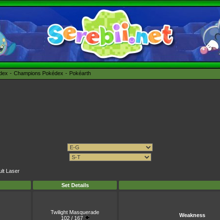
édex
Champions Pokédex
Pokéarth
ult Laser
Set Details
Twilight Masquerade
Weakness
102 / 167