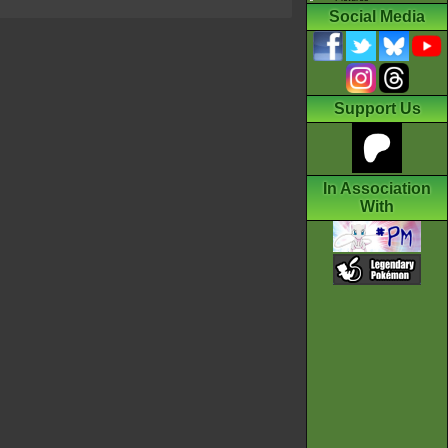
Social Media
Support Us
In Association
With