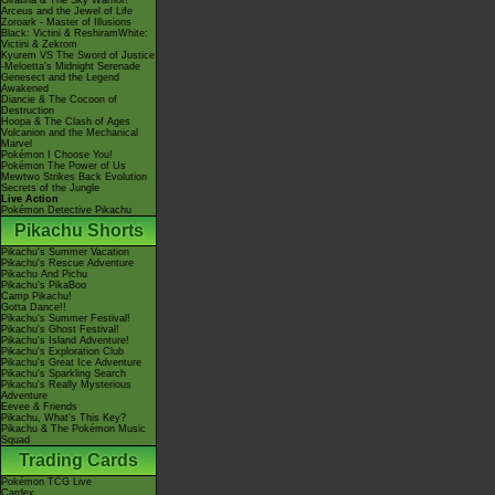
Giratina & The Sky Warrior!
Arceus and the Jewel of Life
Zoroark - Master of Illusions
Black: Victini & ReshiramWhite:
Victini & Zekrom
Kyurem VS The Sword of Justice
-Meloetta's Midnight Serenade
Genesect and the Legend
Awakened
Diancie & The Cocoon of
Destruction
Hoopa & The Clash of Ages
Volcanion and the Mechanical
Marvel
Pokémon I Choose You!
Pokémon The Power of Us
Mewtwo Strikes Back Evolution
Secrets of the Jungle
Live Action
Pokémon Detective Pikachu
Pikachu Shorts
Pikachu's Summer Vacation
Pikachu's Rescue Adventure
Pikachu And Pichu
Pikachu's PikaBoo
Camp Pikachu!
Gotta Dance!!
Pikachu's Summer Festival!
Pikachu's Ghost Festival!
Pikachu's Island Adventure!
Pikachu's Exploration Club
Pikachu's Great Ice Adventure
Pikachu's Sparkling Search
Pikachu's Really Mysterious
Adventure
Eevee & Friends
Pikachu, What's This Key?
Pikachu & The Pokémon Music
Squad
Trading Cards
Pokémon TCG Live
Cardex