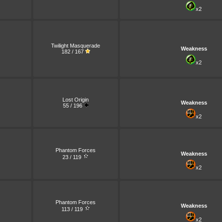
x2
Twilight Masquerade
Weakness
182 / 167
x2
Lost Origin
Weakness
55 / 196
x2
Phantom Forces
Weakness
23 / 119
x2
Phantom Forces
Weakness
113 / 119
x2