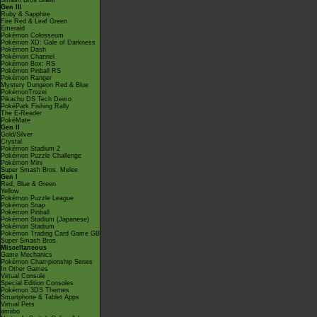
Smash Bros Brawl
Gen III
Ruby & Sapphire
Fire Red & Leaf Green
Emerald
Pokémon Colosseum
Pokémon XD: Gale of Darkness
Pokémon Dash
Pokémon Channel
Pokémon Box: RS
Pokémon Pinball RS
Pokémon Ranger
Mystery Dungeon Red & Blue
PokémonTrozei
Pikachu DS Tech Demo
PokéPark Fishing Rally
The E-Reader
PokéMate
Gen II
Gold/Silver
Crystal
Pokémon Stadium 2
Pokémon Puzzle Challenge
Pokémon Mini
Super Smash Bros. Melee
Gen I
Red, Blue & Green
Yellow
Pokémon Puzzle League
Pokémon Snap
Pokémon Pinball
Pokémon Stadium (Japanese)
Pokémon Stadium
Pokémon Trading Card Game GB
Super Smash Bros.
Miscellaneous
Game Mechanics
Pokémon Championship Series
In Other Games
Virtual Console
Special Edition Consoles
Pokémon 3DS Themes
Smartphone & Tablet Apps
Virtual Pets
amiibo