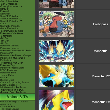
-Gen 8 Attackdex
-Gen 9 Attackdex
-Champions Attackdex
ItemDex
Pokéarth
Abilitydex
Spin-Off Pokédex
Spin-Off Pokédex DP
Spin-Off Pokédex BW
Cardex
Probopass
Cinematic Pokédex
Game Mechanics
-Scarlet/Violet IV Calc.
Pokémon of the Week
-Champions
-9th Gen
-8th Gen
-7th Gen
Pokémon Timeline
Pokémon Centers
Manectric
Pokémon Championship Series
PokémonXP
Hatsune Miku Project Voltage
Pokémon in Museums &
Exhibitions
-Pokémon x Van Gogh
Pokémon Day
Pokémon Presentations
LEGO Pokémon
Pokémon Shirts
Theme Parks
Manectric
EX
Forums
Discord Chat
Current & Upcoming Events
Event Database
9th Generation Pokémon
-New Pokémon in DLC
-Paldean Form Pokémon
Anime & TV
Manectric
Episode Listings & Pictures
EX
AniméDex
Character Bios
The Indigo League