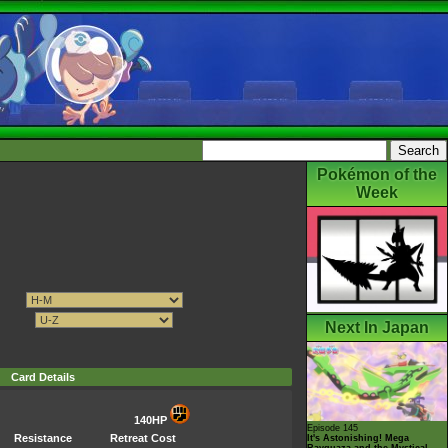
Pokémon of the
Week
Next In Japan
Card Details
140HP
Episode 145
Resistance
Retreat Cost
It's Astonishing! Mega
Rayquaza and the Mystical