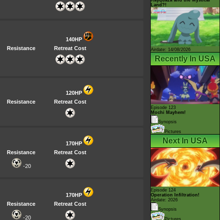
Land?!
140HP
Resistance
Retreat Cost
Airdate: 14/08/2026
Recently In USA
120HP
Resistance
Retreat Cost
Episode 123
Mochi Mayhem!
Synopsis
Pictures
Next In USA
170HP
Resistance
Retreat Cost
-20
Episode 124
170HP
Operation Infiltration!
Airdate: 2026
Resistance
Retreat Cost
Synopsis
-20
Pictures