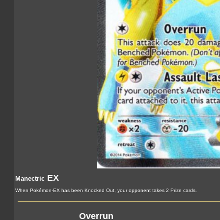
EX
Manectric
When Pokémon-EX has been Knocked Out, your opponent takes 2 Prize cards.
Overrun