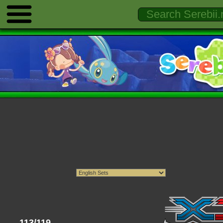
113/119