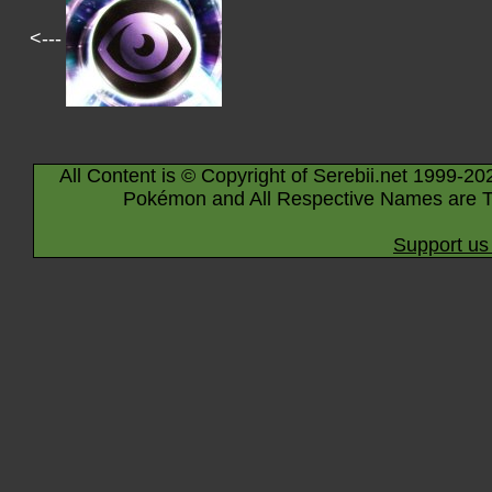
<---
All Content is © Copyright of Serebii.net 1999-20
Pokémon and All Respective Names are T
Support us