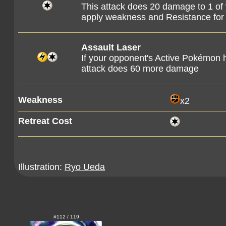
This attack does 20 damage to 1 o
apply weakness and Resistance f
Assault Laser
If your opponent's Active Pokémon h
attack does 60 more damage
Weakness
x2
Retreat Cost
Illustration:
Ryo Ueda
#112 / 119