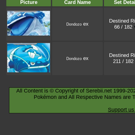
Picture
Card Name
Set Detai
Destined R
ex
Dondozo
66 / 182
Destined R
ex
Dondozo
211 / 182
All Content is © Copyright of Serebii.net 1999-20
Pokémon and All Respective Names are T
Support us