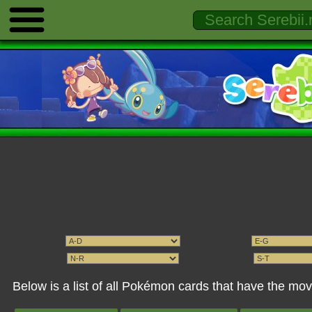
Below is a list of all Pokémon cards that have the mo