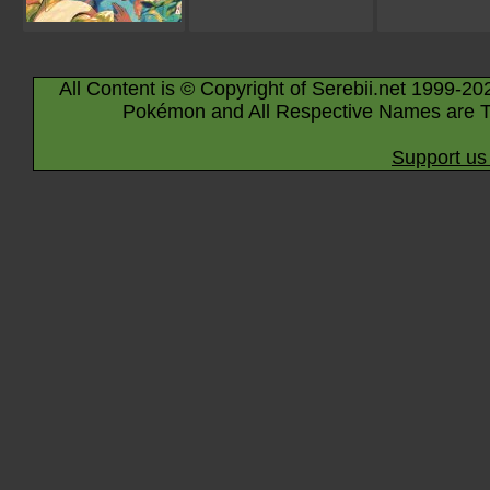
All Content is © Copyright of Serebii.net 1999-20
Pokémon and All Respective Names are T
Support us