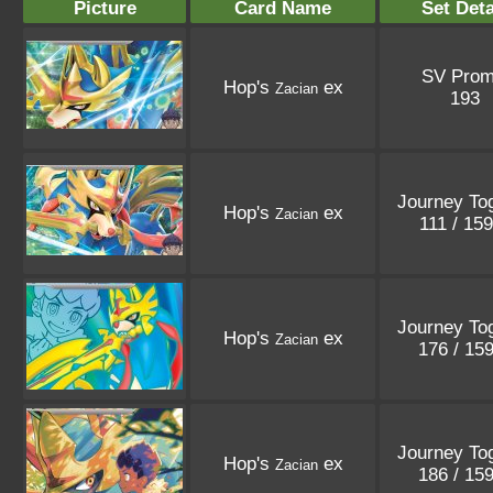
Picture
Card Name
Set Deta
SV Pro
Hop's
ex
Zacian
193
Journey To
Hop's
ex
Zacian
111 / 15
Journey To
Hop's
ex
Zacian
176 / 15
Journey To
Hop's
ex
Zacian
186 / 15