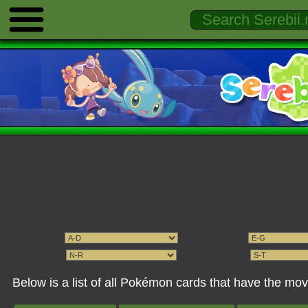
Below is a list of all Pokémon cards that have the mo