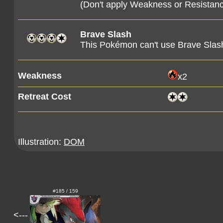
(Don't apply Weakness or Resista
Brave Slash
This Pokémon can't use Brave Slash
Weakness
x2
Retreat Cost
Illustration:
DOM
#185 / 159
<---