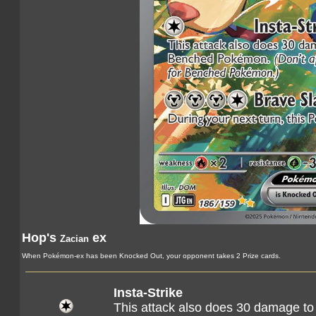
Hop's
ex
Zacian
When Pokémon-ex has been Knocked Out, your opponent takes 2 Prize cards.
Insta-Strike
This attack also does 30 damage t