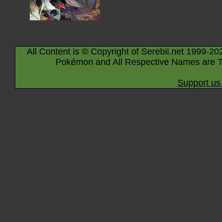
All Content is © Copyright of Serebii.net 1999-20
Pokémon and All Respective Names are T
Support us