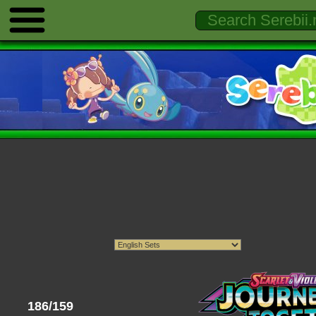
186/159