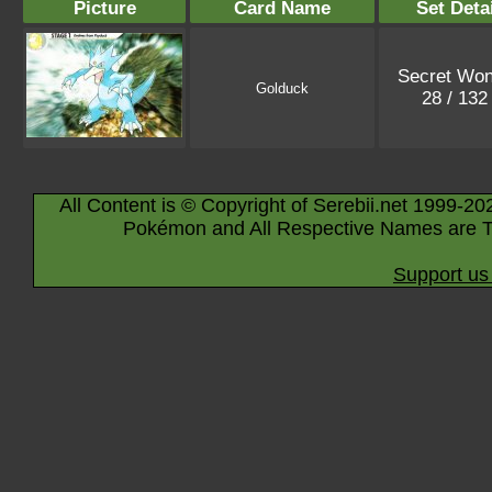
Picture
Card Name
Set Deta
Secret Won
Golduck
28 / 13
All Content is © Copyright of Serebii.net 1999-20
Pokémon and All Respective Names are T
Support us