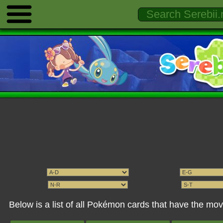
Below is a list of all Pokémon cards that have the m