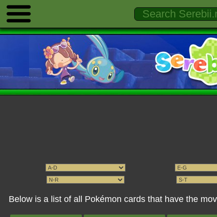
Below is a list of all Pokémon cards that have the mo