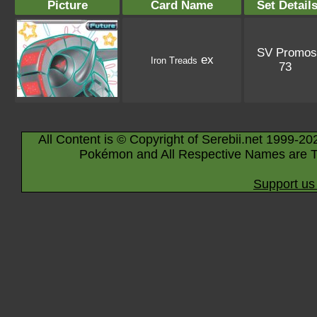
Picture
Card Name
Set Detail
SV Promos
ex
Iron Treads
73
All Content is © Copyright of Serebii.net 1999-20
Pokémon and All Respective Names are T
Support us