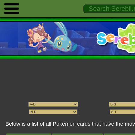
Below is a list of all Pokémon cards that have the 