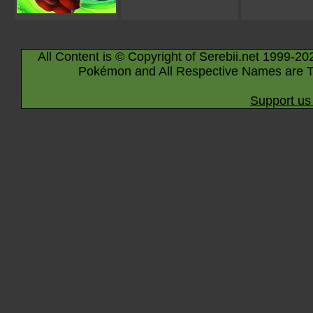
All Content is © Copyright of Serebii.net 1999-20
Pokémon and All Respective Names are T
Support us