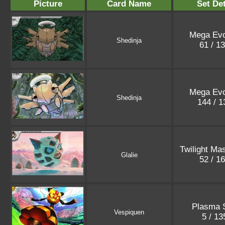
Picture
Card Name
Set Det
Mega Evo
Shedinja
61 / 1
Mega Evo
Shedinja
144 / 
Twilight Ma
Glalie
52 / 1
Plasma 
Vespiquen
5 / 1