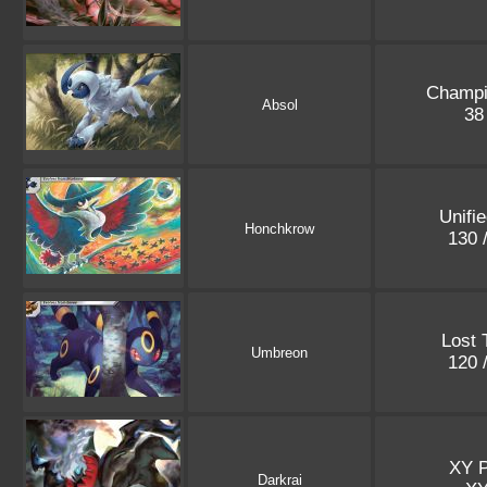
Champi
Absol
38
Unifi
Honchkrow
130 
Lost 
Umbreon
120 
XY 
Darkrai