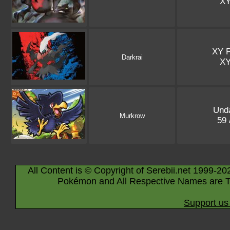
X
XY 
Darkrai
X
Und
Murkrow
59 
All Content is © Copyright of Serebii.net 1999-20
Pokémon and All Respective Names are T
Support us