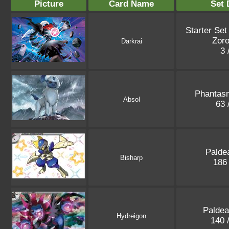
Picture
Card Name
Set 
Starter Set
Zoro
Darkrai
3 
Phantas
Absol
63 
Palde
Bisharp
186
Paldea
Hydreigon
140 