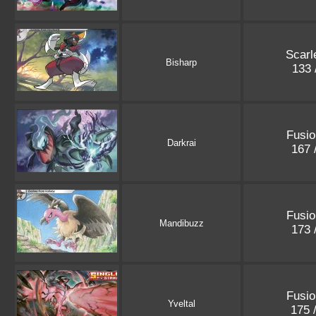
Scarle
Bisharp
133 
Fusio
Darkrai
167 
Fusio
Mandibuzz
173 
Fusio
Yveltal
175 