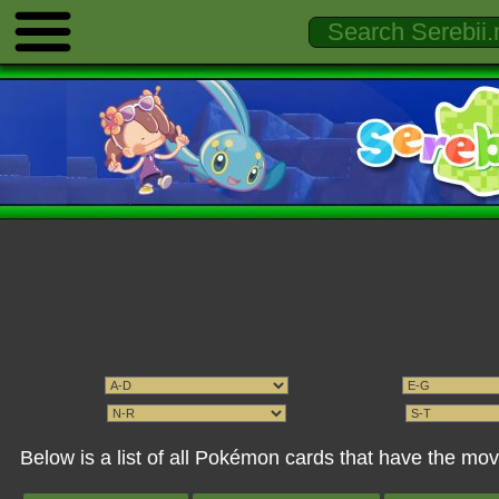
Below is a list of all Pokémon cards that have the mo