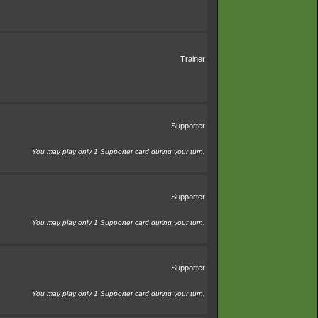
Trainer
Supporter
You may play only 1 Supporter card during your turn.
Supporter
You may play only 1 Supporter card during your turn.
Supporter
You may play only 1 Supporter card during your turn.