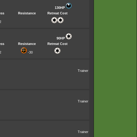
130HP
ess
Resistance
Retreat Cost
2
90HP
ess
Resistance
Retreat Cost
2
-30
Trainer
Trainer
Trainer