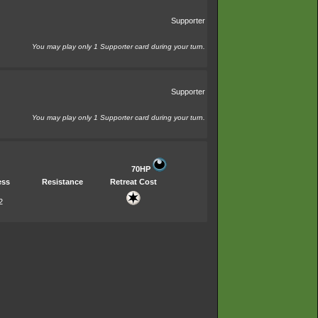
Supporter
You may play only 1 Supporter card during your turn.
Supporter
You may play only 1 Supporter card during your turn.
70HP
ess
Resistance
Retreat Cost
2