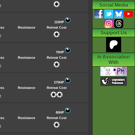
Social Media
2
110HP
ess
Resistance
Retreat Cost
Support Us
2
70HP
In Association
ess
Resistance
Retreat Cost
With
2
270HP
ess
Resistance
Retreat Cost
2
80HP
ess
Resistance
Retreat Cost
2