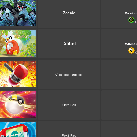
Zarude
Weakn
x
Delibird
Weakn
x
Crushing Hammer
Ultra Ball
Poké Pad