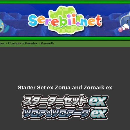
édex
Champions Pokédex
Pokéarth
Starter Set ex Zorua and Zoroark ex