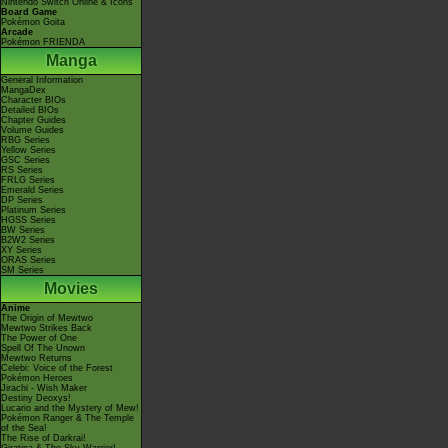
Nintendo Switch Online & Icons
Board Game
Pokémon Goita
Arcade
Pokémon FRIENDA
Manga
General Information
MangaDex
Character BIOs
Detailed BIOs
Chapter Guides
Volume Guides
RBG Series
Yellow Series
GSC Series
RS Series
FRLG Series
Emerald Series
DP Series
Platinum Series
HGSS Series
BW Series
B2W2 Series
XY Series
ORAS Series
SM Series
Movies
Anime
The Origin of Mewtwo
Mewtwo Strikes Back
The Power of One
Spell Of The Unown
Mewtwo Returns
Celebi: Voice of the Forest
Pokémon Heroes
Jirachi - Wish Maker
Destiny Deoxys!
Lucario and the Mystery of Mew!
Pokémon Ranger & The Temple
of the Sea!
The Rise of Darkrai!