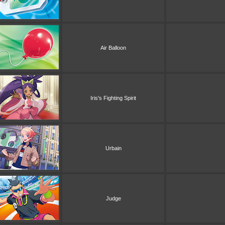
Air Balloon
Iris's Fighting Spirit
Urbain
Judge