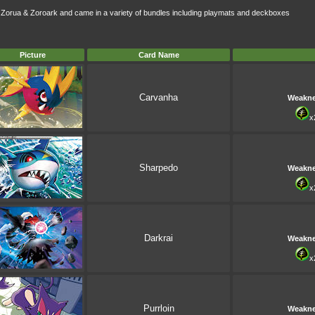
d Zorua & Zoroark and came in a variety of bundles including playmats and deckboxes
Picture
Card Name
Carvanha
Weakn
x
Sharpedo
Weakn
x
Darkrai
Weakn
x
Purrloin
Weakn