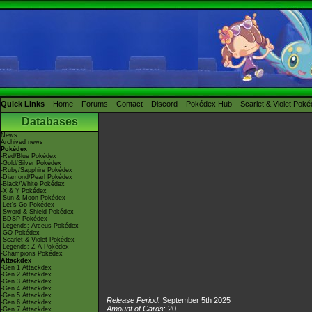
Quick Links
Home
Forums
Contact
Discord
Pokédex Hub
Scarlet & Violet Pok
Databases
News
Archived news
Pokédex
-Red/Blue Pokédex
-Gold/Silver Pokédex
-Ruby/Sapphire Pokédex
-Diamond/Pearl Pokédex
-Black/White Pokédex
-X & Y Pokédex
-Sun & Moon Pokédex
-Let's Go Pokédex
-Sword & Shield Pokédex
-BDSP Pokédex
-Legends: Arceus Pokédex
-GO Pokédex
-Scarlet & Violet Pokédex
-Legends: Z-A Pokédex
-Champions Pokédex
Attackdex
-Gen 1 Attackdex
-Gen 2 Attackdex
-Gen 3 Attackdex
-Gen 4 Attackdex
-Gen 5 Attackdex
Release Period:
September 5th 2025
-Gen 6 Attackdex
Amount of Cards
: 20
-Gen 7 Attackdex