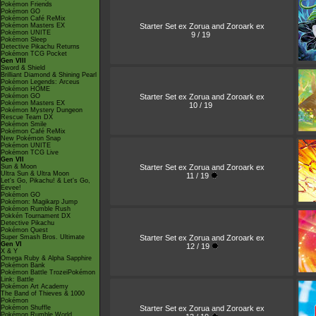
Pokémon Friends
Pokémon GO
Pokémon Café ReMix
Starter Set ex Zorua and Zoroark ex
Pokémon Masters EX
Pokémon UNITE
9 / 19
Pokémon Sleep
Detective Pikachu Returns
Pokémon TCG Pocket
Gen VIII
Sword & Shield
Brilliant Diamond & Shining Pearl
Pokémon Legends: Arceus
Pokémon HOME
Starter Set ex Zorua and Zoroark ex
Pokémon GO
Pokémon Masters EX
10 / 19
Pokémon Mystery Dungeon
Rescue Team DX
Pokémon Smile
Pokémon Café ReMix
New Pokémon Snap
Pokémon UNITE
Pokémon TCG Live
Gen VII
Starter Set ex Zorua and Zoroark ex
Sun & Moon
Ultra Sun & Ultra Moon
11 / 19
Let's Go, Pikachu! & Let's Go,
Eevee!
Pokémon GO
Pokémon: Magikarp Jump
Pokémon Rumble Rush
Pokkén Tournament DX
Detective Pikachu
Pokémon Quest
Starter Set ex Zorua and Zoroark ex
Super Smash Bros. Ultimate
Gen VI
12 / 19
X & Y
Omega Ruby & Alpha Sapphire
Pokémon Bank
Pokémon Battle TrozeiPokémon
Link: Battle
Pokémon Art Academy
The Band of Thieves & 1000
Pokémon
Starter Set ex Zorua and Zoroark ex
Pokémon Shuffle
Pokémon Rumble World