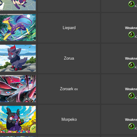
x
Liepard
Weakn
x
Zorua
Weakn
x
Zoroark
ex
Weakn
x
Morpeko
Weakn
x