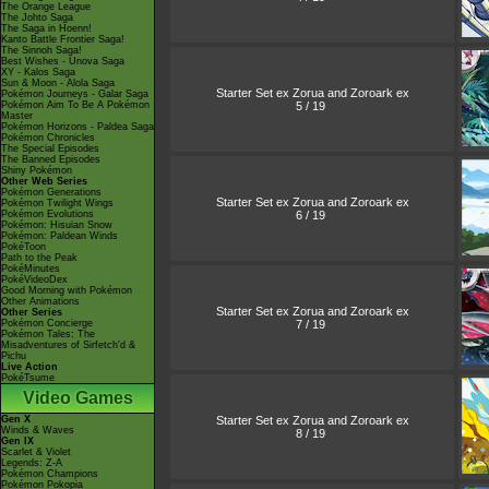
The Orange League
The Johto Saga
The Saga in Hoenn!
Kanto Battle Frontier Saga!
The Sinnoh Saga!
Best Wishes - Unova Saga
XY - Kalos Saga
Sun & Moon - Alola Saga
Starter Set ex Zorua and Zoroark ex
Pokémon Journeys - Galar Saga
5 / 19
Pokémon Aim To Be A Pokémon
Master
Pokémon Horizons - Paldea Saga
Pokémon Chronicles
The Special Episodes
The Banned Episodes
Shiny Pokémon
Other Web Series
Pokémon Generations
Starter Set ex Zorua and Zoroark ex
Pokémon Twilight Wings
6 / 19
Pokémon Evolutions
Pokémon: Hisuian Snow
Pokémon: Paldean Winds
PokéToon
Path to the Peak
PokéMinutes
PokéVideoDex
Good Morning with Pokémon
Other Animations
Starter Set ex Zorua and Zoroark ex
Other Series
7 / 19
Pokémon Concierge
Pokémon Tales: The
Misadventures of Sirfetch'd &
Pichu
Live Action
PokéTsume
Video Games
Starter Set ex Zorua and Zoroark ex
Gen X
Winds & Waves
8 / 19
Gen IX
Scarlet & Violet
Legends: Z-A
Pokémon Champions
Pokémon Pokopia