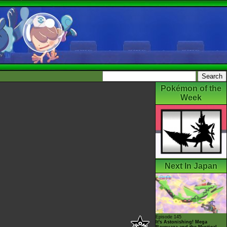
Pokémon of the
Week
Next In Japan
Episode 145
It's Astonishing! Mega
Rayquaza and the Mystical