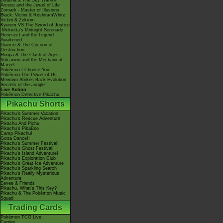
Giratina & The Sky Warrior!
Arceus and the Jewel of Life
Zoroark - Master of Illusions
Black: Victini & ReshiramWhite:
Victini & Zekrom
Kyurem VS The Sword of Justice
-Meloetta's Midnight Serenade
Genesect and the Legend
Awakened
Diancie & The Cocoon of
Destruction
Hoopa & The Clash of Ages
Volcanion and the Mechanical
Marvel
Pokémon I Choose You!
Pokémon The Power of Us
Mewtwo Strikes Back Evolution
Secrets of the Jungle
Live Action
Pokémon Detective Pikachu
Pikachu Shorts
Pikachu's Summer Vacation
Pikachu's Rescue Adventure
Pikachu And Pichu
Pikachu's PikaBoo
Camp Pikachu!
Gotta Dance!!
Pikachu's Summer Festival!
Pikachu's Ghost Festival!
Pikachu's Island Adventure!
Pikachu's Exploration Club
Pikachu's Great Ice Adventure
Pikachu's Sparkling Search
Pikachu's Really Mysterious
Adventure
Eevee & Friends
Pikachu, What's This Key?
Pikachu & The Pokémon Music
Squad
Trading Cards
Pokémon TCG Live
Cardex