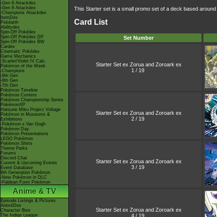
-Gen 8 Attackdex
-Gen 9 Attackdex
This Starter set is a small promo set of a deck based aroun
-Champions Attackdex
ItemDex
Card List
Pokéarth
Abilitydex
Spin-Off Pokédex
Spin-Off Pokédex DP
Set Number
Spin-Off Pokédex BW
Cardex
Cinematic Pokédex
Game Mechanics
-Scarlet/Violet IV Calc.
Starter Set ex Zorua and Zoroark ex
Pokémon of the Week
1 / 19
-Champions
-9th Gen
-8th Gen
-7th Gen
Pokémon Timeline
Pokémon Centers
Pokémon Championship Series
PokémonXP
Hatsune Miku Project Voltage
Starter Set ex Zorua and Zoroark ex
Pokémon in Museums &
2 / 19
Exhibitions
-Pokémon x Van Gogh
Pokémon Day
Pokémon Presentations
LEGO Pokémon
Pokémon Shirts
Theme Parks
Forums
Discord Chat
Starter Set ex Zorua and Zoroark ex
Current & Upcoming Events
3 / 19
Event Database
9th Generation Pokémon
-New Pokémon in DLC
-Paldean Form Pokémon
Anime & TV
Episode Listings & Pictures
AniméDex
Starter Set ex Zorua and Zoroark ex
Character Bios
4 / 19
The Indigo League