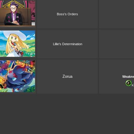
Boss's Orders
Lillie's Determination
Zorua
Weakn
x