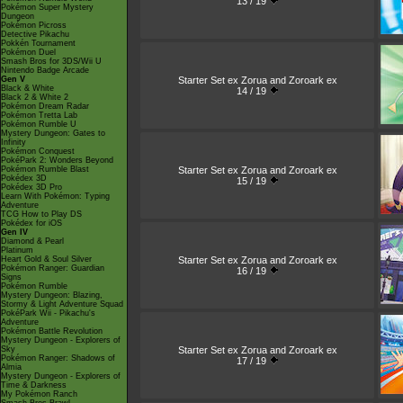
13 / 19
Pokémon Super Mystery
Dungeon
Pokémon Picross
Detective Pikachu
Pokkén Tournament
Pokémon Duel
Smash Bros for 3DS/Wii U
Nintendo Badge Arcade
Starter Set ex Zorua and Zoroark ex
Gen V
Black & White
14 / 19
Black 2 & White 2
Pokémon Dream Radar
Pokémon Tretta Lab
Pokémon Rumble U
Mystery Dungeon: Gates to
Infinity
Pokémon Conquest
PokéPark 2: Wonders Beyond
Starter Set ex Zorua and Zoroark ex
Pokémon Rumble Blast
Pokédex 3D
15 / 19
Pokédex 3D Pro
Learn With Pokémon: Typing
Adventure
TCG How to Play DS
Pokédex for iOS
Gen IV
Diamond & Pearl
Platinum
Starter Set ex Zorua and Zoroark ex
Heart Gold & Soul Silver
Pokémon Ranger: Guardian
16 / 19
Signs
Pokémon Rumble
Mystery Dungeon: Blazing,
Stormy & Light Adventure Squad
PokéPark Wii - Pikachu's
Adventure
Pokémon Battle Revolution
Mystery Dungeon - Explorers of
Starter Set ex Zorua and Zoroark ex
Sky
Pokémon Ranger: Shadows of
17 / 19
Almia
Mystery Dungeon - Explorers of
Time & Darkness
My Pokémon Ranch