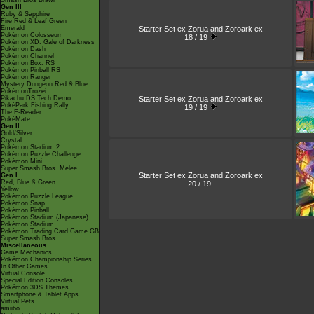
Smash Bros Brawl
Gen III
Ruby & Sapphire
Fire Red & Leaf Green
Starter Set ex Zorua and Zoroark ex
Emerald
Pokémon Colosseum
18 / 19
Pokémon XD: Gale of Darkness
Pokémon Dash
Pokémon Channel
Pokémon Box: RS
Pokémon Pinball RS
Pokémon Ranger
Mystery Dungeon Red & Blue
PokémonTrozei
Starter Set ex Zorua and Zoroark ex
Pikachu DS Tech Demo
PokéPark Fishing Rally
19 / 19
The E-Reader
PokéMate
Gen II
Gold/Silver
Crystal
Pokémon Stadium 2
Pokémon Puzzle Challenge
Pokémon Mini
Super Smash Bros. Melee
Starter Set ex Zorua and Zoroark ex
Gen I
Red, Blue & Green
20 / 19
Yellow
Pokémon Puzzle League
Pokémon Snap
Pokémon Pinball
Pokémon Stadium (Japanese)
Pokémon Stadium
Pokémon Trading Card Game GB
Super Smash Bros.
Miscellaneous
Game Mechanics
Pokémon Championship Series
In Other Games
Virtual Console
Special Edition Consoles
Pokémon 3DS Themes
Smartphone & Tablet Apps
Virtual Pets
amiibo