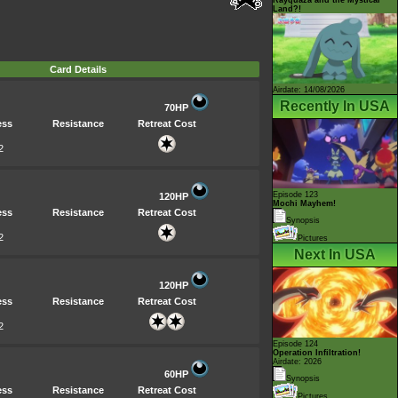
Land?!
Card Details
Airdate: 14/08/2026
Recently In USA
70HP
ess
Resistance
Retreat Cost
2
Episode 123
120HP
Mochi Mayhem!
ess
Resistance
Retreat Cost
Synopsis
2
Pictures
Next In USA
120HP
ess
Resistance
Retreat Cost
2
Episode 124
Operation Infiltration!
Airdate: 2026
60HP
Synopsis
ess
Resistance
Retreat Cost
Pictures