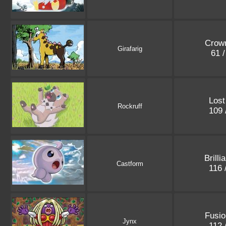
Crown
Girafarig
61 
Lost
Rockruff
109 
Brilli
Castform
116 
Fusio
Jynx
112 