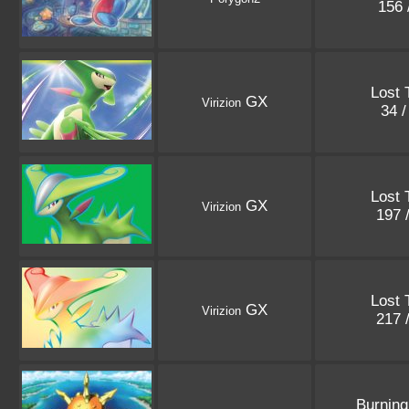
156 
Lost 
GX
Virizion
34 
Lost 
GX
Virizion
197 
Lost 
GX
Virizion
217 
Burnin