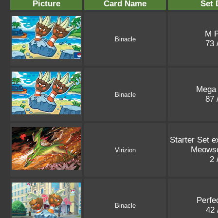
Picture
Card Name
Set 
M 
Binacle
73 
Mega
Binacle
87 
Starter Set e
Meowsc
Virizion
2 
Perfe
Binacle
42 