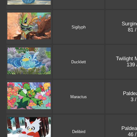
Surgin
Sigilyph
81 
Twilight
Ducklett
139 
Palde
Maractus
3 
Paldea
Delibird
46 