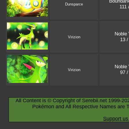
Boundari
Dunsparce
111 
Noble 
Virizion
13 
Noble 
Virizion
97 
All Content is © Copyright of Serebii.net 1999-20
Pokémon and All Respective Names are T
Support us