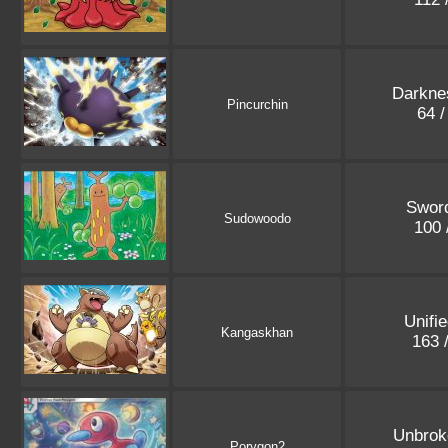
Darkne
Pincurchin
64 
Sword
Sudowoodo
100 
Unifi
Kangaskhan
163 
Unbrok
Porygon2