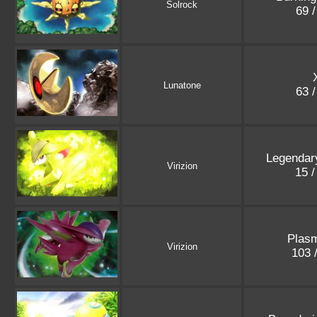
Solrock
69 
Lunatone
63 
Legendar
Virizion
15 
Plasm
Virizion
103 