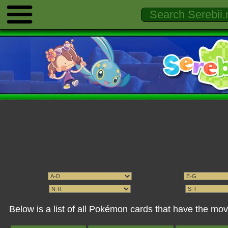
Below is a list of all Pokémon cards that have the m