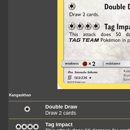
Kangaskhan
Double Draw
Draw 2 cards
Tag Impact