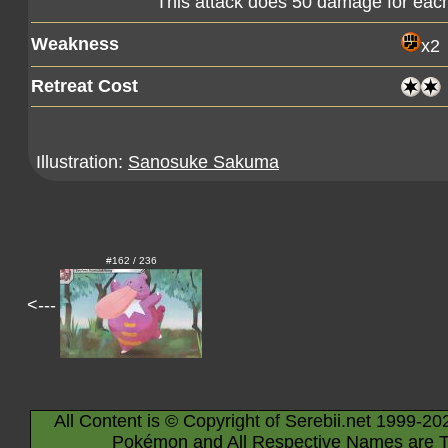
This attack does 50 damage for eac
Weakness
x2
Retreat Cost
Illustration:
Sanosuke Sakuma
#162 / 236
<---
All Content is © Copyright of Serebii.net 1999-20
Pokémon and All Respective Names are T