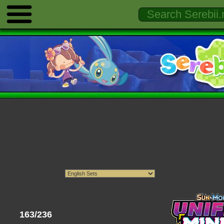
163/236