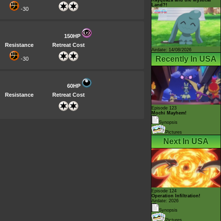
Land?!
-30
150HP
Resistance
Retreat Cost
Airdate: 14/08/2026
Recently In USA
-30
60HP
Resistance
Retreat Cost
Episode 123
Mochi Mayhem!
Synopsis
Pictures
Next In USA
Episode 124
Operation Infiltration!
Airdate: 2026
Synopsis
Pictures