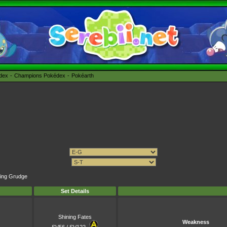
édex
Champions Pokédex
Pokéarth
ping Grudge
Set Details
Shining Fates
Weakness