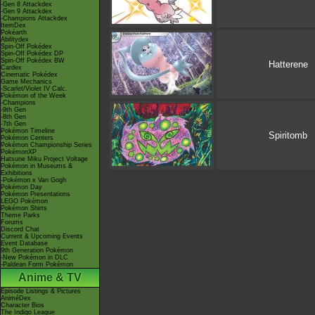
-Gen 8 Attackdex
-Gen 9 Attackdex
-Champions Attackdex
ItemDex
Pokéarth
Abilitydex
Spin-Off Pokédex
Spin-Off Pokédex DP
Spin-Off Pokédex BW
Hatterene
Cardex
Cinematic Pokédex
Game Mechanics
-Scarlet/Violet IV Calc.
Pokémon of the Week
-Champions
-9th Gen
-8th Gen
-7th Gen
Pokémon Timeline
Spiritomb
Pokémon Centers
Pokémon Championship Series
PokémonXP
Hatsune Miku Project Voltage
Pokémon in Museums &
Exhibitions
-Pokémon x Van Gogh
Pokémon Day
Pokémon Presentations
LEGO Pokémon
Pokémon Shirts
Theme Parks
Forums
Discord Chat
Current & Upcoming Events
Event Database
9th Generation Pokémon
-New Pokémon in DLC
-Paldean Form Pokémon
Anime & TV
Episode Listings & Pictures
AniméDex
Character Bios
The Indigo League