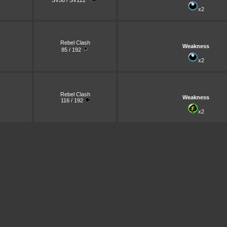
SV56 / SV122
x2
Rebel Clash
Weakness
85 / 192
x2
Rebel Clash
Weakness
116 / 192
x2