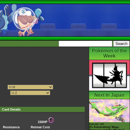
Pokémon of the
Week
Next In Japan
Card Details
150HP
Episode 145
Resistance
Retreat Cost
It's Astonishing! Mega
Rayquaza and the Mystical