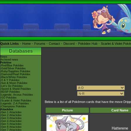
Quick Links
Home
Forums
Contact
Discord
Pokédex Hub
Scarlet & Violet Pok
Databases
News
Archived news
Pokédex
-Red/Blue Pokédex
-Gold/Silver Pokédex
-Ruby/Sapphire Pokédex
-Diamond/Pearl Pokédex
-Black/White Pokédex
-X & Y Pokédex
-Sun & Moon Pokédex
-Let's Go Pokédex
-Sword & Shield Pokédex
-BDSP Pokédex
-Legends: Arceus Pokédex
-GO Pokédex
-Scarlet & Violet Pokédex
Below is a list of all Pokémon cards that have the move Drip
-Legends: Z-A Pokédex
-Champions Pokédex
Attackdex
Picture
Card Name
-Gen 1 Attackdex
-Gen 2 Attackdex
-Gen 3 Attackdex
-Gen 4 Attackdex
-Gen 5 Attackdex
-Gen 6 Attackdex
Hatterene
-Gen 7 Attackdex