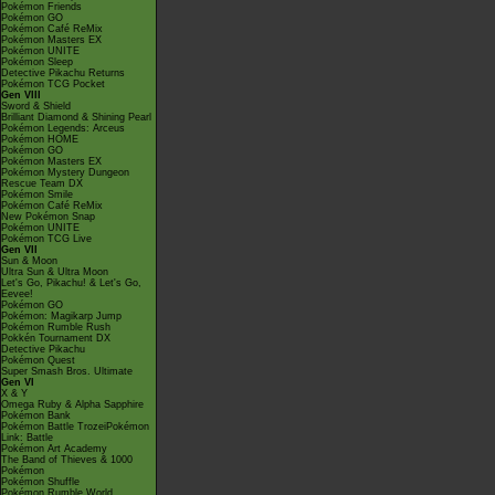
Pokémon Friends
Pokémon GO
Pokémon Café ReMix
Pokémon Masters EX
Pokémon UNITE
Pokémon Sleep
Detective Pikachu Returns
Pokémon TCG Pocket
Gen VIII
Sword & Shield
Brilliant Diamond & Shining Pearl
Pokémon Legends: Arceus
Pokémon HOME
Pokémon GO
Pokémon Masters EX
Pokémon Mystery Dungeon
Rescue Team DX
Pokémon Smile
Pokémon Café ReMix
New Pokémon Snap
Pokémon UNITE
Pokémon TCG Live
Gen VII
Sun & Moon
Ultra Sun & Ultra Moon
Let's Go, Pikachu! & Let's Go,
Eevee!
Pokémon GO
Pokémon: Magikarp Jump
Pokémon Rumble Rush
Pokkén Tournament DX
Detective Pikachu
Pokémon Quest
Super Smash Bros. Ultimate
Gen VI
X & Y
Omega Ruby & Alpha Sapphire
Pokémon Bank
Pokémon Battle TrozeiPokémon
Link: Battle
Pokémon Art Academy
The Band of Thieves & 1000
Pokémon
Pokémon Shuffle
Pokémon Rumble World