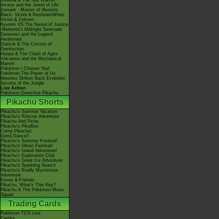
Giratina & The Sky Warrior!
Arceus and the Jewel of Life
Zoroark - Master of Illusions
Black: Victini & ReshiramWhite:
Victini & Zekrom
Kyurem VS The Sword of Justice
-Meloetta's Midnight Serenade
Genesect and the Legend
Awakened
Diancie & The Cocoon of
Destruction
Hoopa & The Clash of Ages
Volcanion and the Mechanical
Marvel
Pokémon I Choose You!
Pokémon The Power of Us
Mewtwo Strikes Back Evolution
Secrets of the Jungle
Live Action
Pokémon Detective Pikachu
Pikachu Shorts
Pikachu's Summer Vacation
Pikachu's Rescue Adventure
Pikachu And Pichu
Pikachu's PikaBoo
Camp Pikachu!
Gotta Dance!!
Pikachu's Summer Festival!
Pikachu's Ghost Festival!
Pikachu's Island Adventure!
Pikachu's Exploration Club
Pikachu's Great Ice Adventure
Pikachu's Sparkling Search
Pikachu's Really Mysterious
Adventure
Eevee & Friends
Pikachu, What's This Key?
Pikachu & The Pokémon Music
Squad
Trading Cards
Pokémon TCG Live
Cardex