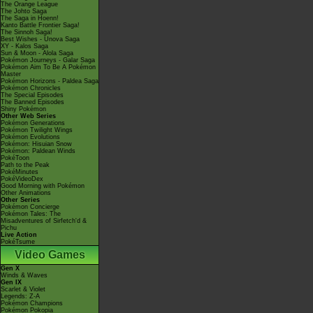
The Orange League
The Johto Saga
The Saga in Hoenn!
Kanto Battle Frontier Saga!
The Sinnoh Saga!
Best Wishes - Unova Saga
XY - Kalos Saga
Sun & Moon - Alola Saga
Pokémon Journeys - Galar Saga
Pokémon Aim To Be A Pokémon
Master
Pokémon Horizons - Paldea Saga
Pokémon Chronicles
The Special Episodes
The Banned Episodes
Shiny Pokémon
Other Web Series
Pokémon Generations
Pokémon Twilight Wings
Pokémon Evolutions
Pokémon: Hisuian Snow
Pokémon: Paldean Winds
PokéToon
Path to the Peak
PokéMinutes
PokéVideoDex
Good Morning with Pokémon
Other Animations
Other Series
Pokémon Concierge
Pokémon Tales: The
Misadventures of Sirfetch'd &
Pichu
Live Action
PokéTsume
Video Games
Gen X
Winds & Waves
Gen IX
Scarlet & Violet
Legends: Z-A
Pokémon Champions
Pokémon Pokopia