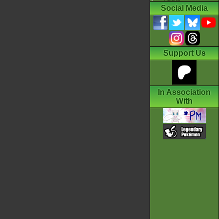
Social Media
Support Us
In Association
With