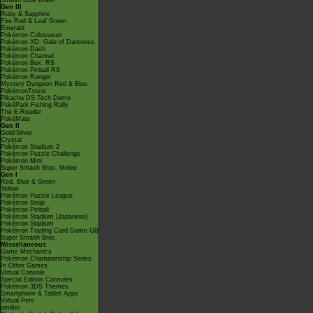
Smash Bros Brawl
Gen III
Ruby & Sapphire
Fire Red & Leaf Green
Emerald
Pokémon Colosseum
Pokémon XD: Gale of Darkness
Pokémon Dash
Pokémon Channel
Pokémon Box: RS
Pokémon Pinball RS
Pokémon Ranger
Mystery Dungeon Red & Blue
PokémonTrozei
Pikachu DS Tech Demo
PokéPark Fishing Rally
The E-Reader
PokéMate
Gen II
Gold/Silver
Crystal
Pokémon Stadium 2
Pokémon Puzzle Challenge
Pokémon Mini
Super Smash Bros. Melee
Gen I
Red, Blue & Green
Yellow
Pokémon Puzzle League
Pokémon Snap
Pokémon Pinball
Pokémon Stadium (Japanese)
Pokémon Stadium
Pokémon Trading Card Game GB
Super Smash Bros.
Miscellaneous
Game Mechanics
Pokémon Championship Series
In Other Games
Virtual Console
Special Edition Consoles
Pokémon 3DS Themes
Smartphone & Tablet Apps
Virtual Pets
amiibo