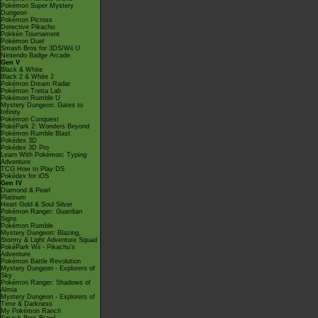
Pokémon Super Mystery
Dungeon
Pokémon Picross
Detective Pikachu
Pokkén Tournament
Pokémon Duel
Smash Bros for 3DS/Wii U
Nintendo Badge Arcade
Gen V
Black & White
Black 2 & White 2
Pokémon Dream Radar
Pokémon Tretta Lab
Pokémon Rumble U
Mystery Dungeon: Gates to
Infinity
Pokémon Conquest
PokéPark 2: Wonders Beyond
Pokémon Rumble Blast
Pokédex 3D
Pokédex 3D Pro
Learn With Pokémon: Typing
Adventure
TCG How to Play DS
Pokédex for iOS
Gen IV
Diamond & Pearl
Platinum
Heart Gold & Soul Silver
Pokémon Ranger: Guardian
Signs
Pokémon Rumble
Mystery Dungeon: Blazing,
Stormy & Light Adventure Squad
PokéPark Wii - Pikachu's
Adventure
Pokémon Battle Revolution
Mystery Dungeon - Explorers of
Sky
Pokémon Ranger: Shadows of
Almia
Mystery Dungeon - Explorers of
Time & Darkness
My Pokémon Ranch