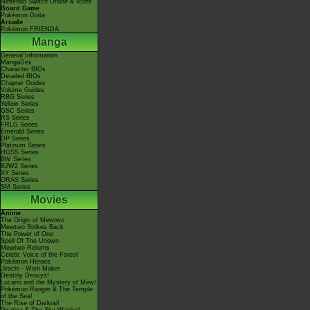
Nintendo Switch Online & Icons
Board Game
Pokémon Goita
Arcade
Pokémon FRIENDA
Manga
General Information
MangaDex
Character BIOs
Detailed BIOs
Chapter Guides
Volume Guides
RBG Series
Yellow Series
GSC Series
RS Series
FRLG Series
Emerald Series
DP Series
Platinum Series
HGSS Series
BW Series
B2W2 Series
XY Series
ORAS Series
SM Series
Movies
Anime
The Origin of Mewtwo
Mewtwo Strikes Back
The Power of One
Spell Of The Unown
Mewtwo Returns
Celebi: Voice of the Forest
Pokémon Heroes
Jirachi - Wish Maker
Destiny Deoxys!
Lucario and the Mystery of Mew!
Pokémon Ranger & The Temple
of the Sea!
The Rise of Darkrai!