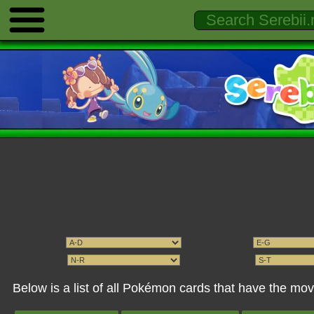
Below is a list of all Pokémon cards that have the mo