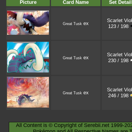
Picture
Card Name
Set Detail
Scarlet Vio
ex
Great Tusk
123 / 198
Scarlet Vio
ex
Great Tusk
230 / 198
Scarlet Vio
ex
Great Tusk
246 / 198
All Content is © Copyright of Serebii.net 1999-20
Pokémon and All Respective Names are T