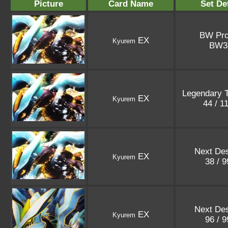
Picture
Card Name
Set De
BW Pr
EX
Kyurem
BW
Legendary 
EX
Kyurem
44 / 1
Next Des
EX
Kyurem
38 / 
Next Des
EX
Kyurem
96 / 