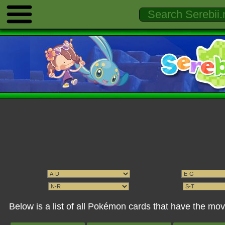
Below is a list of all Pokémon cards that have the mov