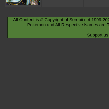
All Content is © Copyright of Serebii.net 1999-20
Pokémon and All Respective Names are T
Support us