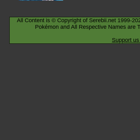
All Content is © Copyright of Serebii.net 1999-20
Pokémon and All Respective Names are T
Support us