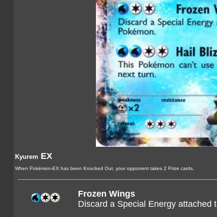
EX
Kyurem
When Pokémon-EX has been Knocked Out, your opponent takes 2 Prize cards.
Frozen Wings
Discard a Special Energy attached