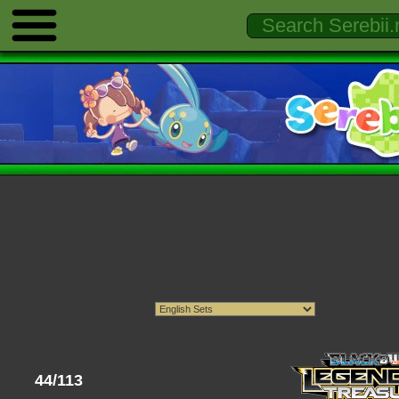
44/113