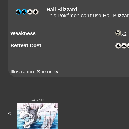
Hail Blizzard
This Pokémon can't use Hail Blizzar
Weakness
x2
Retreat Cost
Illustration:
Shizurow
#43 / 113
<---