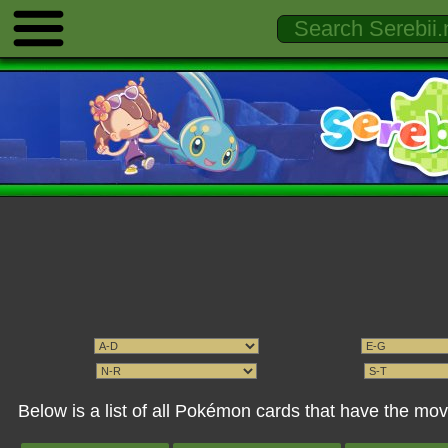
Below is a list of all Pokémon cards that have the mov