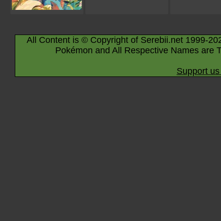
All Content is © Copyright of Serebii.net 1999-20
Pokémon and All Respective Names are T
Support us