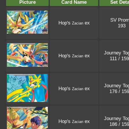
Picture
Card Name
Set Deta
SV Pro
Hop's
ex
Zacian
193
Journey To
Hop's
ex
Zacian
111 / 15
Journey To
Hop's
ex
Zacian
176 / 15
Journey To
Hop's
ex
Zacian
186 / 15