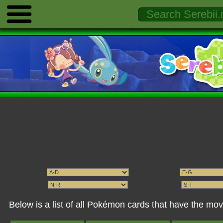
Below is a list of all Pokémon cards that have the mo