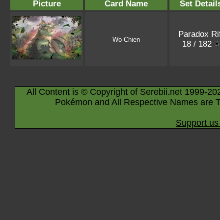
Picture
Card Name
Set Detail
Paradox Rif
Wo-Chien
18 / 182
All Content is © Copyright of Serebii.net 1999-20
Pokémon and All Respective Names are T
Support us