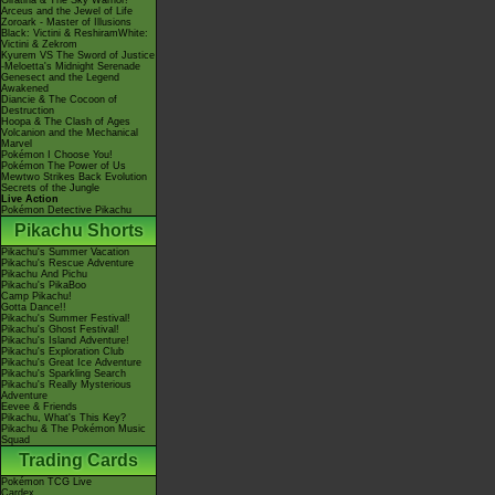
Giratina & The Sky Warrior!
Arceus and the Jewel of Life
Zoroark - Master of Illusions
Black: Victini & ReshiramWhite:
Victini & Zekrom
Kyurem VS The Sword of Justice
-Meloetta's Midnight Serenade
Genesect and the Legend
Awakened
Diancie & The Cocoon of
Destruction
Hoopa & The Clash of Ages
Volcanion and the Mechanical
Marvel
Pokémon I Choose You!
Pokémon The Power of Us
Mewtwo Strikes Back Evolution
Secrets of the Jungle
Live Action
Pokémon Detective Pikachu
Pikachu Shorts
Pikachu's Summer Vacation
Pikachu's Rescue Adventure
Pikachu And Pichu
Pikachu's PikaBoo
Camp Pikachu!
Gotta Dance!!
Pikachu's Summer Festival!
Pikachu's Ghost Festival!
Pikachu's Island Adventure!
Pikachu's Exploration Club
Pikachu's Great Ice Adventure
Pikachu's Sparkling Search
Pikachu's Really Mysterious
Adventure
Eevee & Friends
Pikachu, What's This Key?
Pikachu & The Pokémon Music
Squad
Trading Cards
Pokémon TCG Live
Cardex