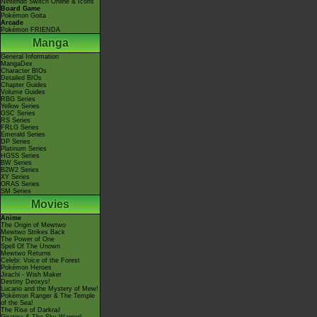
Nintendo Switch Online & Icons
Board Game
Pokémon Goita
Arcade
Pokémon FRIENDA
Manga
General Information
MangaDex
Character BIOs
Detailed BIOs
Chapter Guides
Volume Guides
RBG Series
Yellow Series
GSC Series
RS Series
FRLG Series
Emerald Series
DP Series
Platinum Series
HGSS Series
BW Series
B2W2 Series
XY Series
ORAS Series
SM Series
Movies
Anime
The Origin of Mewtwo
Mewtwo Strikes Back
The Power of One
Spell Of The Unown
Mewtwo Returns
Celebi: Voice of the Forest
Pokémon Heroes
Jirachi - Wish Maker
Destiny Deoxys!
Lucario and the Mystery of Mew!
Pokémon Ranger & The Temple
of the Sea!
The Rise of Darkrai!