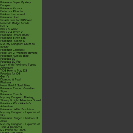
Pokémon Super Mystery
Dungeon
Pokémon Picross
Detective Pikachu
Pokkén Tournament
Pokémon Duel
Smash Bros for 3DS/Wii U
Nintendo Badge Arcade
Gen V
Black & White
Black 2 & White 2
Pokémon Dream Radar
Pokémon Tretta Lab
Pokémon Rumble U
Mystery Dungeon: Gates to
Infinity
Pokémon Conquest
PokéPark 2: Wonders Beyond
Pokémon Rumble Blast
Pokédex 3D
Pokédex 3D Pro
Learn With Pokémon: Typing
Adventure
TCG How to Play DS
Pokédex for iOS
Gen IV
Diamond & Pearl
Platinum
Heart Gold & Soul Silver
Pokémon Ranger: Guardian
Signs
Pokémon Rumble
Mystery Dungeon: Blazing,
Stormy & Light Adventure Squad
PokéPark Wii - Pikachu's
Adventure
Pokémon Battle Revolution
Mystery Dungeon - Explorers of
Sky
Pokémon Ranger: Shadows of
Almia
Mystery Dungeon - Explorers of
Time & Darkness
My Pokémon Ranch