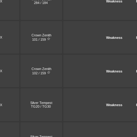
X
Weakness
284 / 184
Crown Zenith
X
Weakness
101 / 159
Crown Zenith
X
Weakness
102 / 159
Silver Tempest
X
Weakness
TG20 / TG30
Silver Tempest