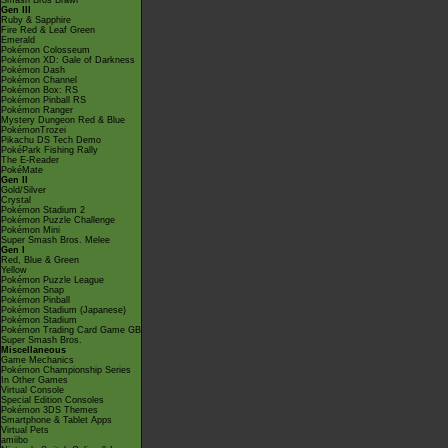
Smash Bros Brawl
Gen III
Ruby & Sapphire
Fire Red & Leaf Green
Emerald
Pokémon Colosseum
Pokémon XD: Gale of Darkness
Pokémon Dash
Pokémon Channel
Pokémon Box: RS
Pokémon Pinball RS
Pokémon Ranger
Mystery Dungeon Red & Blue
PokémonTrozei
Pikachu DS Tech Demo
PokéPark Fishing Rally
The E-Reader
PokéMate
Gen II
Gold/Silver
Crystal
Pokémon Stadium 2
Pokémon Puzzle Challenge
Pokémon Mini
Super Smash Bros. Melee
Gen I
Red, Blue & Green
Yellow
Pokémon Puzzle League
Pokémon Snap
Pokémon Pinball
Pokémon Stadium (Japanese)
Pokémon Stadium
Pokémon Trading Card Game GB
Super Smash Bros.
Miscellaneous
Game Mechanics
Pokémon Championship Series
In Other Games
Virtual Console
Special Edition Consoles
Pokémon 3DS Themes
Smartphone & Tablet Apps
Virtual Pets
amiibo