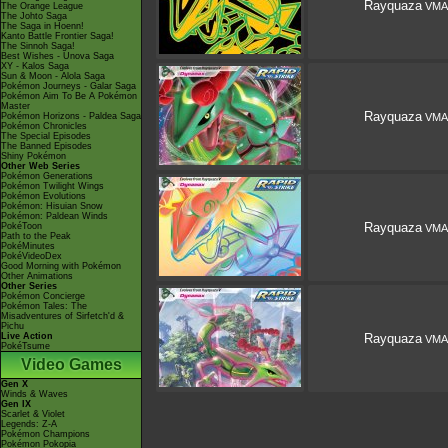
Rayquaza
VMA
The Orange League
The Johto Saga
The Saga in Hoenn!
Kanto Battle Frontier Saga!
The Sinnoh Saga!
Best Wishes - Unova Saga
XY - Kalos Saga
Sun & Moon - Alola Saga
Pokémon Journeys - Galar Saga
Pokémon Aim To Be A Pokémon
Master
Rayquaza
Pokémon Horizons - Paldea Saga
VMA
Pokémon Chronicles
The Special Episodes
The Banned Episodes
Shiny Pokémon
Other Web Series
Pokémon Generations
Pokémon Twilight Wings
Pokémon Evolutions
Pokémon: Hisuian Snow
Pokémon: Paldean Winds
Rayquaza
PokéToon
VMA
Path to the Peak
PokéMinutes
PokéVideoDex
Good Morning with Pokémon
Other Animations
Other Series
Pokémon Concierge
Pokémon Tales: The
Misadventures of Sirfetch'd &
Pichu
Live Action
Rayquaza
VMA
PokéTsume
Video Games
Gen X
Winds & Waves
Gen IX
Scarlet & Violet
Legends: Z-A
Pokémon Champions
Pokémon Pokopia