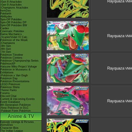
Rayquaza
VMA
-Gen 8 Attackdex
-Gen 9 Attackdex
-Champions Attackdex
ItemDex
Pokéarth
Abilitydex
Spin-Off Pokédex
Spin-Off Pokédex DP
Spin-Off Pokédex BW
Cardex
Cinematic Pokédex
Game Mechanics
Rayquaza
VMA
-Scarlet/Violet IV Calc.
Pokémon of the Week
-Champions
-9th Gen
-8th Gen
-7th Gen
Pokémon Timeline
Pokémon Centers
Pokémon Championship Series
PokémonXP
Hatsune Miku Project Voltage
Rayquaza
VMA
Pokémon in Museums &
Exhibitions
-Pokémon x Van Gogh
Pokémon Day
Pokémon Presentations
LEGO Pokémon
Pokémon Shirts
Theme Parks
Forums
Discord Chat
Current & Upcoming Events
Rayquaza
VMA
Event Database
9th Generation Pokémon
-New Pokémon in DLC
-Paldean Form Pokémon
Anime & TV
Episode Listings & Pictures
AniméDex
Character Bios
The Indigo League