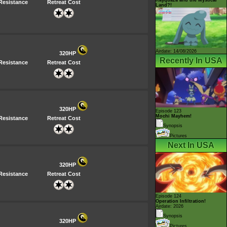
Resistance
Retreat Cost
Land?!
Airdate: 14/08/2026
320HP
Recently In USA
Resistance
Retreat Cost
320HP
Episode 123
Mochi Mayhem!
Resistance
Retreat Cost
Synopsis
Pictures
Next In USA
320HP
Resistance
Retreat Cost
Episode 124
Operation Infiltration!
Airdate: 2026
Synopsis
320HP
Pictures