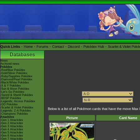
Quick Links
Home
Forums
Contact
Discord
Pokédex Hub
Scarlet & Violet Pok
Databases
News
Archived news
Pokédex
-Red/Blue Pokédex
-Gold/Silver Pokédex
-Ruby/Sapphire Pokédex
-Diamond/Pearl Pokédex
-Black/White Pokédex
-X & Y Pokédex
-Sun & Moon Pokédex
-Let's Go Pokédex
-Sword & Shield Pokédex
-BDSP Pokédex
-Legends: Arceus Pokédex
-GO Pokédex
-Scarlet & Violet Pokédex
Below is a list of all Pokémon cards that have the move Max 
-Legends: Z-A Pokédex
-Champions Pokédex
Attackdex
Picture
Card Name
-Gen 1 Attackdex
-Gen 2 Attackdex
-Gen 3 Attackdex
-Gen 4 Attackdex
-Gen 5 Attackdex
-Gen 6 Attackdex
-Gen 7 Attackdex