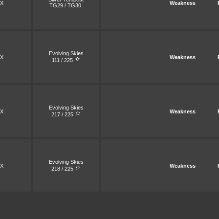
X
Weakness
TG29 / TG30
Evolving Skies
X
Weakness
111 / 225
Evolving Skies
X
Weakness
217 / 225
Evolving Skies
X
Weakness
218 / 225