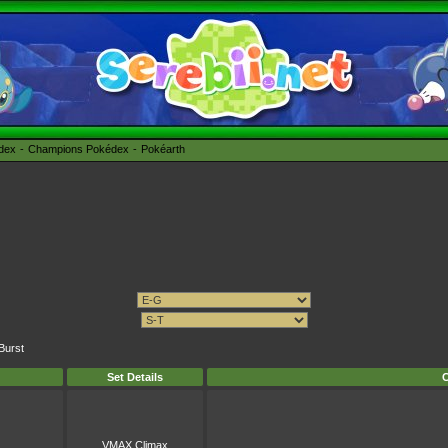
édex
Champions Pokédex
Pokéarth
Burst
Set Details
C
VMAX Climax