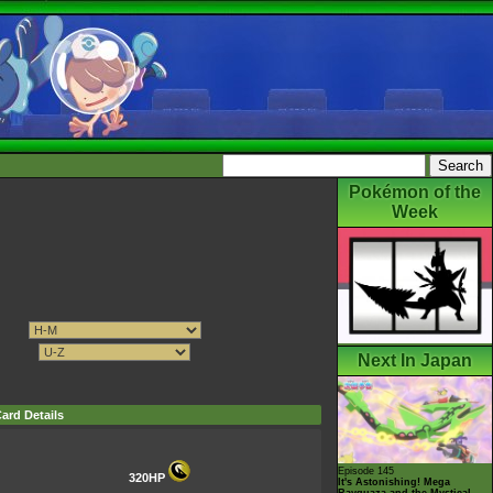
Pokémon of the
Week
Next In Japan
ard Details
Episode 145
320HP
It's Astonishing! Mega
Rayquaza and the Mystical