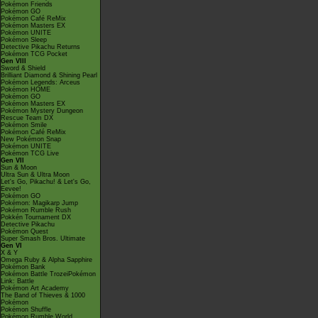
Pokémon Friends
Pokémon GO
Pokémon Café ReMix
Pokémon Masters EX
Pokémon UNITE
Pokémon Sleep
Detective Pikachu Returns
Pokémon TCG Pocket
Gen VIII
Sword & Shield
Brilliant Diamond & Shining Pearl
Pokémon Legends: Arceus
Pokémon HOME
Pokémon GO
Pokémon Masters EX
Pokémon Mystery Dungeon
Rescue Team DX
Pokémon Smile
Pokémon Café ReMix
New Pokémon Snap
Pokémon UNITE
Pokémon TCG Live
Gen VII
Sun & Moon
Ultra Sun & Ultra Moon
Let's Go, Pikachu! & Let's Go,
Eevee!
Pokémon GO
Pokémon: Magikarp Jump
Pokémon Rumble Rush
Pokkén Tournament DX
Detective Pikachu
Pokémon Quest
Super Smash Bros. Ultimate
Gen VI
X & Y
Omega Ruby & Alpha Sapphire
Pokémon Bank
Pokémon Battle TrozeiPokémon
Link: Battle
Pokémon Art Academy
The Band of Thieves & 1000
Pokémon
Pokémon Shuffle
Pokémon Rumble World