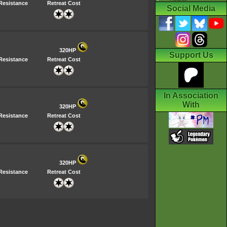
Resistance
Retreat Cost
Social Media
320HP
Support Us
Resistance
Retreat Cost
In Association
With
320HP
Resistance
Retreat Cost
320HP
Resistance
Retreat Cost