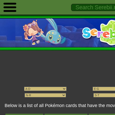
Below is a list of all Pokémon cards that have the m