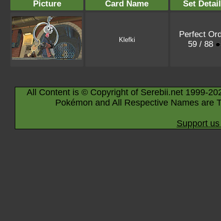
Picture
Card Name
Set Detai
Perfect Or
Klefki
59 / 88
All Content is © Copyright of Serebii.net 1999-20
Pokémon and All Respective Names are T
Support us