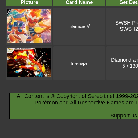
Picture
Card Name
Set Det
SWSH Pr
V
Infernape
SWSH2
Diamond an
Infernape
5 / 13
All Content is © Copyright of Serebii.net 1999-20
Pokémon and All Respective Names are T
Support us