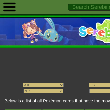
Below is a list of all Pokémon cards that have the m