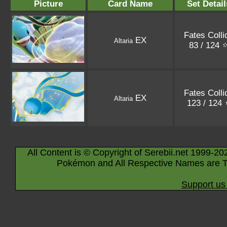
Picture
Card Name
Set Detail
Fates Colli
EX
Altaria
83 / 124
Fates Colli
EX
Altaria
123 / 124
All Content is © Copyright of Serebii.net 1999-20
Pokémon and All Respective Names are T
Support us