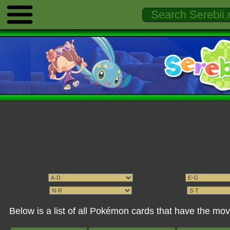
Below is a list of all Pokémon cards that have the mo