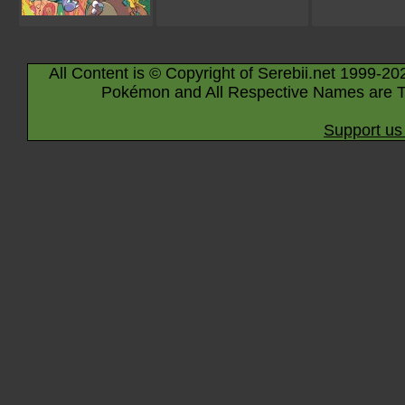
All Content is © Copyright of Serebii.net 1999-20
Pokémon and All Respective Names are T
Support us