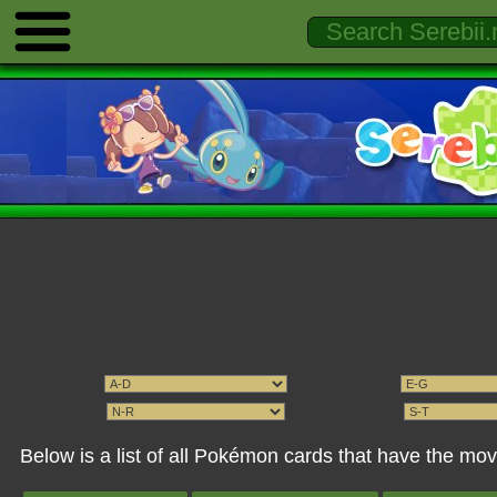
Below is a list of all Pokémon cards that have the m