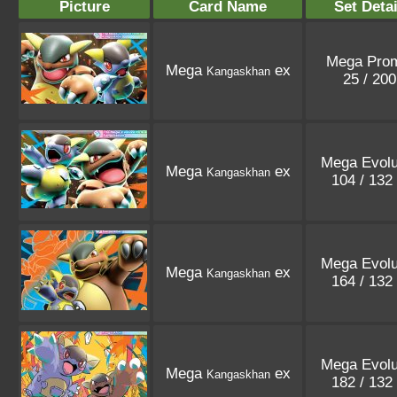
Picture
Card Name
Set Detai
Mega Pro
Mega
ex
Kangaskhan
25 / 20
Mega Evolu
Mega
ex
Kangaskhan
104 / 132
Mega Evolu
Mega
ex
Kangaskhan
164 / 132
Mega Evolu
Mega
ex
Kangaskhan
182 / 132