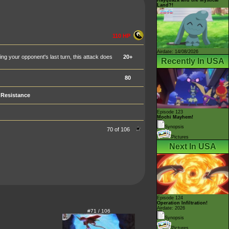
Land?!
110 HP
Airdate: 14/08/2026
 your opponent's last turn, this attack does
20+
Recently In USA
80
Resistance
Episode 123
Mochi Mayhem!
Synopsis
70 of 106
Pictures
Next In USA
Episode 124
Operation Infiltration!
Airdate: 2026
#71 / 106
Synopsis
Pictures