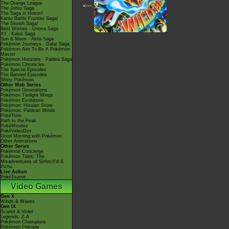
The Orange League
<---
The Johto Saga
The Saga in Hoenn!
Kanto Battle Frontier Saga!
The Sinnoh Saga!
Best Wishes - Unova Saga
XY - Kalos Saga
Sun & Moon - Alola Saga
Pokémon Journeys - Galar Saga
Pokémon Aim To Be A Pokémon
Master
Pokémon Horizons - Paldea Saga
Pokémon Chronicles
The Special Episodes
The Banned Episodes
Shiny Pokémon
Other Web Series
Pokémon Generations
Pokémon Twilight Wings
Pokémon Evolutions
Pokémon: Hisuian Snow
Pokémon: Paldean Winds
PokéToon
Path to the Peak
PokéMinutes
PokéVideoDex
Good Morning with Pokémon
Other Animations
Other Series
Pokémon Concierge
Pokémon Tales: The
Misadventures of Sirfetch'd &
Pichu
Live Action
PokéTsume
Video Games
Gen X
Winds & Waves
Gen IX
Scarlet & Violet
Legends: Z-A
Pokémon Champions
Pokémon Pokopia