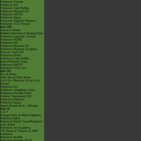
Pokémon Friends
Pokémon GO
Pokémon Café ReMix
Pokémon Masters EX
Pokémon UNITE
Pokémon Sleep
Detective Pikachu Returns
Pokémon TCG Pocket
Gen VIII
Sword & Shield
Brilliant Diamond & Shining Pearl
Pokémon Legends: Arceus
Pokémon HOME
Pokémon GO
Pokémon Masters EX
Pokémon Mystery Dungeon
Rescue Team DX
Pokémon Smile
Pokémon Café ReMix
New Pokémon Snap
Pokémon UNITE
Pokémon TCG Live
Gen VII
Sun & Moon
Ultra Sun & Ultra Moon
Let's Go, Pikachu! & Let's Go,
Eevee!
Pokémon GO
Pokémon: Magikarp Jump
Pokémon Rumble Rush
Pokkén Tournament DX
Detective Pikachu
Pokémon Quest
Super Smash Bros. Ultimate
Gen VI
X & Y
Omega Ruby & Alpha Sapphire
Pokémon Bank
Pokémon Battle TrozeiPokémon
Link: Battle
Pokémon Art Academy
The Band of Thieves & 1000
Pokémon
Pokémon Shuffle
Pokémon Rumble World