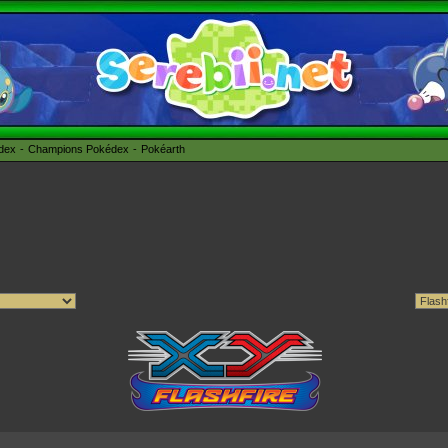
édex
Champions Pokédex
Pokéarth