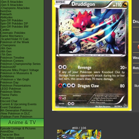
-Gen 8 Attackdex
-Gen 9 Attackdex
-Champions Attackdex
ItemDex
Pokéarth
Abilitydex
Spin-Off Pokédex
Dr
Spin-Off Pokédex DP
Spin-Off Pokédex BW
Cardex
Cinematic Pokédex
Game Mechanics
-Scarlet/Violet IV Calc.
Pokémon of the Week
-Champions
-9th Gen
-8th Gen
-7th Gen
Wea
Pokémon Timeline
Pokémon Centers
Pokémon Championship Series
PokémonXP
Ret
Hatsune Miku Project Voltage
Pokémon in Museums &
Exhibitions
-Pokémon x Van Gogh
Pokémon Day
Ill
Pokémon Presentations
LEGO Pokémon
Pokémon Shirts
Theme Parks
Forums
Discord Chat
Current & Upcoming Events
Event Database
9th Generation Pokémon
-New Pokémon in DLC
-Paldean Form Pokémon
Anime & TV
#69 / 106
Episode Listings & Pictures
AniméDex
Character Bios
The Indigo League