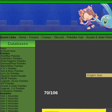
Quick Links
Home
Forums
Contact
Discord
Pokédex Hub
Scarlet & Violet Pok
Databases
News
Archived news
Pokédex
-Red/Blue Pokédex
-Gold/Silver Pokédex
-Ruby/Sapphire Pokédex
-Diamond/Pearl Pokédex
-Black/White Pokédex
-X & Y Pokédex
-Sun & Moon Pokédex
-Let's Go Pokédex
-Sword & Shield Pokédex
-BDSP Pokédex
-Legends: Arceus Pokédex
-GO Pokédex
-Scarlet & Violet Pokédex
-Legends: Z-A Pokédex
-Champions Pokédex
70/106
Attackdex
-Gen 1 Attackdex
-Gen 2 Attackdex
-Gen 3 Attackdex
-Gen 4 Attackdex
-Gen 5 Attackdex
-Gen 6 Attackdex
-Gen 7 Attackdex