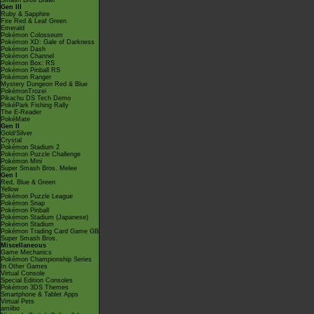
Smash Bros Brawl
Gen III
Ruby & Sapphire
Fire Red & Leaf Green
Emerald
Pokémon Colosseum
Pokémon XD: Gale of Darkness
Pokémon Dash
Pokémon Channel
Pokémon Box: RS
Pokémon Pinball RS
Pokémon Ranger
Mystery Dungeon Red & Blue
PokémonTrozei
Pikachu DS Tech Demo
PokéPark Fishing Rally
The E-Reader
PokéMate
Gen II
Gold/Silver
Crystal
Pokémon Stadium 2
Pokémon Puzzle Challenge
Pokémon Mini
Super Smash Bros. Melee
Gen I
Red, Blue & Green
Yellow
Pokémon Puzzle League
Pokémon Snap
Pokémon Pinball
Pokémon Stadium (Japanese)
Pokémon Stadium
Pokémon Trading Card Game GB
Super Smash Bros.
Miscellaneous
Game Mechanics
Pokémon Championship Series
In Other Games
Virtual Console
Special Edition Consoles
Pokémon 3DS Themes
Smartphone & Tablet Apps
Virtual Pets
amiibo