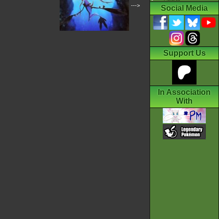
--->
Social Media
Support Us
In Association
With