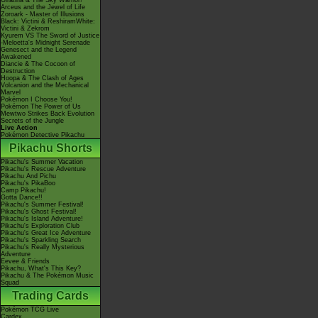
Giratina & The Sky Warrior!
Arceus and the Jewel of Life
Zoroark - Master of Illusions
Black: Victini & ReshiramWhite:
Victini & Zekrom
Kyurem VS The Sword of Justice
-Meloetta's Midnight Serenade
Genesect and the Legend
Awakened
Diancie & The Cocoon of
Destruction
Hoopa & The Clash of Ages
Volcanion and the Mechanical
Marvel
Pokémon I Choose You!
Pokémon The Power of Us
Mewtwo Strikes Back Evolution
Secrets of the Jungle
Live Action
Pokémon Detective Pikachu
Pikachu Shorts
Pikachu's Summer Vacation
Pikachu's Rescue Adventure
Pikachu And Pichu
Pikachu's PikaBoo
Camp Pikachu!
Gotta Dance!!
Pikachu's Summer Festival!
Pikachu's Ghost Festival!
Pikachu's Island Adventure!
Pikachu's Exploration Club
Pikachu's Great Ice Adventure
Pikachu's Sparkling Search
Pikachu's Really Mysterious
Adventure
Eevee & Friends
Pikachu, What's This Key?
Pikachu & The Pokémon Music
Squad
Trading Cards
Pokémon TCG Live
Cardex