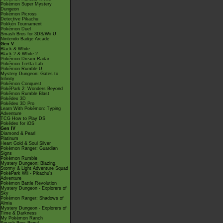
Pokémon Super Mystery
Dungeon
Pokémon Picross
Detective Pikachu
Pokkén Tournament
Pokémon Duel
Smash Bros for 3DS/Wii U
Nintendo Badge Arcade
Gen V
Black & White
Black 2 & White 2
Pokémon Dream Radar
Pokémon Tretta Lab
Pokémon Rumble U
Mystery Dungeon: Gates to
Infinity
Pokémon Conquest
PokéPark 2: Wonders Beyond
Pokémon Rumble Blast
Pokédex 3D
Pokédex 3D Pro
Learn With Pokémon: Typing
Adventure
TCG How to Play DS
Pokédex for iOS
Gen IV
Diamond & Pearl
Platinum
Heart Gold & Soul Silver
Pokémon Ranger: Guardian
Signs
Pokémon Rumble
Mystery Dungeon: Blazing,
Stormy & Light Adventure Squad
PokéPark Wii - Pikachu's
Adventure
Pokémon Battle Revolution
Mystery Dungeon - Explorers of
Sky
Pokémon Ranger: Shadows of
Almia
Mystery Dungeon - Explorers of
Time & Darkness
My Pokémon Ranch