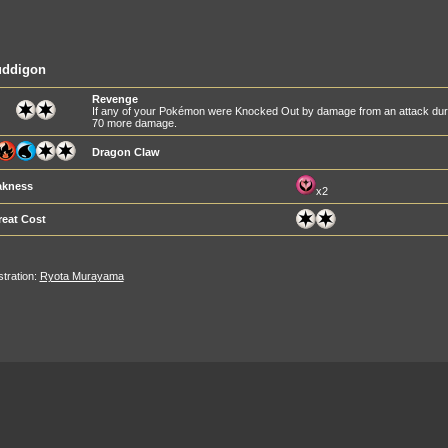
uddigon
Revenge
If any of your Pokémon were Knocked Out by damage from an attack during
70 more damage.
Dragon Claw
kness
x2
reat Cost
ustration:
Ryota Murayama