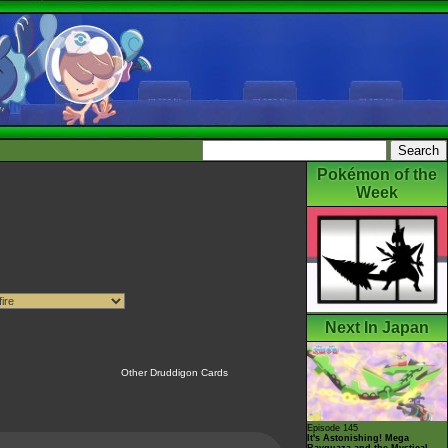
Pokémon of the
Week
Next In Japan
Other Druddigon Cards
Episode 145
It's Astonishing! Mega
Rayquaza and the Mystical