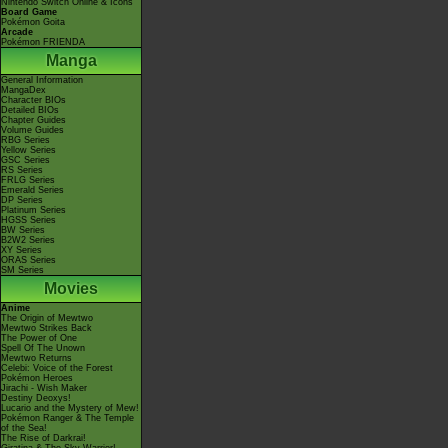
Nintendo Switch Online & Icons
Board Game
Pokémon Goita
Arcade
Pokémon FRIENDA
Manga
General Information
MangaDex
Character BIOs
Detailed BIOs
Chapter Guides
Volume Guides
RBG Series
Yellow Series
GSC Series
RS Series
FRLG Series
Emerald Series
DP Series
Platinum Series
HGSS Series
BW Series
B2W2 Series
XY Series
ORAS Series
SM Series
Movies
Anime
The Origin of Mewtwo
Mewtwo Strikes Back
The Power of One
Spell Of The Unown
Mewtwo Returns
Celebi: Voice of the Forest
Pokémon Heroes
Jirachi - Wish Maker
Destiny Deoxys!
Lucario and the Mystery of Mew!
Pokémon Ranger & The Temple
of the Sea!
The Rise of Darkrai!