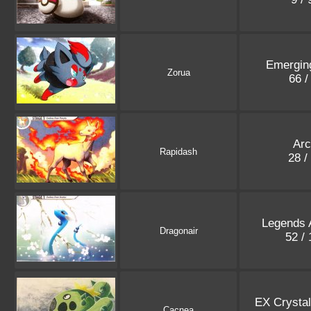
Emergin
Zorua
66 /
Ar
Rapidash
28 /
Legends
Dragonair
52 /
EX Crysta
Cacnea