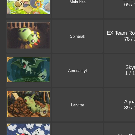
Makuhita
65 /
EX Team Ro
Spinarak
78 /
Sky
Aerodactyl
1 / 
Aqua
Larvitar
89 /