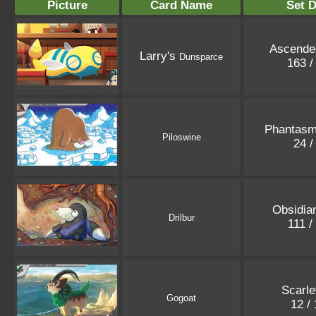
Picture
Card Name
Set D
Ascende
Larry's
Dunsparce
163 
Phantasm
Piloswine
24 /
Obsidia
Drilbur
111 /
Scarle
Gogoat
12 /