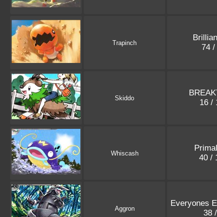
Brillia
Trapinch
74 /
BREAK
Skiddo
16 /
Prima
Whiscash
40 /
Everyones Ex
Aggron
38 