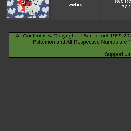
Neo Re
Seaking
37 /
All Content is © Copyright of Serebii.net 1999-20
Pokémon and All Respective Names are T
Support us