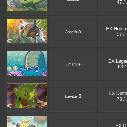
47 /
EX Holon
δ
Anorith
57 /
EX Lege
Omanyte
60 /
EX Delt
δ
Larvitar
73 /
EX D