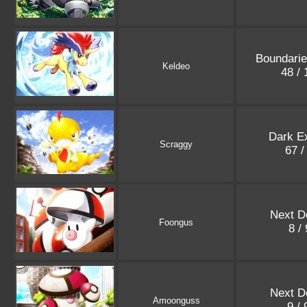
Boundari
Keldeo
48 /
Dark E
Scraggy
67 /
Next D
Foongus
8 /
Next D
Amoonguss
9 /