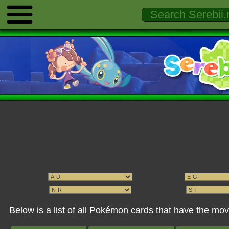
Below is a list of all Pokémon cards that have the mo