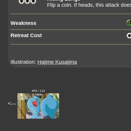
Flip a coin. If heads, this attack 
Weakness
Retreat Cost
Illustration:
Hajime Kusajima
#56 / 110
<---