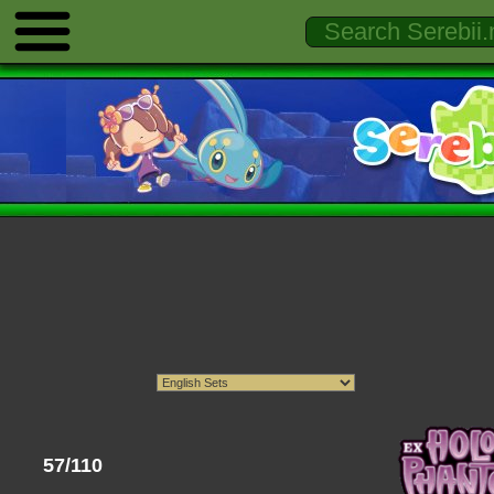
57/110