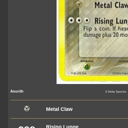
Anorith
δ Delta Species
Metal Claw
Rising Lunge