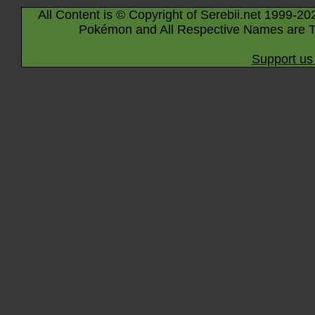
All Content is © Copyright of Serebii.net 1999-20
Pokémon and All Respective Names are T
Support us