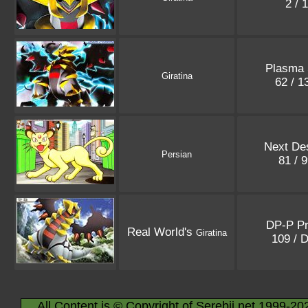
2 / 
Plasma 
Giratina
62 / 
Next Des
Persian
81 / 
DP-P P
Real World's
Giratina
109 / 
All Content is © Copyright of Serebii.net 1999-20