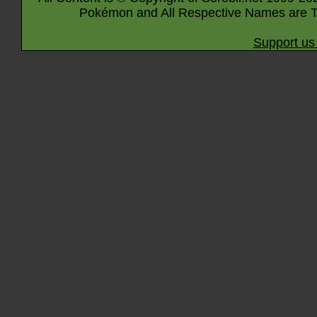
Pokémon and All Respective Names are T
Support us