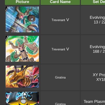
Picture
Card Name
Set De
Evolving
V
Trevenant
13 / 
Evolving
V
Trevenant
168 / 
XY Pr
Giratina
XY1
Team Plasma
Giratina