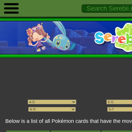
Below is a list of all Pokémon cards that have the 